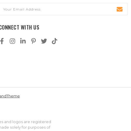
Email
Address
CONNECT WITH US
andTheme
es and logos are registered
made solely for purposes of