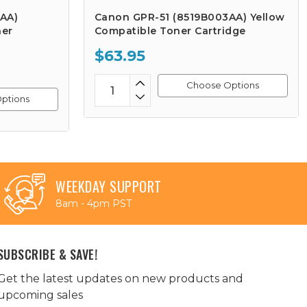
AA)
Canon GPR-51 (8519B003AA) Yellow
ner
Compatible Toner Cartridge
$63.95
Choose Options
ptions
WEEKDAY SUPPORT
8am - 4pm PST
SUBSCRIBE & SAVE!
Get the latest updates on new products and
upcoming sales