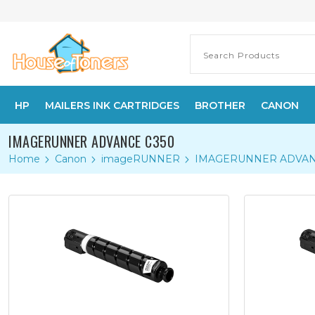
HP
MAILERS INK CARTRIDGES
BROTHER
CANON
IMAGERUNNER ADVANCE C350
Home
Canon
imageRUNNER
IMAGERUNNER ADVAN