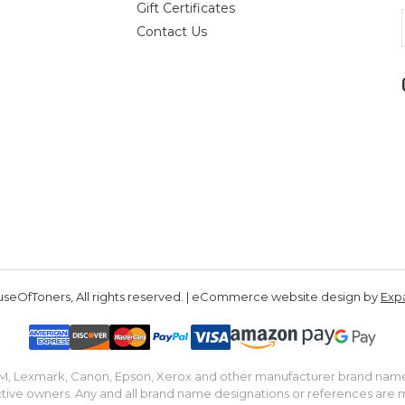
Gift Certificates
Contact Us
seOfToners, All rights reserved. | eCommerce website design by
Exp
IBM, Lexmark, Canon, Epson, Xerox and other manufacturer brand nam
tive owners. Any and all brand name designations or references are 