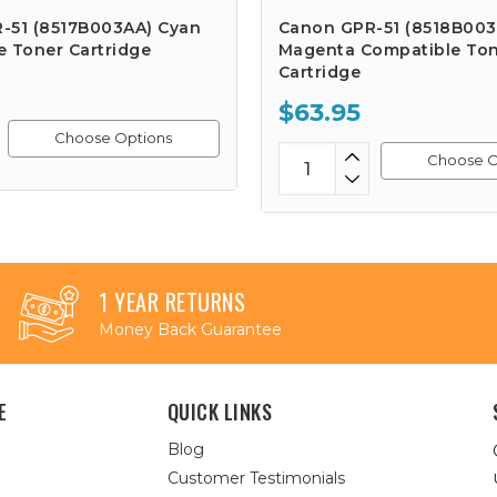
-51 (8517B003AA) Cyan
Canon GPR-51 (8518B003
e Toner Cartridge
Magenta Compatible To
Cartridge
$63.95
Choose Options
Choose O
1 YEAR RETURNS
Money Back Guarantee
E
QUICK LINKS
Blog
Customer Testimonials