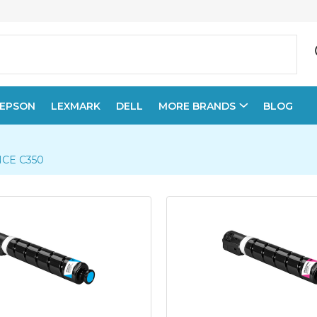
EPSON
LEXMARK
DELL
MORE BRANDS
BLOG
CE C350