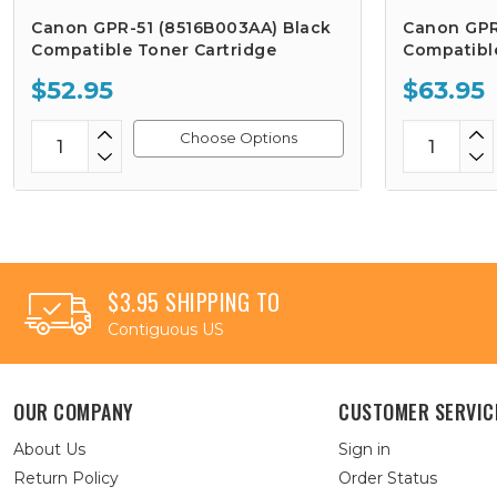
Canon GPR-51 (8516B003AA) Black
Canon GPR
Compatible Toner Cartridge
Compatibl
$52.95
$63.95
Choose Options
$3.95 SHIPPING TO
Contiguous US
OUR COMPANY
CUSTOMER SERVIC
About Us
Sign in
Return Policy
Order Status