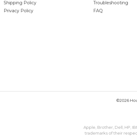
Shipping Policy
Troubleshooting
Privacy Policy
FAQ
©2026 Hou
Apple, Brother, Dell, HP, 
trademarks of their respec