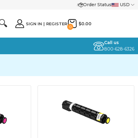
Order Status
USD
🔍
$0.00
SIGN IN
|
REGISTER
0
Call us
800-628-6326