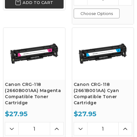
ADD TO CART
Choose Options
Canon CRG-118
Canon CRG-118
(2660B001AA) Magenta
(2661B001AA) Cyan
Compatible Toner
Compatible Toner
Cartridge
Cartridge
$27.95
$27.95