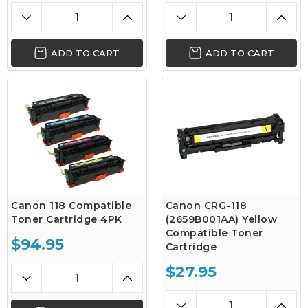
ADD TO CART
ADD TO CART
Canon 118 Compatible
Canon CRG-118
Toner Cartridge 4PK
(2659B001AA) Yellow
Compatible Toner
$94.95
Cartridge
$27.95