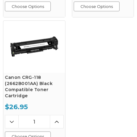
Choose Options
Choose Options
Canon CRG-118
(2662B001AA) Black
Compatible Toner
Cartridge
$26.95
Choose Options