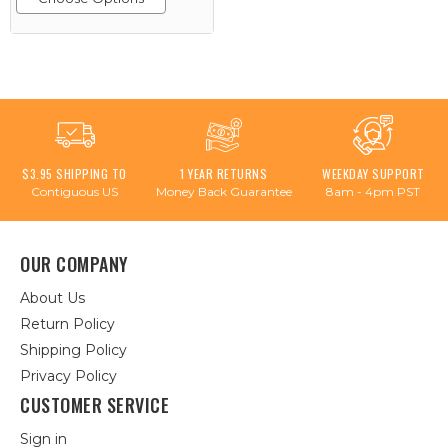
$3.95 SHIPPING TO
1 YEAR RETURNS
WEEKDAY SUPPORT
Contiguous US
Money Back Guarantee
8am - 4pm PST
OUR COMPANY
About Us
Return Policy
Shipping Policy
Privacy Policy
CUSTOMER SERVICE
Sign in