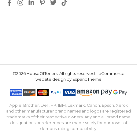
©2026 HouseOfToners, All rights reserved. | eCommerce
website design by
ExpandTheme
Apple, Brother, Dell, HP, IBM, Lexmark, Canon, Epson, Xerox
and other manufacturer brand names and logos are registered
trademarks of their respective owners. Any and all brand name
designations or references are made solely for purposes of
demonstrating compatibility.