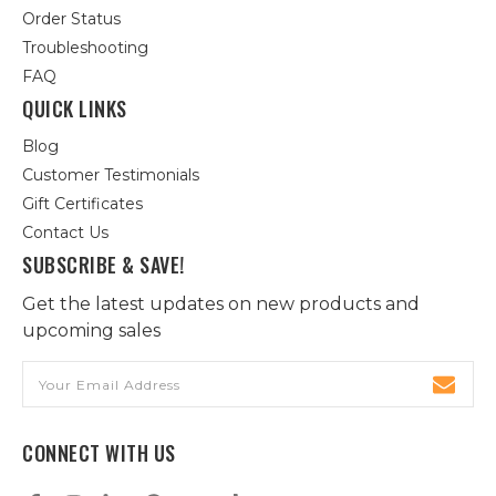
Order Status
Troubleshooting
FAQ
QUICK LINKS
Blog
Customer Testimonials
Gift Certificates
Contact Us
SUBSCRIBE & SAVE!
Get the latest updates on new products and
upcoming sales
Email
Address
CONNECT WITH US