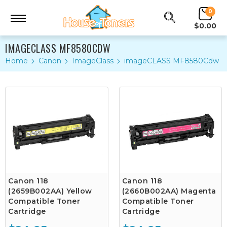
0
$0.00
IMAGECLASS MF8580CDW
Home
Canon
ImageClass
imageCLASS MF8580Cdw
Canon 118
Canon 118
(2659B002AA) Yellow
(2660B002AA) Magenta
Compatible Toner
Compatible Toner
Cartridge
Cartridge