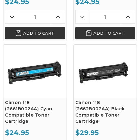
$24.95
$24.95
ADD TO CART
ADD TO CART
Canon 118
Canon 118
(2661B002AA) Cyan
(2662B002AA) Black
Compatible Toner
Compatible Toner
Cartridge
Cartridge
$24.95
$29.95