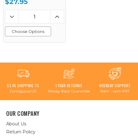
$27.95
Choose Options
$3.95 SHIPPING TO
1 YEAR RETURNS
WEEKDAY SUPPORT
Contiguous US
Money Back Guarantee
8am - 4pm PST
OUR COMPANY
About Us
Return Policy