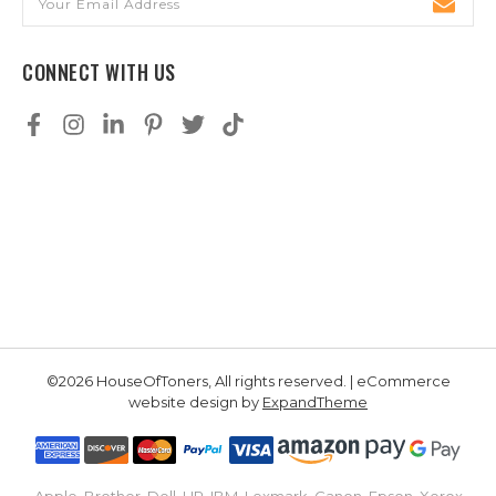
Address
CONNECT WITH US
©2026 HouseOfToners, All rights reserved. | eCommerce
website design by
ExpandTheme
Apple, Brother, Dell, HP, IBM, Lexmark, Canon, Epson, Xerox