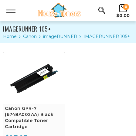
0
$0.00
IMAGERUNNER 105+
Home
Canon
imageRUNNER
IMAGERUNNER 105+
Canon GPR-7
(6748A002AA) Black
Compatible Toner
Cartridge