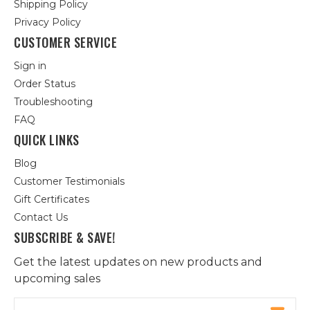
Shipping Policy
Privacy Policy
CUSTOMER SERVICE
Sign in
Order Status
Troubleshooting
FAQ
QUICK LINKS
Blog
Customer Testimonials
Gift Certificates
Contact Us
SUBSCRIBE & SAVE!
Get the latest updates on new products and
upcoming sales
Email