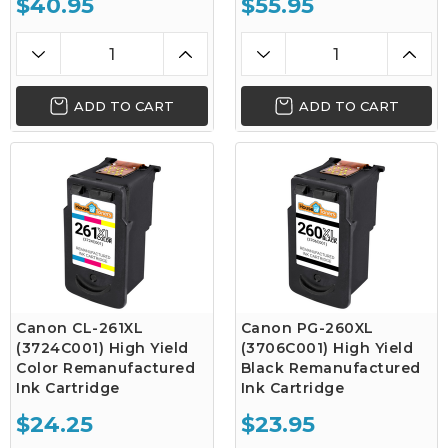
$40.95
$55.95
ADD TO CART
ADD TO CART
Canon CL-261XL
Canon PG-260XL
(3724C001) High Yield
(3706C001) High Yield
Color Remanufactured
Black Remanufactured
Ink Cartridge
Ink Cartridge
$24.25
$23.95