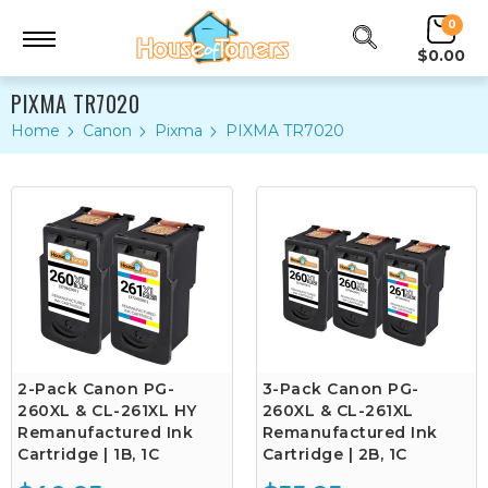
0
$0.00
PIXMA TR7020
Home
Canon
Pixma
PIXMA TR7020
2-Pack Canon PG-
3-Pack Canon PG-
260XL & CL-261XL HY
260XL & CL-261XL
Remanufactured Ink
Remanufactured Ink
Cartridge | 1B, 1C
Cartridge | 2B, 1C