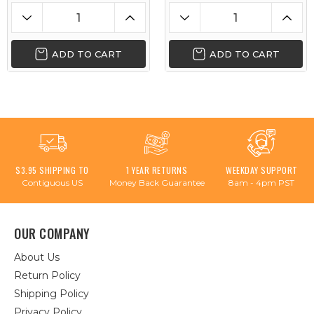
ADD TO CART
ADD TO CART
$3.95 SHIPPING TO
1 YEAR RETURNS
WEEKDAY SUPPORT
Contiguous US
Money Back Guarantee
8am - 4pm PST
OUR COMPANY
About Us
Return Policy
Shipping Policy
Privacy Policy