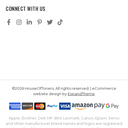
CONNECT WITH US
©2026 HouseOfToners, All rights reserved. | eCommerce
website design by
ExpandTheme
Apple, Brother, Dell, HP, IBM, Lexmark, Canon, Epson, Xerox
and other manufacturer brand names and logos are registered