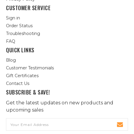
CUSTOMER SERVICE
Sign in
Order Status
Troubleshooting
FAQ
QUICK LINKS
Blog
Customer Testimonials
Gift Certificates
Contact Us
SUBSCRIBE & SAVE!
Get the latest updates on new products and
upcoming sales
Email
Address