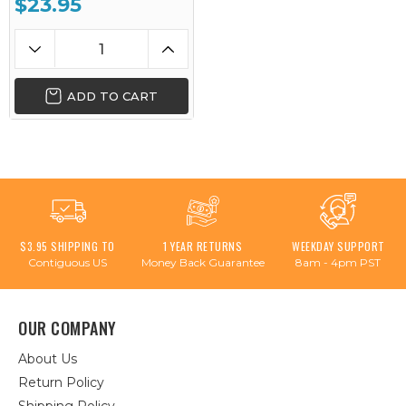
$23.95
ADD TO CART
$3.95 SHIPPING TO
1 YEAR RETURNS
WEEKDAY SUPPORT
Contiguous US
Money Back Guarantee
8am - 4pm PST
OUR COMPANY
About Us
Return Policy