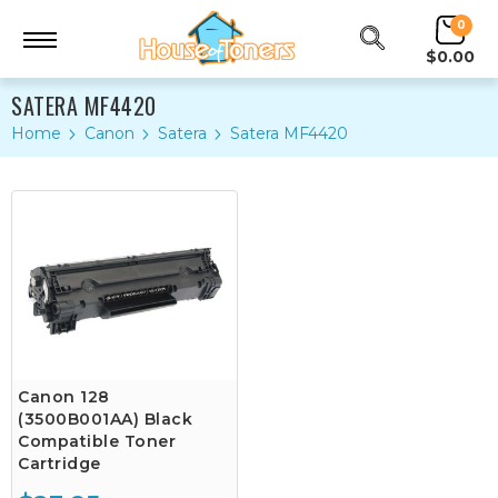
0
$0.00
SATERA MF4420
Home
Canon
Satera
Satera MF4420
Canon 128
(3500B001AA) Black
Compatible Toner
Cartridge