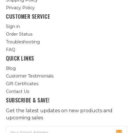
Shipping Policy
Privacy Policy
CUSTOMER SERVICE
Sign in
Order Status
Troubleshooting
FAQ
QUICK LINKS
Blog
Customer Testimonials
Gift Certificates
Contact Us
SUBSCRIBE & SAVE!
Get the latest updates on new products and
upcoming sales
Email