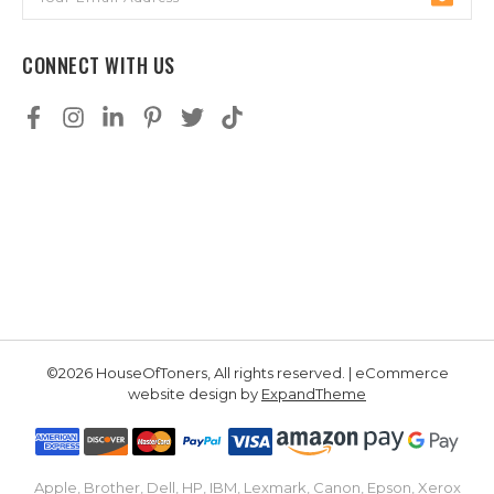
Address
CONNECT WITH US
©2026 HouseOfToners, All rights reserved. | eCommerce
website design by
ExpandTheme
Apple, Brother, Dell, HP, IBM, Lexmark, Canon, Epson, Xerox