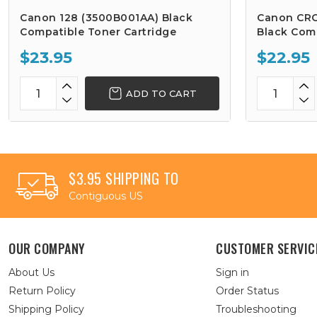
Canon 128 (3500B001AA) Black
Canon CRG
Compatible Toner Cartridge
Black Comp
$23.95
$22.95
ADD TO CART
$3.95 SHIPPING TO
Contiguous US
OUR COMPANY
CUSTOMER SERVIC
About Us
Sign in
Return Policy
Order Status
Shipping Policy
Troubleshooting