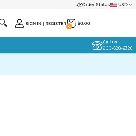
Order Status
USD
🔍
$0.00
SIGN IN
|
REGISTER
0
Call us
800-628-6326