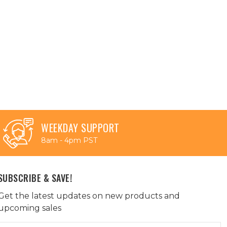
WEEKDAY SUPPORT
8am - 4pm PST
SUBSCRIBE & SAVE!
Get the latest updates on new products and
upcoming sales