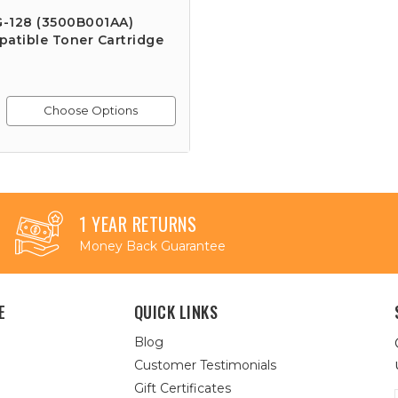
-128 (3500B001AA)
atible Toner Cartridge
Choose Options
1 YEAR RETURNS
Money Back Guarantee
E
QUICK LINKS
Blog
Customer Testimonials
Gift Certificates