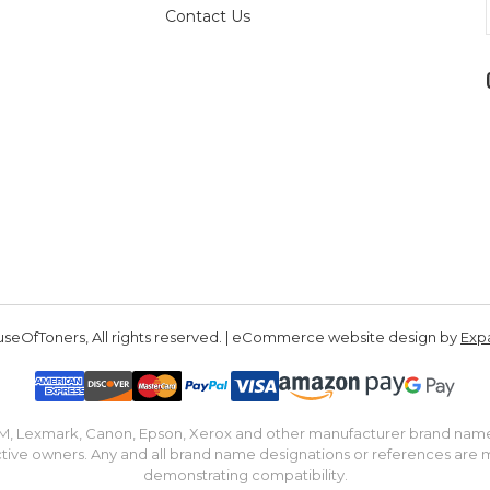
Contact Us
seOfToners, All rights reserved. | eCommerce website design by
Exp
IBM, Lexmark, Canon, Epson, Xerox and other manufacturer brand nam
tive owners. Any and all brand name designations or references are 
demonstrating compatibility.