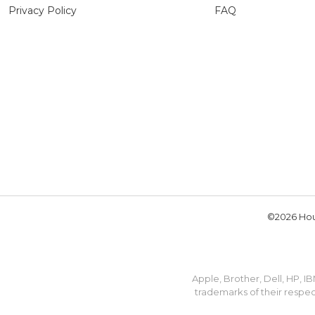
Privacy Policy
FAQ
©2026 Hou
Apple, Brother, Dell, HP, 
trademarks of their respec