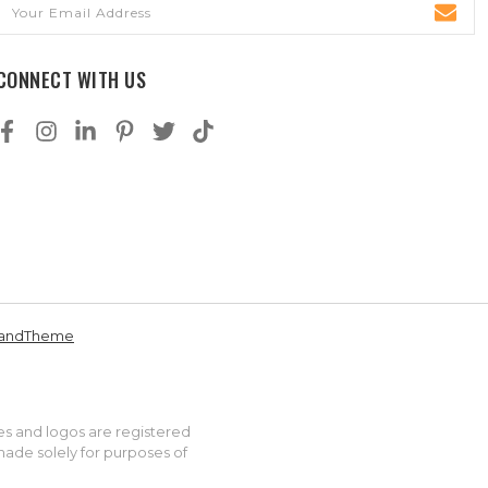
Email
Address
CONNECT WITH US
andTheme
es and logos are registered
made solely for purposes of