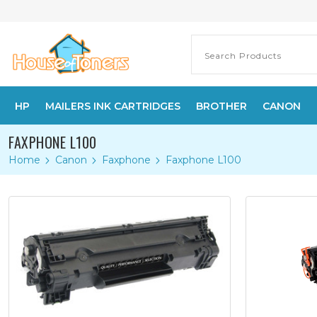
HP
MAILERS INK CARTRIDGES
BROTHER
CANON
FAXPHONE L100
Home
Canon
Faxphone
Faxphone L100