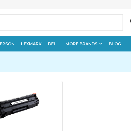
EPSON
LEXMARK
DELL
MORE BRANDS
BLOG