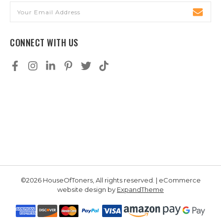
Email
Address
CONNECT WITH US
©2026 HouseOfToners, All rights reserved. | eCommerce
website design by
ExpandTheme