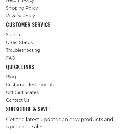
Return Policy
Shipping Policy
Privacy Policy
CUSTOMER SERVICE
Sign in
Order Status
Troubleshooting
FAQ
QUICK LINKS
Blog
Customer Testimonials
Gift Certificates
Contact Us
SUBSCRIBE & SAVE!
Get the latest updates on new products and
upcoming sales