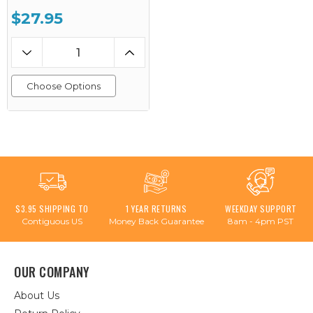
$27.95
Choose Options
$3.95 SHIPPING TO
1 YEAR RETURNS
WEEKDAY SUPPORT
Contiguous US
Money Back Guarantee
8am - 4pm PST
OUR COMPANY
About Us