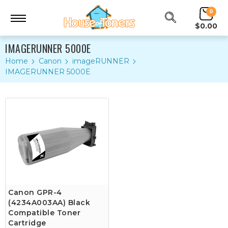
0
$0.00
IMAGERUNNER 5000E
Home
Canon
imageRUNNER
IMAGERUNNER 5000E
Canon GPR-4
(4234A003AA) Black
Compatible Toner
Cartridge