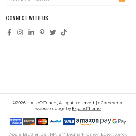
Address
CONNECT WITH US
©2026 HouseOfToners, All rights reserved. | eCommerce
website design by
ExpandTheme
Apple, Brother, Dell, HP, IBM, Lexmark, Canon, Epson, Xerox