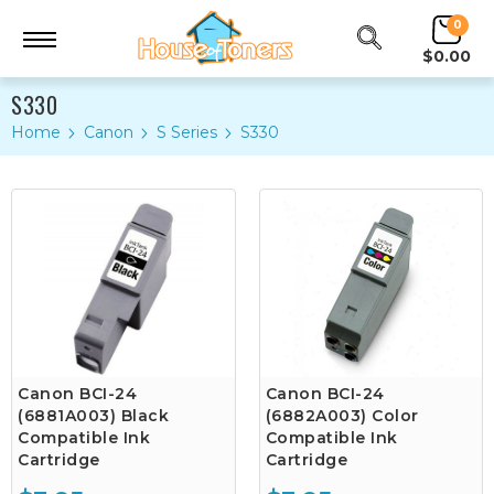
0
$0.00
S330
Home
Canon
S Series
S330
Canon BCI-24
Canon BCI-24
(6881A003) Black
(6882A003) Color
Compatible Ink
Compatible Ink
Cartridge
Cartridge