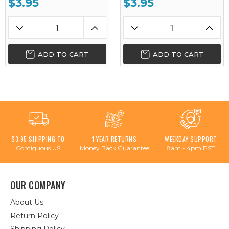
$3.95
$3.95
ADD TO CART
ADD TO CART
$3.95 SHIPPING TO
1 YEAR RETURNS
WEEKDAY SUPPORT
Contiguous US
Money Back Guarantee
8am - 4pm PST
OUR COMPANY
About Us
Return Policy