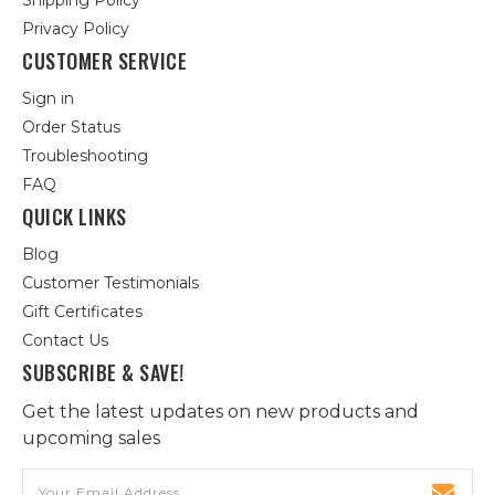
Shipping Policy
Privacy Policy
CUSTOMER SERVICE
Sign in
Order Status
Troubleshooting
FAQ
QUICK LINKS
Blog
Customer Testimonials
Gift Certificates
Contact Us
SUBSCRIBE & SAVE!
Get the latest updates on new products and
upcoming sales
Email