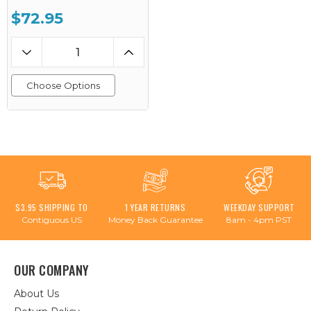
$72.95
Choose Options
$3.95 SHIPPING TO
1 YEAR RETURNS
WEEKDAY SUPPORT
Contiguous US
Money Back Guarantee
8am - 4pm PST
OUR COMPANY
About Us