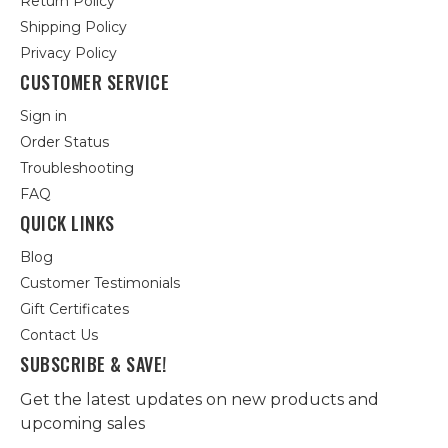
Return Policy
Shipping Policy
Privacy Policy
CUSTOMER SERVICE
Sign in
Order Status
Troubleshooting
FAQ
QUICK LINKS
Blog
Customer Testimonials
Gift Certificates
Contact Us
SUBSCRIBE & SAVE!
Get the latest updates on new products and
upcoming sales