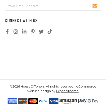
Email
Address
CONNECT WITH US
©2026 HouseOfToners, All rights reserved. | eCommerce
website design by
ExpandTheme