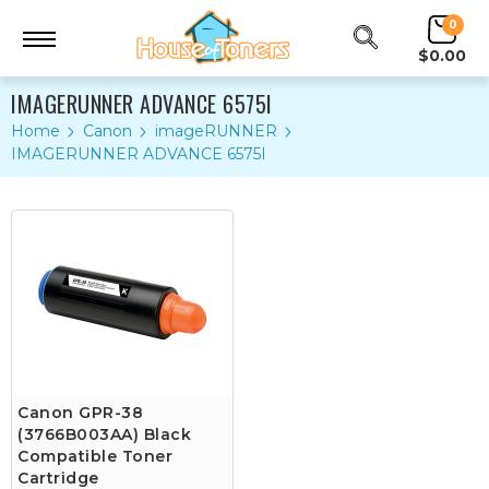
0
$0.00
IMAGERUNNER ADVANCE 6575I
Home
Canon
imageRUNNER
IMAGERUNNER ADVANCE 6575I
Canon GPR-38
(3766B003AA) Black
Compatible Toner
Cartridge