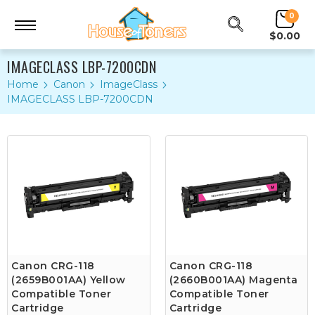
0
$0.00
IMAGECLASS LBP-7200CDN
Home
Canon
ImageClass
IMAGECLASS LBP-7200CDN
Canon CRG-118
Canon CRG-118
(2659B001AA) Yellow
(2660B001AA) Magenta
Compatible Toner
Compatible Toner
Cartridge
Cartridge