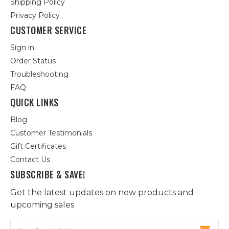
Shipping Policy
Privacy Policy
CUSTOMER SERVICE
Sign in
Order Status
Troubleshooting
FAQ
QUICK LINKS
Blog
Customer Testimonials
Gift Certificates
Contact Us
SUBSCRIBE & SAVE!
Get the latest updates on new products and
upcoming sales
Email