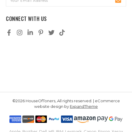
Address
CONNECT WITH US
©2026 HouseOfToners, All rights reserved. | eCommerce
website design by
ExpandTheme
Apple, Brother, Dell, HP, IBM, Lexmark, Canon, Epson, Xerox