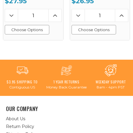
$27.95
$26.95
Choose Options
Choose Options
$3.95 SHIPPING TO
1 YEAR RETURNS
WEEKDAY SUPPORT
Contiguous US
Money Back Guarantee
8am - 4pm PST
OUR COMPANY
About Us
Return Policy