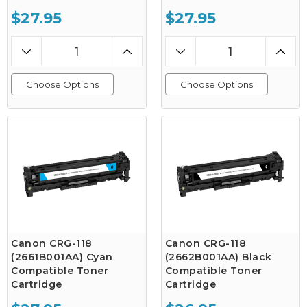
$27.95
$27.95
Choose Options
Choose Options
Canon CRG-118
Canon CRG-118
(2661B001AA) Cyan
(2662B001AA) Black
Compatible Toner
Compatible Toner
Cartridge
Cartridge