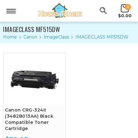
0
$0.00
IMAGECLASS MF515DW
Home
Canon
ImageClass
IMAGECLASS MF515DW
Canon CRG-324II
(3482B013AA) Black
Compatible Toner
Cartridge