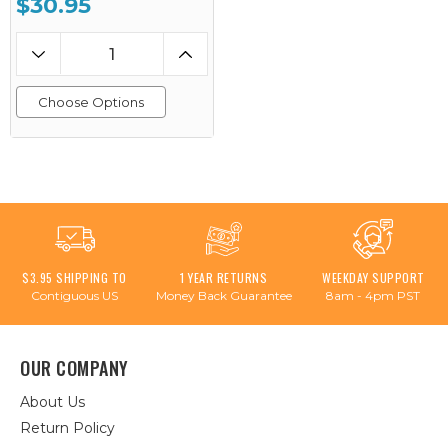
$30.95
Choose Options
$3.95 SHIPPING TO
1 YEAR RETURNS
WEEKDAY SUPPORT
Contiguous US
Money Back Guarantee
8am - 4pm PST
OUR COMPANY
About Us
Return Policy