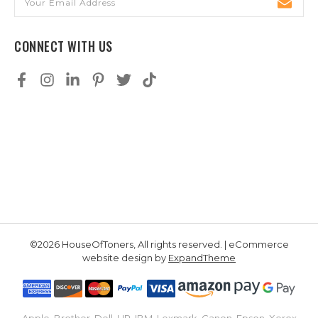
Address
CONNECT WITH US
©2026 HouseOfToners, All rights reserved. | eCommerce
website design by
ExpandTheme
Apple, Brother, Dell, HP, IBM, Lexmark, Canon, Epson, Xerox