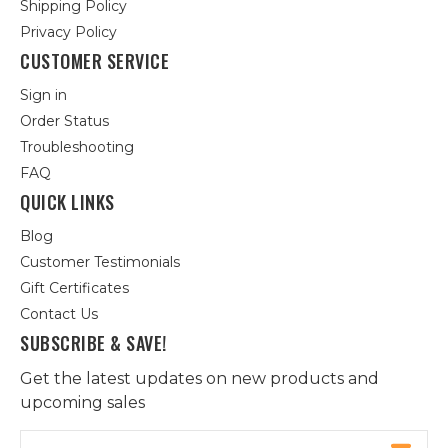
Shipping Policy
Privacy Policy
CUSTOMER SERVICE
Sign in
Order Status
Troubleshooting
FAQ
QUICK LINKS
Blog
Customer Testimonials
Gift Certificates
Contact Us
SUBSCRIBE & SAVE!
Get the latest updates on new products and
upcoming sales
Email