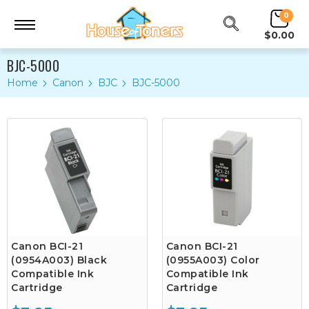
0
$0.00
BJC-5000
Home
Canon
BJC
BJC-5000
Canon BCI-21
Canon BCI-21
(0954A003) Black
(0955A003) Color
Compatible Ink
Compatible Ink
Cartridge
Cartridge