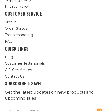
Shipping Policy
Privacy Policy
CUSTOMER SERVICE
Sign in
Order Status
Troubleshooting
FAQ
QUICK LINKS
Blog
Customer Testimonials
Gift Certificates
Contact Us
SUBSCRIBE & SAVE!
Get the latest updates on new products and
upcoming sales
Email