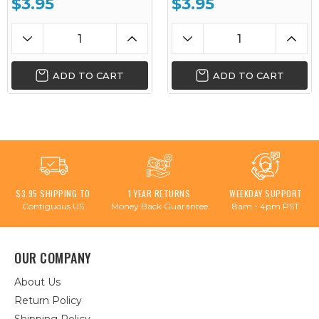
$3.95
$3.95
ADD TO CART
ADD TO CART
$3.95 SHIPPING TO
1 YEAR RETURNS
WEEKDAY SUPPORT
Contiguous US
Money Back Guarantee
8am - 4pm PST
OUR COMPANY
About Us
Return Policy