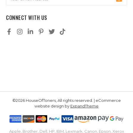
Address
CONNECT WITH US
©2026 HouseOfToners, All rights reserved. | eCommerce
website design by
ExpandTheme
Apple, Brother, Dell, HP, IBM, Lexmark, Canon, Epson, Xerox