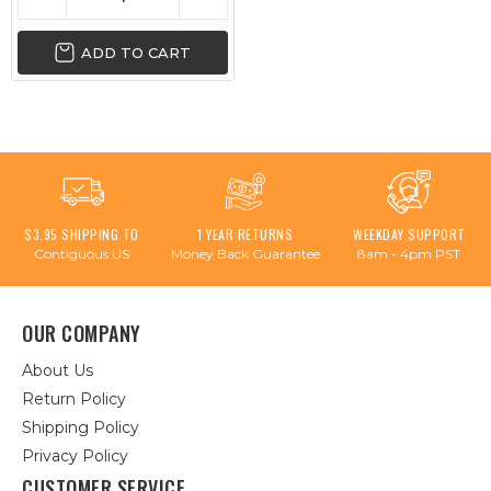
ADD TO CART
$3.95 SHIPPING TO
1 YEAR RETURNS
WEEKDAY SUPPORT
Contiguous US
Money Back Guarantee
8am - 4pm PST
OUR COMPANY
About Us
Return Policy
Shipping Policy
Privacy Policy
CUSTOMER SERVICE