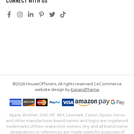
CONNECT WITH US
©2026 HouseOfToners, All rights reserved. | eCommerce
website design by
ExpandTheme
Apple, Brother, Dell, HP, IBM, Lexmark, Canon, Epson, Xerox
and other manufacturer brand names and logos are registered
trademarks of their respective owners. Any and all brand name
designations or references are made solely for purposes of