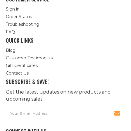
Sign in
Order Status
Troubleshooting
FAQ
QUICK LINKS
Blog
Customer Testimonials
Gift Certificates
Contact Us
SUBSCRIBE & SAVE!
Get the latest updates on new products and
upcoming sales
Email
Address