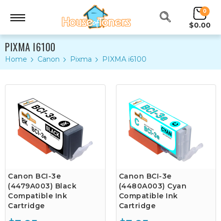
0
$0.00
PIXMA I6100
Home
Canon
Pixma
PIXMA i6100
Canon BCI-3e
Canon BCI-3e
(4479A003) Black
(4480A003) Cyan
Compatible Ink
Compatible Ink
Cartridge
Cartridge