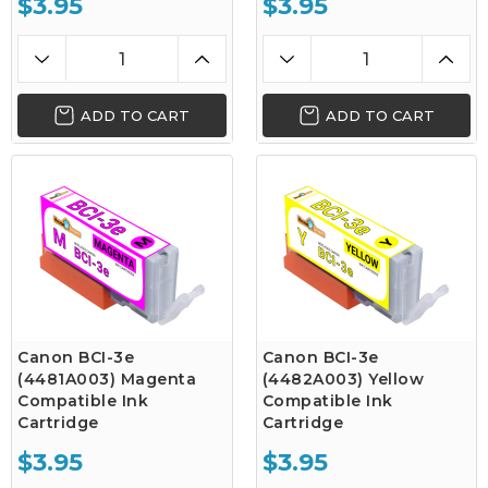
$3.95
$3.95
ADD TO CART
ADD TO CART
Canon BCI-3e
Canon BCI-3e
(4481A003) Magenta
(4482A003) Yellow
Compatible Ink
Compatible Ink
Cartridge
Cartridge
$3.95
$3.95