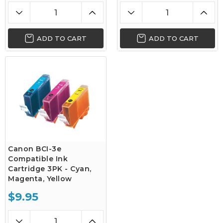
ADD TO CART
ADD TO CART
Canon BCI-3e
Compatible Ink
Cartridge 3PK - Cyan,
Magenta, Yellow
$9.95