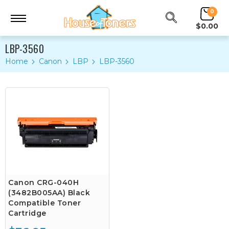
0
$0.00
LBP-3560
Home
Canon
LBP
LBP-3560
Canon CRG-040H
(3482B005AA) Black
Compatible Toner
Cartridge