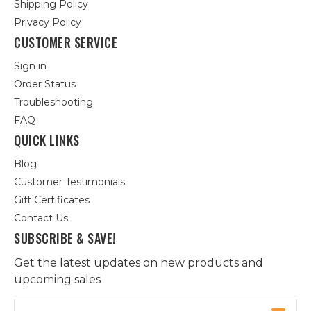
Shipping Policy
Privacy Policy
CUSTOMER SERVICE
Sign in
Order Status
Troubleshooting
FAQ
QUICK LINKS
Blog
Customer Testimonials
Gift Certificates
Contact Us
SUBSCRIBE & SAVE!
Get the latest updates on new products and
upcoming sales
Email