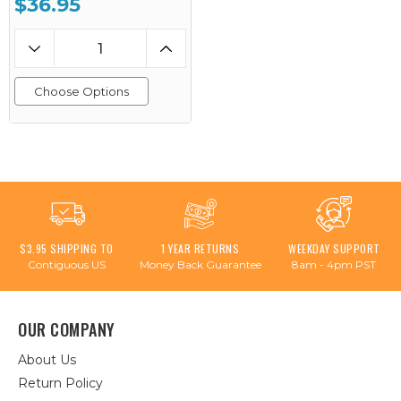
$36.95
Choose Options
$3.95 SHIPPING TO
1 YEAR RETURNS
WEEKDAY SUPPORT
Contiguous US
Money Back Guarantee
8am - 4pm PST
OUR COMPANY
About Us
Return Policy