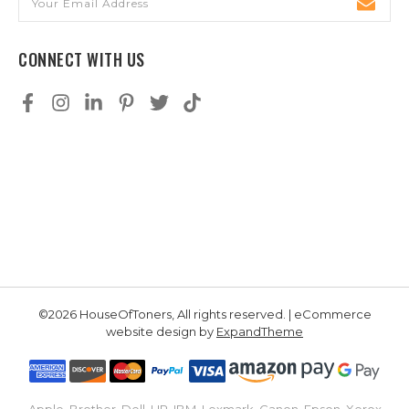
Address
CONNECT WITH US
©2026 HouseOfToners, All rights reserved. | eCommerce
website design by
ExpandTheme
Apple, Brother, Dell, HP, IBM, Lexmark, Canon, Epson, Xerox