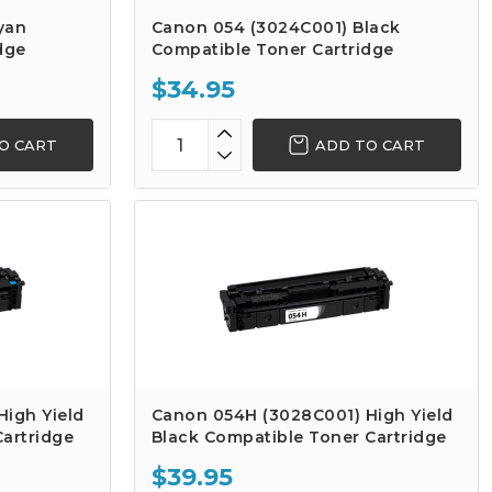
yan
Canon 054 (3024C001) Black
dge
Compatible Toner Cartridge
$34.95
O CART
ADD TO CART
igh Yield
Canon 054H (3028C001) High Yield
artridge
Black Compatible Toner Cartridge
$39.95