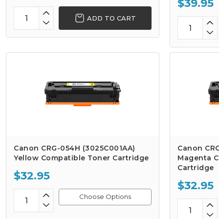
$39.95
ADD TO CART
Canon CRG-054H (3025C001AA)
Canon CRG
Yellow Compatible Toner Cartridge
Magenta C
Cartridge
$32.95
$32.95
Choose Options