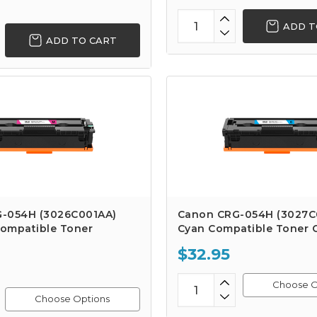
ADD T
ADD TO CART
-054H (3026C001AA)
Canon CRG-054H (3027C
ompatible Toner
Cyan Compatible Toner C
$32.95
Choose O
Choose Options