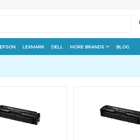
EPSON
LEXMARK
DELL
MORE BRANDS
BLOG