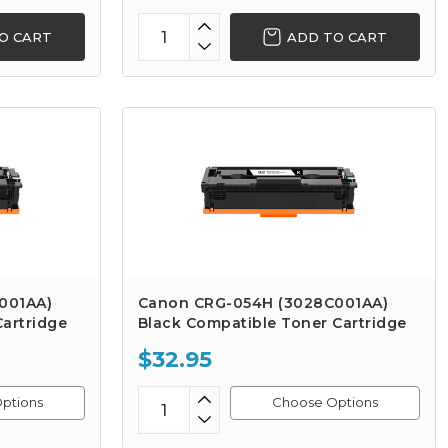
O CART
ADD TO CART
001AA)
Canon CRG-054H (3028C001AA)
artridge
Black Compatible Toner Cartridge
$32.95
ptions
Choose Options