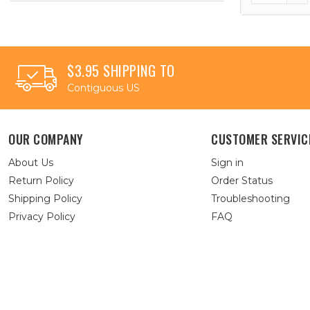
$3.95 SHIPPING TO
Contiguous US
OUR COMPANY
CUSTOMER SERVIC
About Us
Sign in
Return Policy
Order Status
Shipping Policy
Troubleshooting
Privacy Policy
FAQ