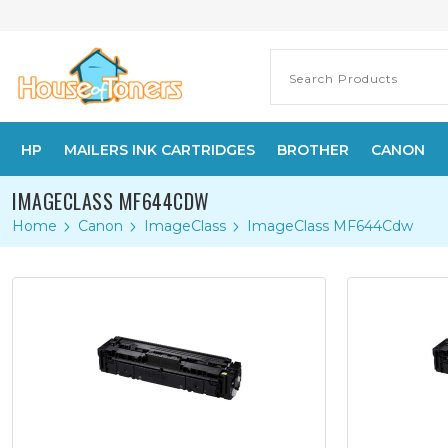
HP
MAILERS INK CARTRIDGES
BROTHER
CANON
IMAGECLASS MF644CDW
Home
Canon
ImageClass
ImageClass MF644Cdw