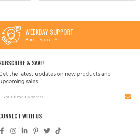
WEEKDAY SUPPORT
8am - 4pm PST
SUBSCRIBE & SAVE!
Get the latest updates on new products and
upcoming sales
Email
Address
CONNECT WITH US