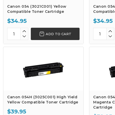
Canon 054 (3021C001) Yellow
Canon 054
Compatible Toner Cartridge
Compatibl
$34.95
$34.95
ADD TO CART
Canon 054H (3025C001) High Yield
Canon 054
Yellow Compatible Toner Cartridge
Magenta C
Cartridge
$39.95