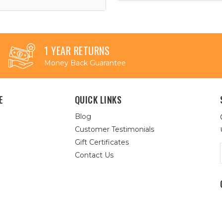
1 YEAR RETURNS
Money Back Guarantee
E
QUICK LINKS
Blog
Customer Testimonials
Gift Certificates
Contact Us