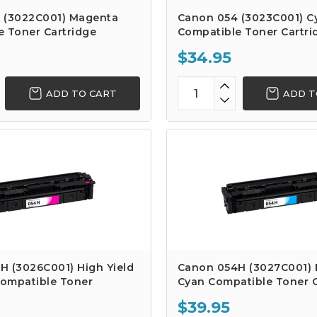
 (3022C001) Magenta
Canon 054 (3023C001) C
e Toner Cartridge
Compatible Toner Cartri
$34.95
ADD TO CART
ADD T
H (3026C001) High Yield
Canon 054H (3027C001) H
ompatible Toner
Cyan Compatible Toner C
$39.95