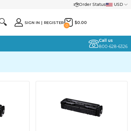
Order Status
USD
🔍
$0.00
SIGN IN
|
REGISTER
0
Call us
800-628-6326