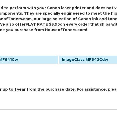
ed to perform with your Canon laser printer and does not v
onents. They are specially engineered to meet the highest
eofToners.com, our large selection of Canon ink and tone
We also offer
FLAT RATE $3.95
on every order that ships wi
ime you purchase from HouseofToners.com!
 MF641Cw
ImageClass MF642Cdw
 up to 1 year from the purchase date. For assistance, plea