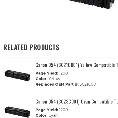
RELATED PRODUCTS
Canon 054 (3021C001) Yellow Compatible T
Page Yield:
1200
Color:
Yellow
Replaces OEM Part #:
3021C001
Canon 054 (3023C001) Cyan Compatible To
Page Yield:
1200
Color:
Cyan