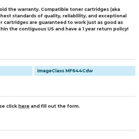
oid the warranty. Compatible toner cartridges (aka
 standards of quality, reliablility, and exceptional
r cartridges are guaranteed to work just as good as
thin the contiguous US and have a 1 year return policy!
ImageClass MF644Cdw
se click
here
and fill out the form.