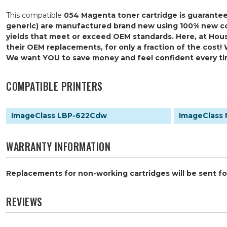
This compatible
054 Magenta
toner cartridge is guarante
generic) are manufactured brand new using 100% new comp
yields that meet or exceed OEM standards. Here, at Hous
their OEM replacements, for only a fraction of the cost! 
We want YOU to save money and feel confident every t
COMPATIBLE PRINTERS
ImageClass LBP-622Cdw
ImageClass
WARRANTY INFORMATION
Replacements for non-working cartridges will be sent for
REVIEWS