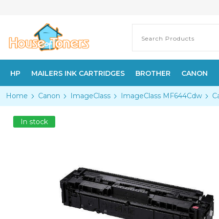
HP
MAILERS INK CARTRIDGES
BROTHER
CANON
Home
Canon
ImageClass
ImageClass MF644Cdw
C
In stock