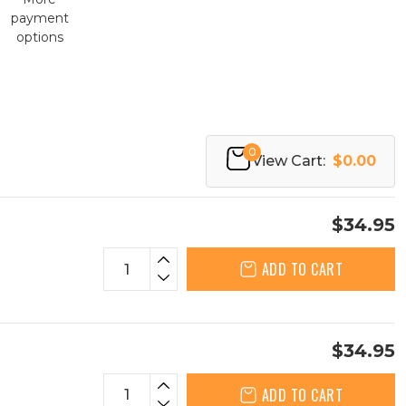
payment
options
0
View Cart:
$0.00
$34.95
ADD TO CART
$34.95
ADD TO CART