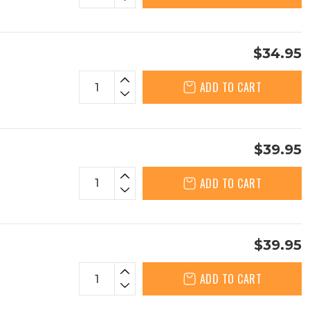
$34.95
ADD TO CART
$39.95
ADD TO CART
$39.95
ADD TO CART