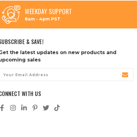
WEEKDAY SUPPORT
8am - 4pm PST
SUBSCRIBE & SAVE!
Get the latest updates on new products and
upcoming sales
Email
Address
CONNECT WITH US