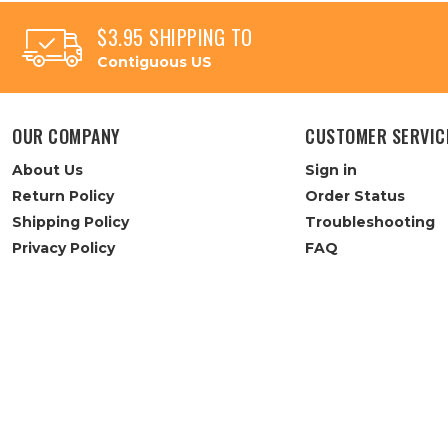
$3.95 SHIPPING TO
Contiguous US
OUR COMPANY
CUSTOMER SERVIC
About Us
Sign in
Return Policy
Order Status
Shipping Policy
Troubleshooting
Privacy Policy
FAQ