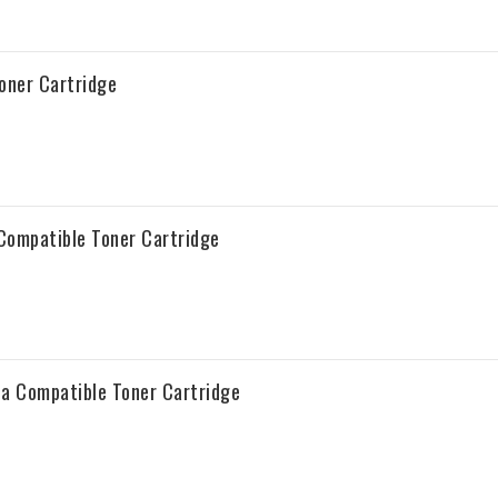
oner Cartridge
Compatible Toner Cartridge
a Compatible Toner Cartridge