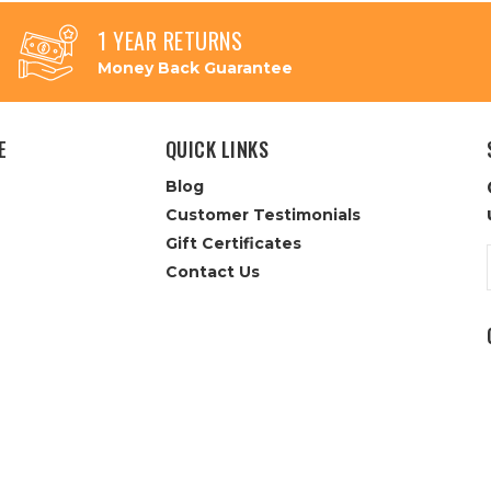
1 YEAR RETURNS
Money Back Guarantee
E
QUICK LINKS
Blog
Customer Testimonials
Gift Certificates
Contact Us