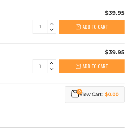
$39.95
ADD TO CART
$39.95
ADD TO CART
0
View Cart:
$0.00