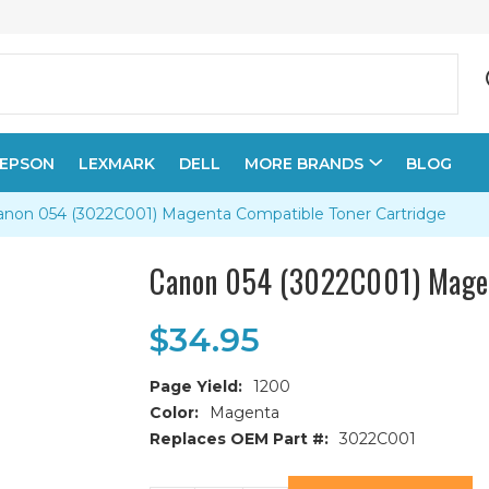
EPSON
LEXMARK
DELL
MORE BRANDS
BLOG
anon 054 (3022C001) Magenta Compatible Toner Cartridge
Canon 054 (3022C001) Magen
$34.95
Page Yield:
1200
Color:
Magenta
Replaces OEM Part #:
3022C001
Current