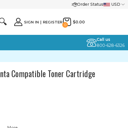
Order Status
USD
🔍
$0.00
SIGN IN
|
REGISTER
0
Call us
800-628-6326
ta Compatible Toner Cartridge
More