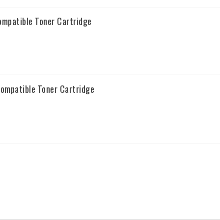
mpatible Toner Cartridge
ompatible Toner Cartridge