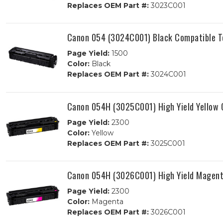
Replaces OEM Part #:
3023C001
Canon 054 (3024C001) Black Compatible T
Page Yield:
1500
Color:
Black
Replaces OEM Part #:
3024C001
Canon 054H (3025C001) High Yield Yellow 
Page Yield:
2300
Color:
Yellow
Replaces OEM Part #:
3025C001
Canon 054H (3026C001) High Yield Magent
Page Yield:
2300
Color:
Magenta
Replaces OEM Part #:
3026C001