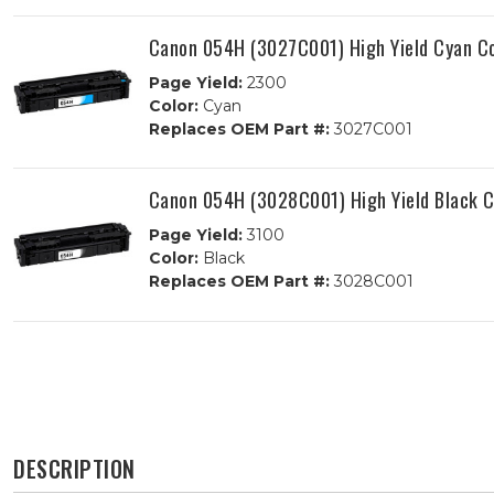
Canon 054H (3027C001) High Yield Cyan Co
Page Yield:
2300
Color:
Cyan
Replaces OEM Part #:
3027C001
Canon 054H (3028C001) High Yield Black C
Page Yield:
3100
Color:
Black
Replaces OEM Part #:
3028C001
DESCRIPTION