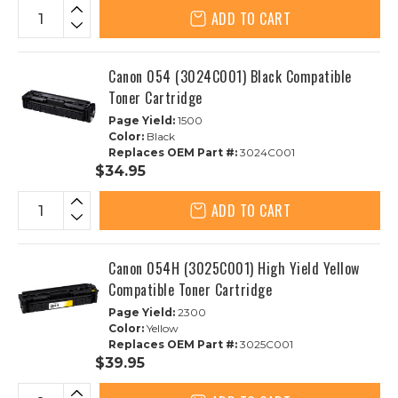
ADD TO CART
Canon 054 (3024C001) Black Compatible
Toner Cartridge
Page Yield:
1500
Color:
Black
Replaces OEM Part #:
3024C001
$34.95
ADD TO CART
Canon 054H (3025C001) High Yield Yellow
Compatible Toner Cartridge
Page Yield:
2300
Color:
Yellow
Replaces OEM Part #:
3025C001
$39.95