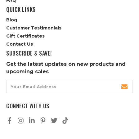
FAQ
QUICK LINKS
Blog
Customer Testimonials
Gift Certificates
Contact Us
SUBSCRIBE & SAVE!
Get the latest updates on new products and
upcoming sales
Email
Address
CONNECT WITH US