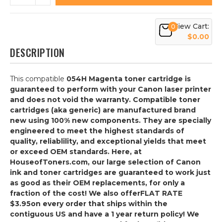
View Cart:
0
$0.00
DESCRIPTION
This compatible
054H Magenta
toner cartridge is
guaranteed to perform with your Canon laser printer
and does not void the warranty. Compatible toner
cartridges (aka generic) are manufactured brand
new using 100% new components. They are specially
engineered to meet the highest standards of
quality, reliablility, and exceptional yields that meet
or exceed OEM standards. Here, at
HouseofToners.com, our large selection of Canon
ink and toner cartridges are guaranteed to work just
as good as their OEM replacements, for only a
fraction of the cost! We also offer
FLAT RATE
$3.95
on every order that ships within the
contiguous US and have a 1 year return policy! We