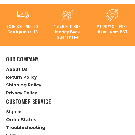
$3.95 SHIPPING TO
1 YEAR RETURNS
WEEKDAY SUPPORT
Contiguous US
Money Back
8am - 4pm PST
Guarantee
OUR COMPANY
About Us
Return Policy
Shipping Policy
Privacy Policy
CUSTOMER SERVICE
Sign in
Order Status
Troubleshooting