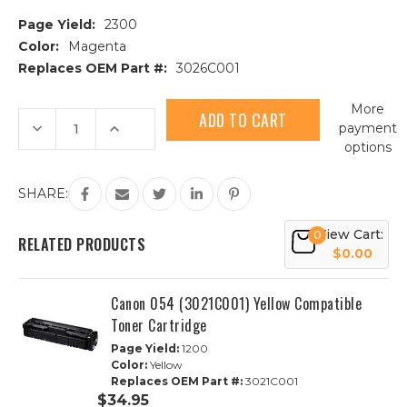
Page Yield:
2300
Color:
Magenta
Replaces OEM Part #:
3026C001
Current
More
Stock:
Decrease
Increase
payment
Quantity
Quantity
options
of
of
Canon
Canon
054H
054H
(3026C001)
(3026C001)
SHARE:
High
High
Yield
Yield
Magenta
Magenta
View Cart:
0
Compatible
Compatible
RELATED PRODUCTS
Toner
Toner
$0.00
Cartridge
Cartridge
Canon 054 (3021C001) Yellow Compatible
Toner Cartridge
Page Yield:
1200
Color:
Yellow
Replaces OEM Part #:
3021C001
$34.95