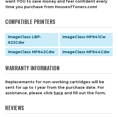
want YOU to save money and feel confident every
time you purchase from HouseofToners.com!
COMPATIBLE PRINTERS
ImageClass LBP-
ImageClass MF641Cw
622Cdw
ImageClass MF642Cdw
ImageClass MF644Cdw
WARRANTY INFORMATION
Replacements for non-working cartridges will be
sent for up to 1 year from the purchase date. For
assistance, please click
here
and fill out the form.
REVIEWS