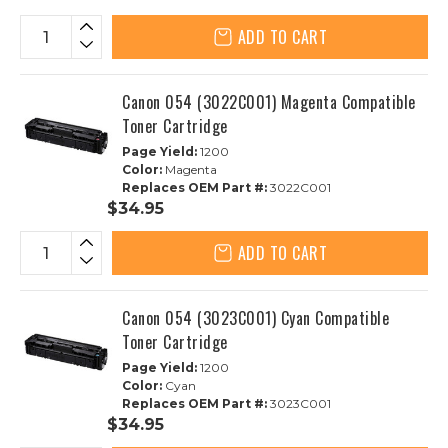
ADD TO CART
Canon 054 (3022C001) Magenta Compatible
Toner Cartridge
Page Yield:
1200
Color:
Magenta
Replaces OEM Part #:
3022C001
$34.95
ADD TO CART
Canon 054 (3023C001) Cyan Compatible
Toner Cartridge
Page Yield:
1200
Color:
Cyan
Replaces OEM Part #:
3023C001
$34.95