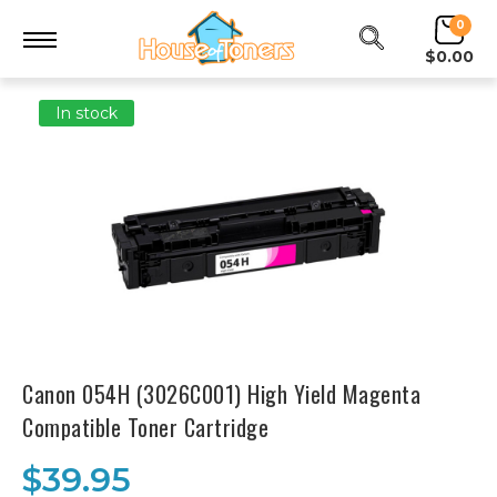
0
$0.00
In stock
Canon 054H (3026C001) High Yield Magenta
Compatible Toner Cartridge
$39.95