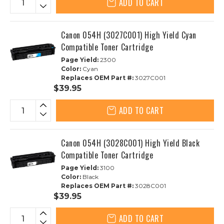
ADD TO CART
Canon 054H (3027C001) High Yield Cyan
Compatible Toner Cartridge
Page Yield:
2300
Color:
Cyan
Replaces OEM Part #:
3027C001
$39.95
ADD TO CART
Canon 054H (3028C001) High Yield Black
Compatible Toner Cartridge
Page Yield:
3100
Color:
Black
Replaces OEM Part #:
3028C001
$39.95
ADD TO CART