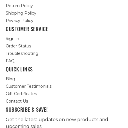
Return Policy
Shipping Policy
Privacy Policy
CUSTOMER SERVICE
Sign in
Order Status
Troubleshooting
FAQ
QUICK LINKS
Blog
Customer Testimonials
Gift Certificates
Contact Us
SUBSCRIBE & SAVE!
Get the latest updates on new products and
upcoming sales