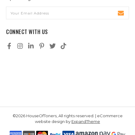
Email
Address
CONNECT WITH US
©2026 HouseOfToners, All rights reserved. | eCommerce
website design by
ExpandTheme