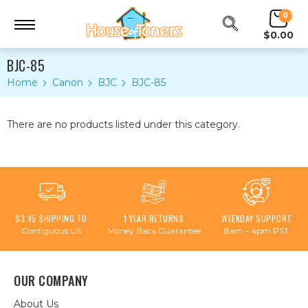
0
$0.00
BJC-85
Home
Canon
BJC
BJC-85
There are no products listed under this category.
$3.95 SHIPPING TO
1 YEAR RETURNS
WEEKDAY SUPPORT
Contiguous US
Money Back Guarantee
8am - 4pm PST
OUR COMPANY
About Us