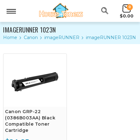
0
$0.00
IMAGERUNNER 1023N
Home
Canon
imageRUNNER
imageRUNNER 1023N
Canon GRP-22
(0386B003AA) Black
Compatible Toner
Cartridge