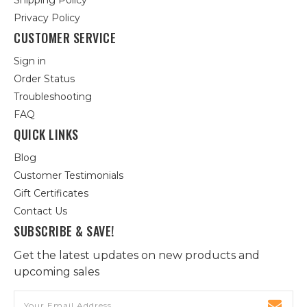
Shipping Policy
Privacy Policy
CUSTOMER SERVICE
Sign in
Order Status
Troubleshooting
FAQ
QUICK LINKS
Blog
Customer Testimonials
Gift Certificates
Contact Us
SUBSCRIBE & SAVE!
Get the latest updates on new products and
upcoming sales
Email