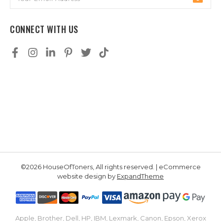
Address
CONNECT WITH US
©2026 HouseOfToners, All rights reserved. | eCommerce
website design by
ExpandTheme
Apple, Brother, Dell, HP, IBM, Lexmark, Canon, Epson, Xerox