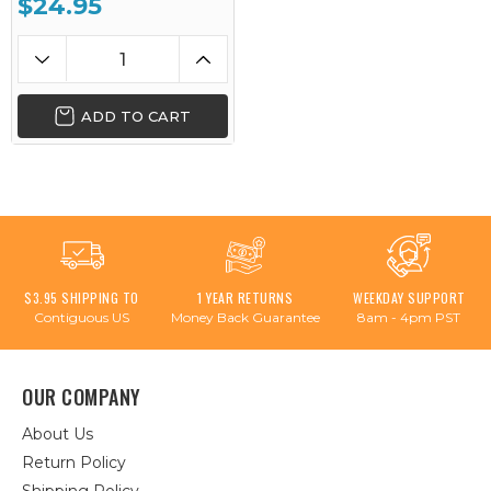
$24.95
ADD TO CART
$3.95 SHIPPING TO
1 YEAR RETURNS
WEEKDAY SUPPORT
Contiguous US
Money Back Guarantee
8am - 4pm PST
OUR COMPANY
About Us
Return Policy