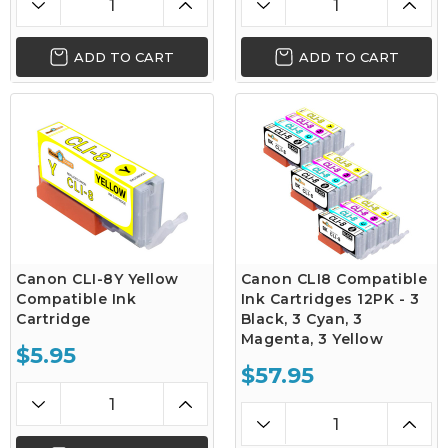
ADD TO CART
ADD TO CART
Canon CLI-8Y Yellow
Canon CLI8 Compatible
Compatible Ink
Ink Cartridges 12PK - 3
Cartridge
Black, 3 Cyan, 3
Magenta, 3 Yellow
$5.95
$57.95