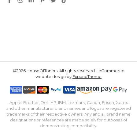
©2026 HouseOfToners, All rights reserved. | eCommerce
website design by
ExpandTheme
Apple, Brother, Dell, HP, IBM, Lexmark, Canon, Epson, Xerox
and other manufacturer brand names and logos are registered
trademarks of their respective owners. Any and all brand name
designations or references are made solely for purposes of
demonstrating compatibility.