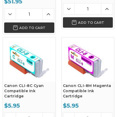
$51.95
ADD TO CART
ADD TO CART
Canon CLI-8C Cyan
Canon CLI-8M Magenta
Compatible Ink
Compatible Ink
Cartridge
Cartridge
$5.95
$5.95