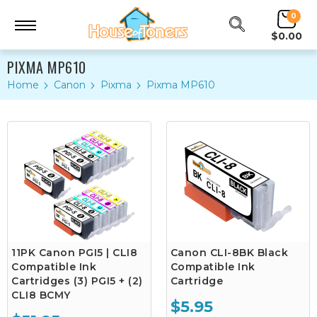
0
$0.00
PIXMA MP610
Home
Canon
Pixma
Pixma MP610
11PK Canon PGI5 | CLI8
Canon CLI-8BK Black
Compatible Ink
Compatible Ink
Cartridges (3) PGI5 + (2)
Cartridge
CLI8 BCMY
$5.95