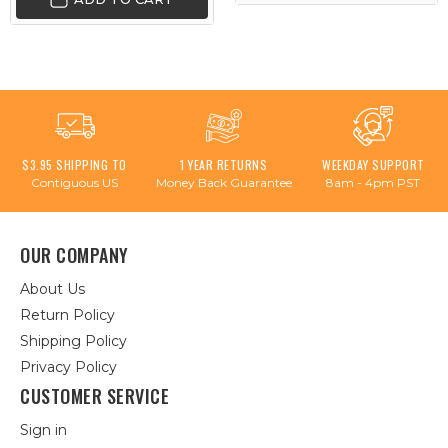
$3.95 SHIPPING TO
1 YEAR RETURNS
WEEKDAY SUPPORT
Contiguous US
Money Back Guarantee
8am - 4pm PST
OUR COMPANY
About Us
Return Policy
Shipping Policy
Privacy Policy
CUSTOMER SERVICE
Sign in