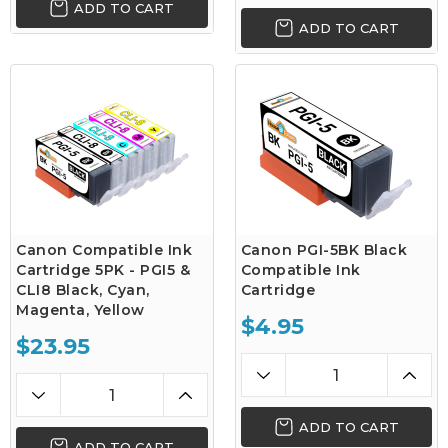
ADD TO CART
ADD TO CART
Canon Compatible Ink
Canon PGI-5BK Black
Cartridge 5PK - PGI5 &
Compatible Ink
CLI8 Black, Cyan,
Cartridge
Magenta, Yellow
$4.95
$23.95
ADD TO CART
ADD TO CART