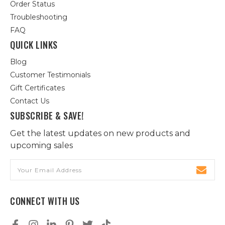
Order Status
Troubleshooting
FAQ
QUICK LINKS
Blog
Customer Testimonials
Gift Certificates
Contact Us
SUBSCRIBE & SAVE!
Get the latest updates on new products and
upcoming sales
Email
Address
CONNECT WITH US