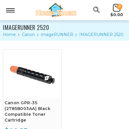
0
$0.00
IMAGERUNNER 2520
Home
Canon
imageRUNNER
IMAGERUNNER 2520
Canon GPR-35
(2785B003AA) Black
Compatible Toner
Cartridge