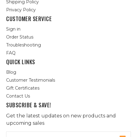
Shipping Policy
Privacy Policy
CUSTOMER SERVICE
Sign in
Order Status
Troubleshooting
FAQ
QUICK LINKS
Blog
Customer Testimonials
Gift Certificates
Contact Us
SUBSCRIBE & SAVE!
Get the latest updates on new products and
upcoming sales
Email