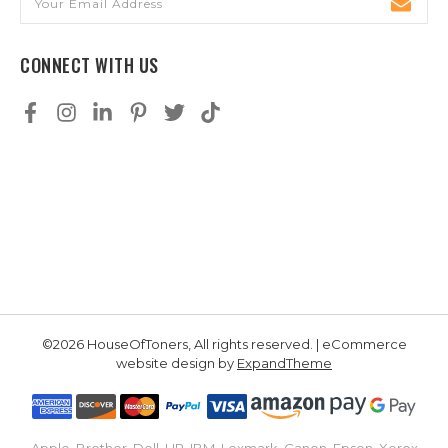
Address
CONNECT WITH US
©2026 HouseOfToners, All rights reserved. | eCommerce
website design by
ExpandTheme
Apple, Brother, Dell, HP, IBM, Lexmark, Canon, Epson, Xerox