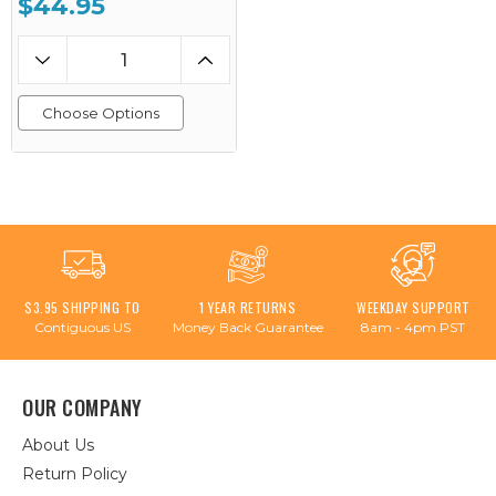
$44.95
Choose Options
$3.95 SHIPPING TO
1 YEAR RETURNS
WEEKDAY SUPPORT
Contiguous US
Money Back Guarantee
8am - 4pm PST
OUR COMPANY
About Us
Return Policy