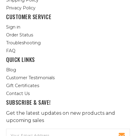
Shipping Policy
Privacy Policy
CUSTOMER SERVICE
Sign in
Order Status
Troubleshooting
FAQ
QUICK LINKS
Blog
Customer Testimonials
Gift Certificates
Contact Us
SUBSCRIBE & SAVE!
Get the latest updates on new products and
upcoming sales
Email