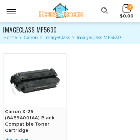
0
$0.00
IMAGECLASS MF5630
Home
Canon
ImageClass
ImageClass MF5630
Canon X-25
(8489A001AA) Black
Compatible Toner
Cartridge