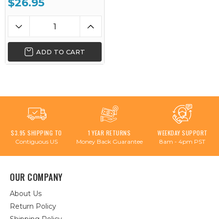
$26.95
ADD TO CART
$3.95 SHIPPING TO
1 YEAR RETURNS
WEEKDAY SUPPORT
Contiguous US
Money Back Guarantee
8am - 4pm PST
OUR COMPANY
About Us
Return Policy