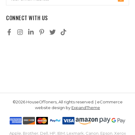
Address
CONNECT WITH US
©2026 HouseOfToners, All rights reserved. | eCommerce
website design by
ExpandTheme
Apple, Brother, Dell, HP, IBM, Lexmark, Canon, Epson, Xerox