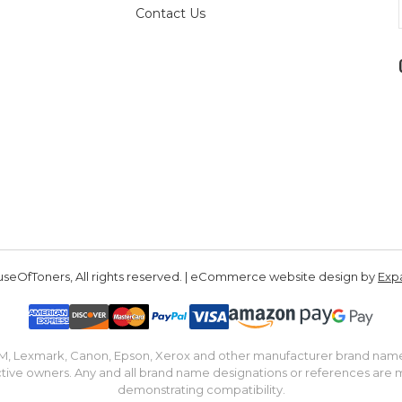
Contact Us
seOfToners, All rights reserved. | eCommerce website design by
Exp
IBM, Lexmark, Canon, Epson, Xerox and other manufacturer brand nam
tive owners. Any and all brand name designations or references are 
demonstrating compatibility.