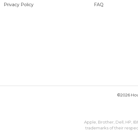
Privacy Policy
FAQ
©2026 Hou
Apple, Brother, Dell, HP, 
trademarks of their respec