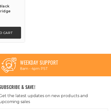
Black
ridge
O CART
WEEKDAY SUPPORT
8am - 4pm PST
SUBSCRIBE & SAVE!
Get the latest updates on new products and
upcoming sales