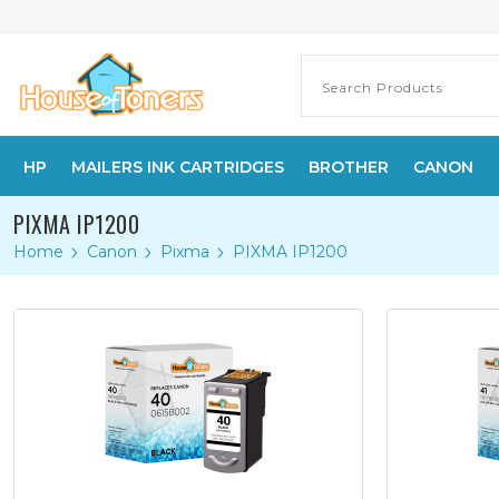
HP
MAILERS INK CARTRIDGES
BROTHER
CANON
PIXMA IP1200
Home
Canon
Pixma
PIXMA IP1200