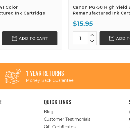
41 Color
Canon PG-50 High Yield 
tured Ink Cartridge
Remanufactured Ink Cart
$15.95
ADD TO CART
ADD T
1 YEAR RETURNS
Money Back Guarantee
E
QUICK LINKS
Blog
Customer Testimonials
Gift Certificates