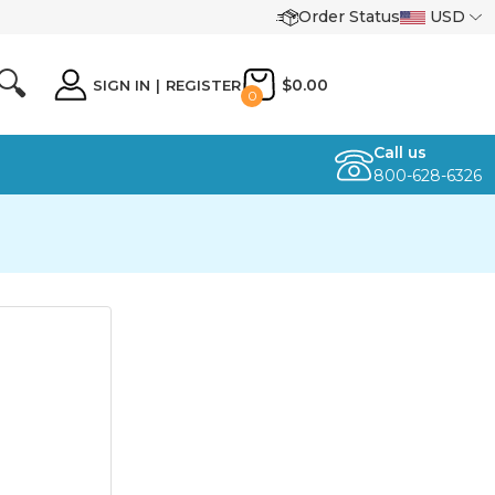
Order Status
USD
🔍
$0.00
SIGN IN
|
REGISTER
0
Call us
800-628-6326