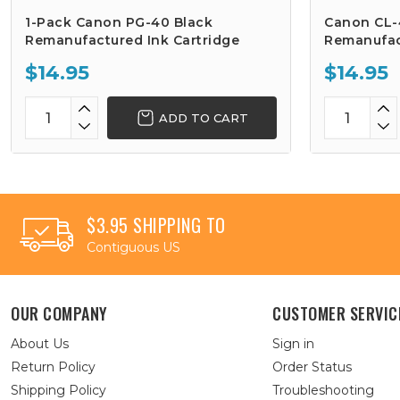
1-Pack Canon PG-40 Black
Canon CL-
Remanufactured Ink Cartridge
Remanufac
$14.95
$14.95
ADD TO CART
$3.95 SHIPPING TO
Contiguous US
OUR COMPANY
CUSTOMER SERVIC
About Us
Sign in
Return Policy
Order Status
Shipping Policy
Troubleshooting