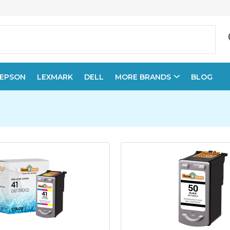
EPSON
LEXMARK
DELL
MORE BRANDS
BLOG