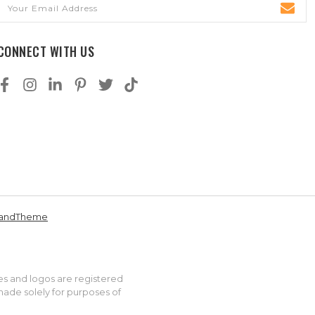
Email
Address
CONNECT WITH US
andTheme
es and logos are registered
made solely for purposes of