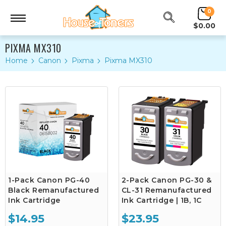
0
$0.00
PIXMA MX310
Home
Canon
Pixma
Pixma MX310
1-Pack Canon PG-40
2-Pack Canon PG-30 &
Black Remanufactured
CL-31 Remanufactured
Ink Cartridge
Ink Cartridge | 1B, 1C
$14.95
$23.95