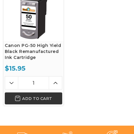
Canon PG-50 High Yield
Black Remanufactured
Ink Cartridge
$15.95
ADD TO CART