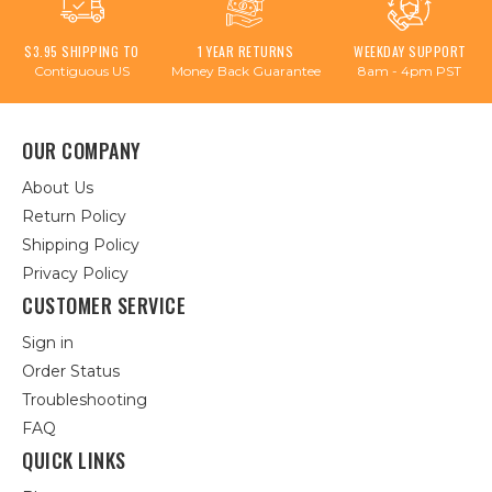
$3.95 SHIPPING TO
1 YEAR RETURNS
WEEKDAY SUPPORT
Contiguous US
Money Back Guarantee
8am - 4pm PST
OUR COMPANY
About Us
Return Policy
Shipping Policy
Privacy Policy
CUSTOMER SERVICE
Sign in
Order Status
Troubleshooting
FAQ
QUICK LINKS