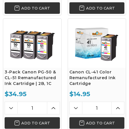
ADD TO CART
ADD TO CART
3-Pack Canon PG-50 &
Canon CL-41 Color
CL-51 Remanufactured
Remanufactured Ink
Ink Cartridge | 2B, 1C
Cartridge
$34.95
$14.95
ADD TO CART
ADD TO CART