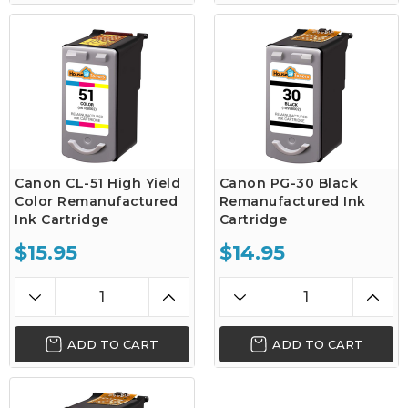
Canon CL-51 High Yield
Canon PG-30 Black
Color Remanufactured
Remanufactured Ink
Ink Cartridge
Cartridge
$15.95
$14.95
ADD TO CART
ADD TO CART