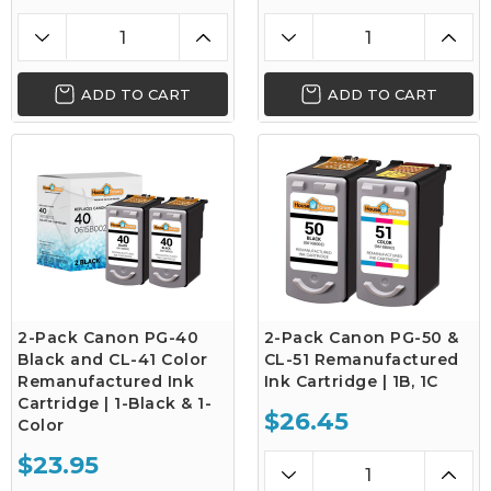
ADD TO CART
ADD TO CART
2-Pack Canon PG-40
2-Pack Canon PG-50 &
Black and CL-41 Color
CL-51 Remanufactured
Remanufactured Ink
Ink Cartridge | 1B, 1C
Cartridge | 1-Black & 1-
$26.45
Color
$23.95