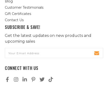
Blog
Customer Testimonials
Gift Certificates
Contact Us
SUBSCRIBE & SAVE!
Get the latest updates on new products and
upcoming sales
Email
Address
CONNECT WITH US