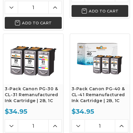
ADD TO CART
ADD TO CART
3-Pack Canon PG-30 &
3-Pack Canon PG-40 &
CL-31 Remanufactured
CL-41 Remanufactured
Ink Cartridge | 2B, 1C
Ink Cartridge | 2B, 1C
$34.95
$34.95