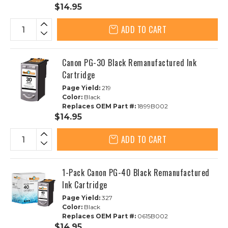
$14.95
ADD TO CART
Canon PG-30 Black Remanufactured Ink
Cartridge
Page Yield:
219
Color:
Black
Replaces OEM Part #:
1899B002
$14.95
ADD TO CART
1-Pack Canon PG-40 Black Remanufactured
Ink Cartridge
Page Yield:
327
Color:
Black
Replaces OEM Part #:
0615B002
$14.95