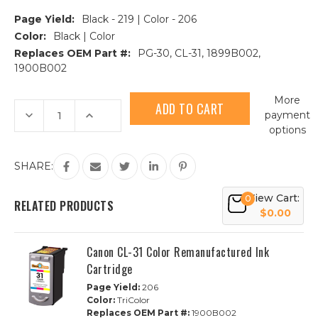
Page Yield:
Black - 219 | Color - 206
Color:
Black | Color
Replaces OEM Part #:
PG-30, CL-31, 1899B002,
1900B002
Current
More
Stock:
Decrease
Increase
payment
Quantity
Quantity
options
of
of
2-
2-
Pack
Pack
Canon
Canon
SHARE:
PG-
PG-
30
30
&
&
View Cart:
0
CL-
CL-
RELATED PRODUCTS
31
31
$0.00
Remanufactured
Remanufactured
Ink
Ink
Cartridge
Cartridge
Canon CL-31 Color Remanufactured Ink
|
|
1B,
1B,
Cartridge
1C
1C
Page Yield:
206
Color:
TriColor
Replaces OEM Part #:
1900B002