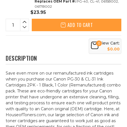
Replaces OEM Part #:
PG-40, CL-41, 0615B002,
0617B002
$23.95
ADD TO CART
View Cart:
0
$0.00
DESCRIPTION
Save even more on our remanufactured ink cartridges
when you purchase our Canon PG-30 & CL-31 Ink
Cartridges 2PK - 1 Black, 1 Color (Remanufactured) combo
pack. These are eco-friendly cartridges for your Canon
printer that have undergone an extensive cleaning, filling,
and testing process to ensure each one will product prints
with quality to an Canon original (OEM) cartridge. Here, at
HouseofToners.com, our large selection of Canon ink and
toner cartridges are guaranteed to work just as good as
their OEM replacements, for only a fraction of the cost!