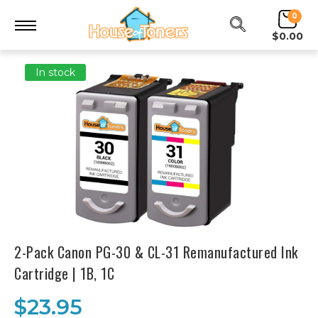
0
$0.00
In stock
2-Pack Canon PG-30 & CL-31 Remanufactured Ink
Cartridge | 1B, 1C
$23.95