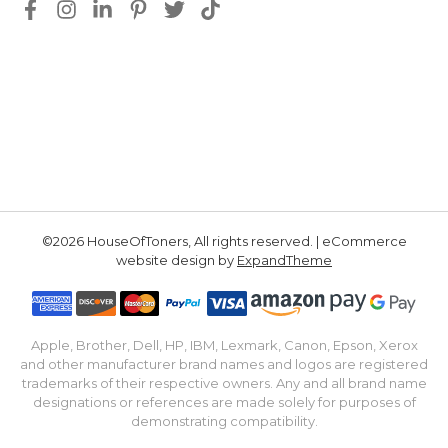
©2026 HouseOfToners, All rights reserved. | eCommerce
website design by
ExpandTheme
Apple, Brother, Dell, HP, IBM, Lexmark, Canon, Epson, Xerox
and other manufacturer brand names and logos are registered
trademarks of their respective owners. Any and all brand name
designations or references are made solely for purposes of
demonstrating compatibility.