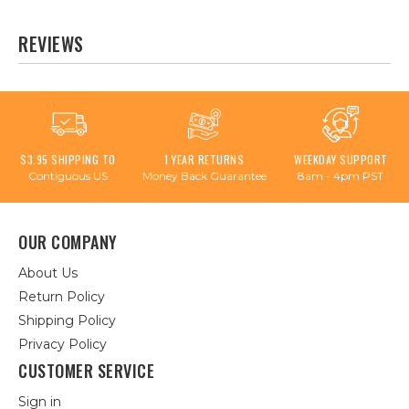
REVIEWS
$3.95 SHIPPING TO
1 YEAR RETURNS
WEEKDAY SUPPORT
Contiguous US
Money Back Guarantee
8am - 4pm PST
OUR COMPANY
About Us
Return Policy
Shipping Policy
Privacy Policy
CUSTOMER SERVICE
Sign in