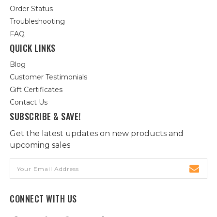
Order Status
Troubleshooting
FAQ
QUICK LINKS
Blog
Customer Testimonials
Gift Certificates
Contact Us
SUBSCRIBE & SAVE!
Get the latest updates on new products and
upcoming sales
Email
Address
CONNECT WITH US