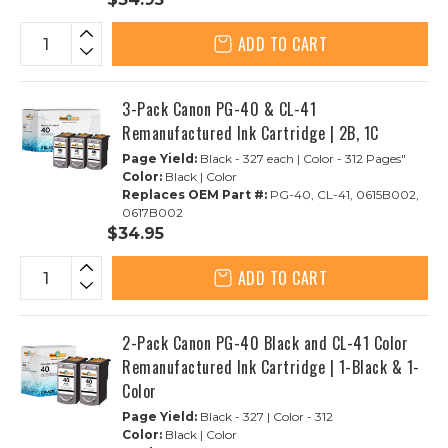
ADD TO CART
3-Pack Canon PG-40 & CL-41
Remanufactured Ink Cartridge | 2B, 1C
Page Yield:
Black - 327 each | Color - 312 Pages"
Color:
Black | Color
Replaces OEM Part #:
PG-40, CL-41, 0615B002,
0617B002
$34.95
ADD TO CART
2-Pack Canon PG-40 Black and CL-41 Color
Remanufactured Ink Cartridge | 1-Black & 1-
Color
Page Yield:
Black - 327 | Color - 312
Color:
Black | Color