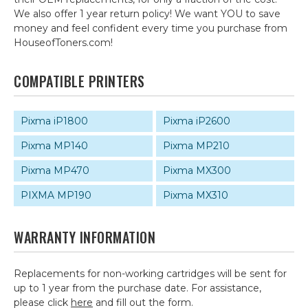
We also offer 1 year return policy! We want YOU to save
money and feel confident every time you purchase from
HouseofToners.com!
COMPATIBLE PRINTERS
Pixma iP1800
Pixma iP2600
Pixma MP140
Pixma MP210
Pixma MP470
Pixma MX300
PIXMA MP190
Pixma MX310
WARRANTY INFORMATION
Replacements for non-working cartridges will be sent for
up to 1 year from the purchase date. For assistance,
please click
here
and fill out the form.