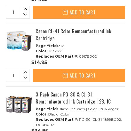
ADD TO CART
Canon CL-41 Color Remanufactured Ink
Cartridge
Page Yield:
312
Color:
TriColor
Replaces OEM Part #:
0617B002
$14.95
ADD TO CART
3-Pack Canon PG-30 & CL-31
Remanufactured Ink Cartridge | 2B, 1C
Page Yield:
Black - 219 each | Color - 206 Pages"
Color:
Black | Color
Replaces OEM Part #:
PG-30, CL-31, 1899B002,
1900B002
$34.95