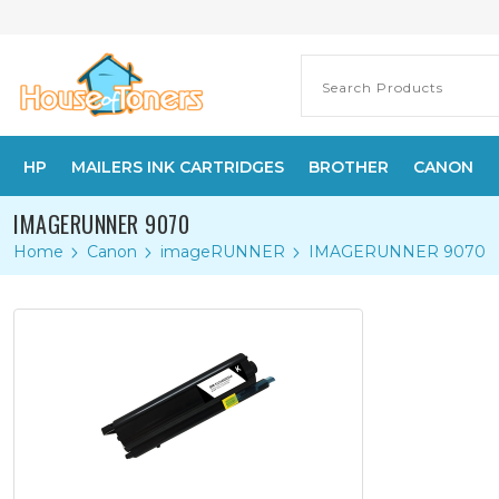
HP
MAILERS INK CARTRIDGES
BROTHER
CANON
IMAGERUNNER 9070
Home
Canon
imageRUNNER
IMAGERUNNER 9070