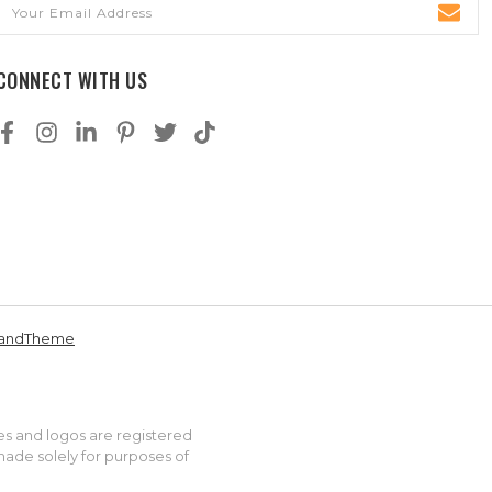
Email
Address
CONNECT WITH US
andTheme
es and logos are registered
made solely for purposes of