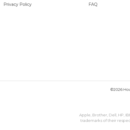
Privacy Policy
FAQ
©2026 Hou
Apple, Brother, Dell, HP, 
trademarks of their respec