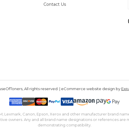
Contact Us
seOfToners, All rights reserved. | eCommerce website design by
Exp
IBM, Lexmark, Canon, Epson, Xerox and other manufacturer brand nam
tive owners. Any and all brand name designations or references are 
demonstrating compatibility.