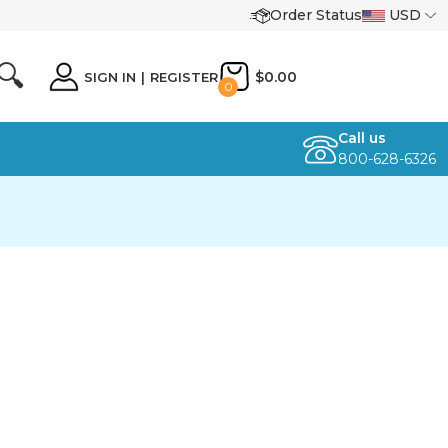
Order Status
USD
🔍
$0.00
SIGN IN
|
REGISTER
0
Call us
800-628-6326