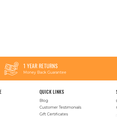
1 YEAR RETURNS
Money Back Guarantee
E
QUICK LINKS
Blog
Customer Testimonials
Gift Certificates