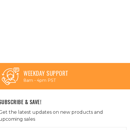
WEEKDAY SUPPORT
8am - 4pm PST
SUBSCRIBE & SAVE!
Get the latest updates on new products and
upcoming sales