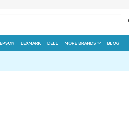
EPSON
LEXMARK
DELL
MORE BRANDS
BLOG