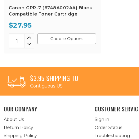
Canon GPR-7 (6748A002AA) Black
Compatible Toner Cartridge
$27.95
Choose Options
$3.95 SHIPPING TO
Contiguous US
OUR COMPANY
CUSTOMER SERVIC
About Us
Sign in
Return Policy
Order Status
Shipping Policy
Troubleshooting