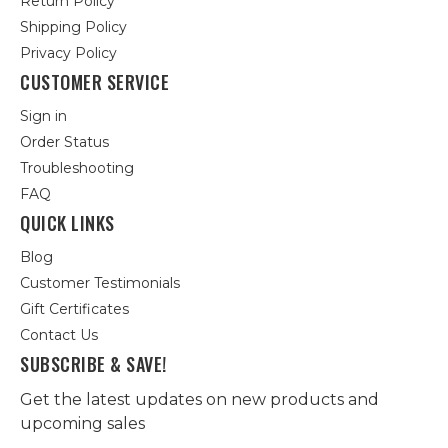
Return Policy
Shipping Policy
Privacy Policy
CUSTOMER SERVICE
Sign in
Order Status
Troubleshooting
FAQ
QUICK LINKS
Blog
Customer Testimonials
Gift Certificates
Contact Us
SUBSCRIBE & SAVE!
Get the latest updates on new products and
upcoming sales