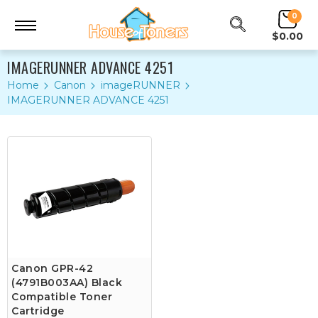
0
$0.00
IMAGERUNNER ADVANCE 4251
Home
Canon
imageRUNNER
IMAGERUNNER ADVANCE 4251
Canon GPR-42
(4791B003AA) Black
Compatible Toner
Cartridge