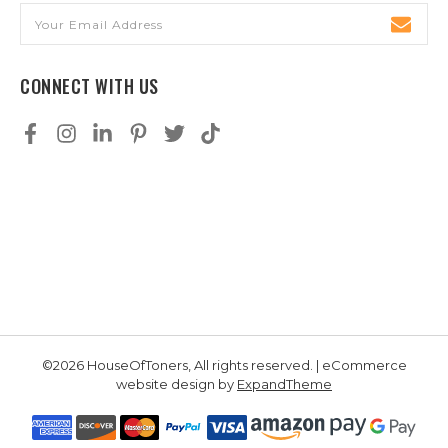
Email
Address
CONNECT WITH US
©2026 HouseOfToners, All rights reserved. | eCommerce
website design by
ExpandTheme