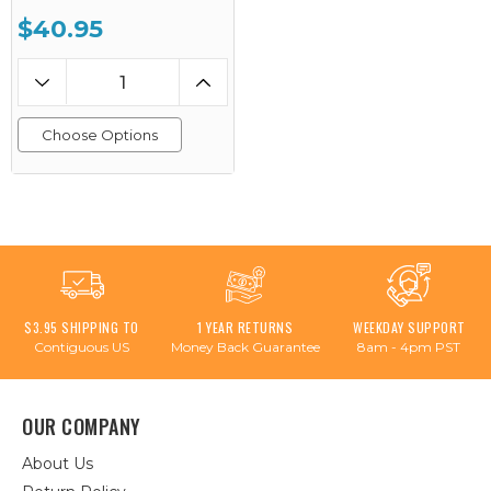
$40.95
Choose Options
$3.95 SHIPPING TO
1 YEAR RETURNS
WEEKDAY SUPPORT
Contiguous US
Money Back Guarantee
8am - 4pm PST
OUR COMPANY
About Us