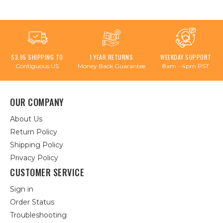
$3.95 SHIPPING TO
1 YEAR RETURNS
WEEKDAY SUPPORT
Contiguous US
Money Back Guarantee
8am - 4pm PST
OUR COMPANY
About Us
Return Policy
Shipping Policy
Privacy Policy
CUSTOMER SERVICE
Sign in
Order Status
Troubleshooting