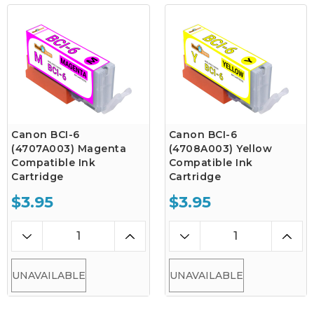
Canon BCI-6
Canon BCI-6
(4707A003) Magenta
(4708A003) Yellow
Compatible Ink
Compatible Ink
Cartridge
Cartridge
$3.95
$3.95
UNAVAILABLE
UNAVAILABLE