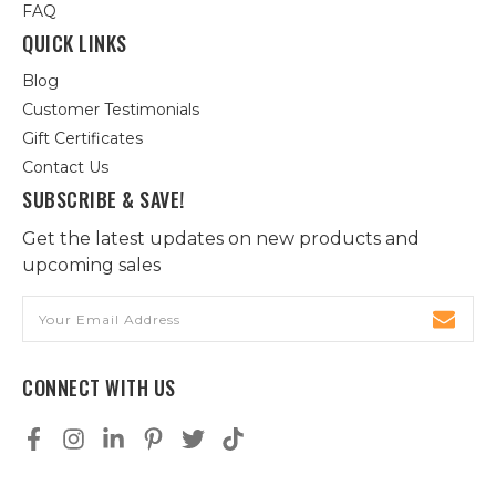
FAQ
QUICK LINKS
Blog
Customer Testimonials
Gift Certificates
Contact Us
SUBSCRIBE & SAVE!
Get the latest updates on new products and
upcoming sales
Email
Address
CONNECT WITH US