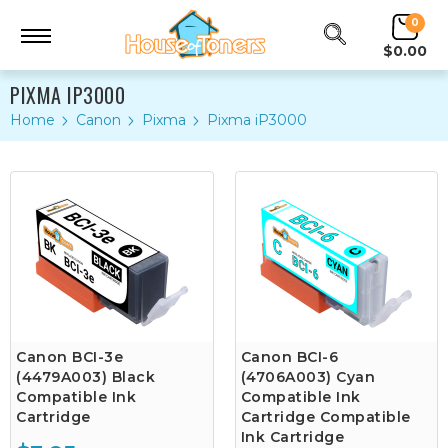
0
$0.00
PIXMA IP3000
Home
Canon
Pixma
Pixma iP3000
Canon BCI-3e
Canon BCI-6
(4479A003) Black
(4706A003) Cyan
Compatible Ink
Compatible Ink
Cartridge
Cartridge Compatible
Ink Cartridge