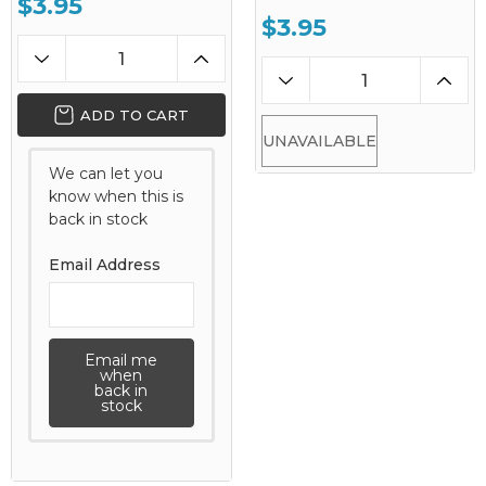
$3.95
$3.95
ADD TO CART
UNAVAILABLE
We can let you
know when this is
back in stock
Email Address
Email me
when
back in
stock