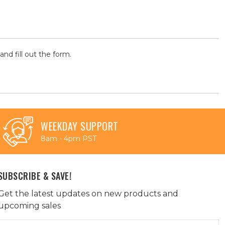
and fill out the form.
WEEKDAY SUPPORT
8am - 4pm PST
SUBSCRIBE & SAVE!
Get the latest updates on new products and
upcoming sales
Email