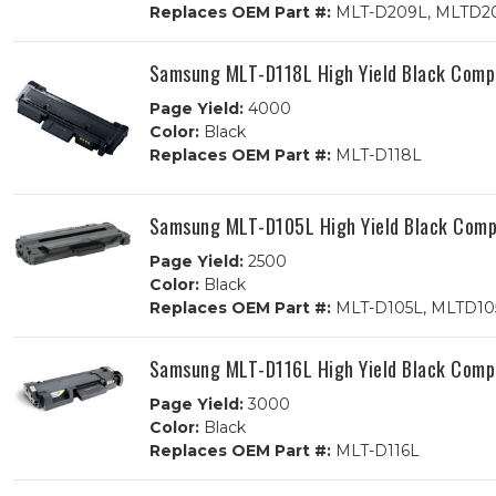
Replaces OEM Part #:
MLT-D209L, MLTD2
Samsung MLT-D118L High Yield Black Compa
Page Yield:
4000
Color:
Black
Replaces OEM Part #:
MLT-D118L
Samsung MLT-D105L High Yield Black Compa
Page Yield:
2500
Color:
Black
Replaces OEM Part #:
MLT-D105L, MLTD10
Samsung MLT-D116L High Yield Black Compa
Page Yield:
3000
Color:
Black
Replaces OEM Part #:
MLT-D116L