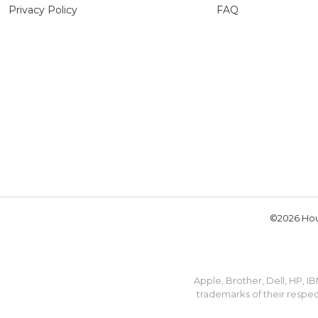
Privacy Policy
FAQ
©2026 Hou
Apple, Brother, Dell, HP, 
trademarks of their respec