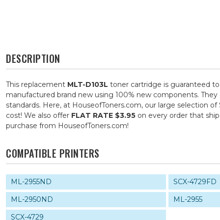
DESCRIPTION
This replacement
MLT-D103L
toner cartridge is guaranteed to
manufactured brand new using 100% new components. They are s
standards. Here, at HouseofToners.com, our large selection of
cost! We also offer
FLAT RATE $3.95
on every order that shi
purchase from HouseofToners.com!
COMPATIBLE PRINTERS
ML-2955ND
SCX-4729FD
ML-2950ND
ML-2955
SCX-4729