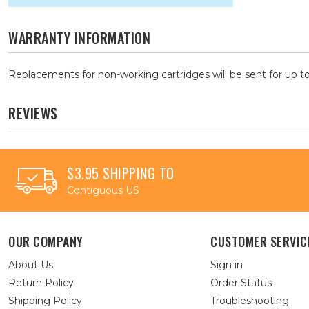
WARRANTY INFORMATION
Replacements for non-working cartridges will be sent for up to
REVIEWS
$3.95 SHIPPING TO
Contiguous US
OUR COMPANY
CUSTOMER SERVIC
About Us
Sign in
Return Policy
Order Status
Shipping Policy
Troubleshooting