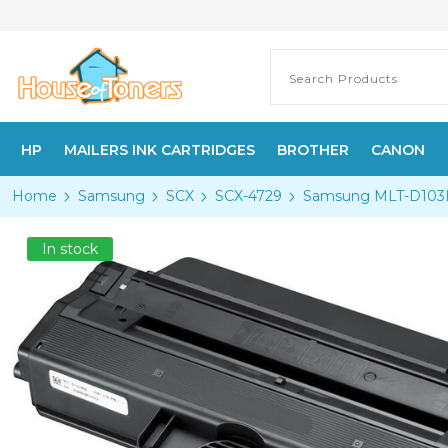
HP
MAILERS INK CARTRIDGES
BROTHER
CANON
Home
Samsung
SCX
SCX-4729
Samsung MLT-D103L H
In stock