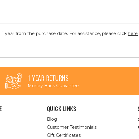
 1 year from the purchase date. For assistance, please click
here
1 YEAR RETURNS
Money Back Guarantee
E
QUICK LINKS
Blog
Customer Testimonials
Gift Certificates