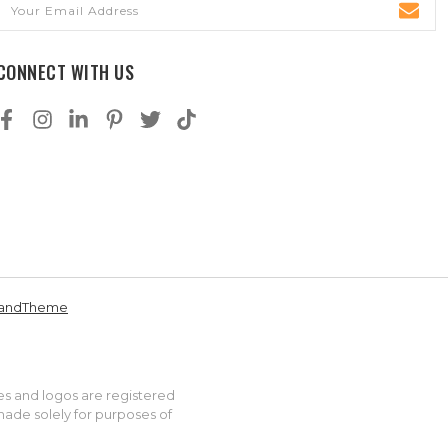
Address
CONNECT WITH US
andTheme
es and logos are registered
made solely for purposes of