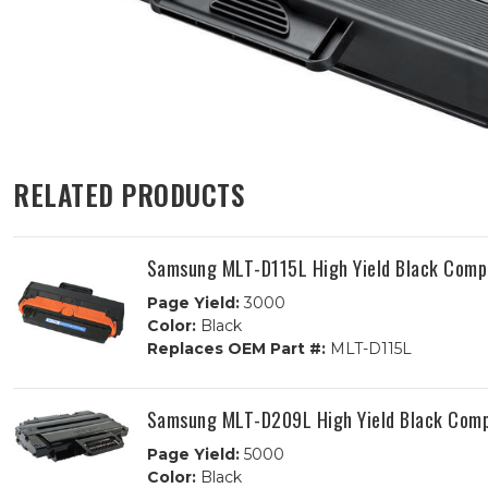
RELATED PRODUCTS
Samsung MLT-D115L High Yield Black Compa
Page Yield:
3000
Color:
Black
Replaces OEM Part #:
MLT-D115L
Samsung MLT-D209L High Yield Black Comp
Page Yield:
5000
Color:
Black