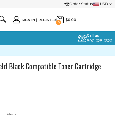
Order Status
USD
🔍
$0.00
SIGN IN
|
REGISTER
0
Call us
800-628-6326
ld Black Compatible Toner Cartridge
More