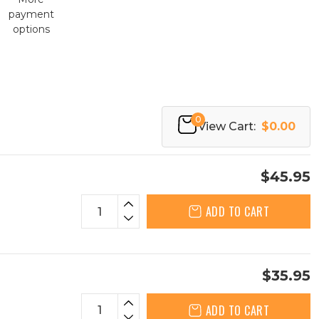
payment
options
0
View Cart:
$0.00
$45.95
ADD TO CART
$35.95
ADD TO CART