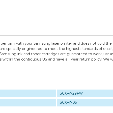
 perform with your Samsung laser printer and does not void the 
pecially engineered to meet the highest standards of quality, 
 Samsung ink and toner cartridges are guaranteed to work just as
ps within the contiguous US and have a 1 year return policy! W
SCX-4729FW
SCX-4705