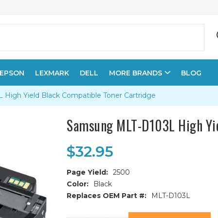
EPSON
LEXMARK
DELL
MORE BRANDS
BLOG
igh Yield Black Compatible Toner Cartridge
Samsung MLT-D103L High Yie
$32.95
Page Yield:
2500
Color:
Black
Replaces OEM Part #:
MLT-D103L
Current