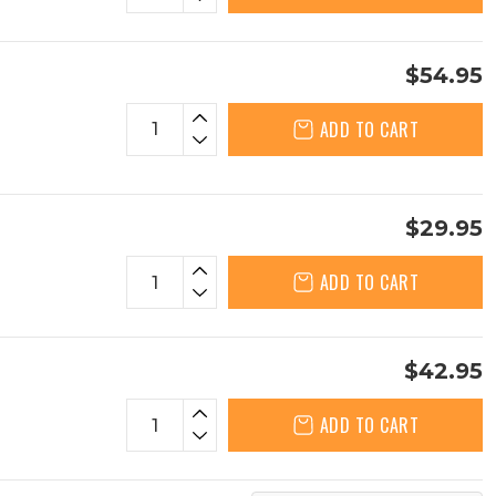
$54.95
ADD TO CART
$29.95
ADD TO CART
$42.95
ADD TO CART