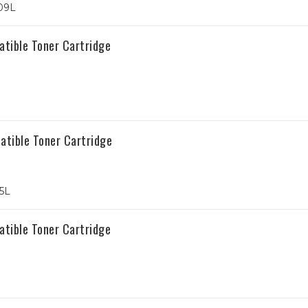
09L
tible Toner Cartridge
tible Toner Cartridge
5L
tible Toner Cartridge