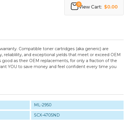
0
View Cart:
$0.00
warranty. Compatible toner cartridges (aka generic) are
reliablility, and exceptional yields that meet or exceed OEM
 good as their OEM replacements, for only a fraction of the
e want YOU to save money and feel confident every time you
ML-2950
SCX-4705ND