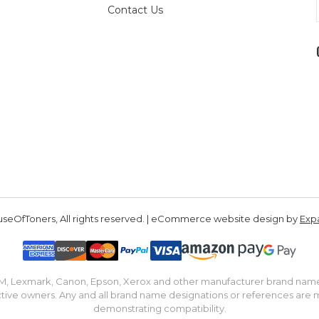
Contact Us
seOfToners, All rights reserved. | eCommerce website design by
Exp
IBM, Lexmark, Canon, Epson, Xerox and other manufacturer brand nam
tive owners. Any and all brand name designations or references are 
demonstrating compatibility.