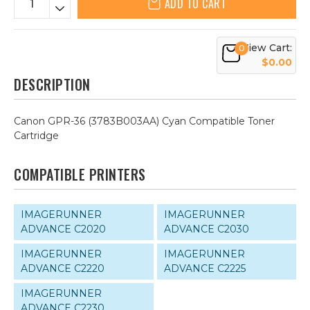
ADD TO CART
View Cart:
0
$0.00
DESCRIPTION
Canon GPR-36 (3783B003AA) Cyan Compatible Toner
Cartridge
COMPATIBLE PRINTERS
IMAGERUNNER
IMAGERUNNER
ADVANCE C2020
ADVANCE C2030
IMAGERUNNER
IMAGERUNNER
ADVANCE C2220
ADVANCE C2225
IMAGERUNNER
ADVANCE C2230