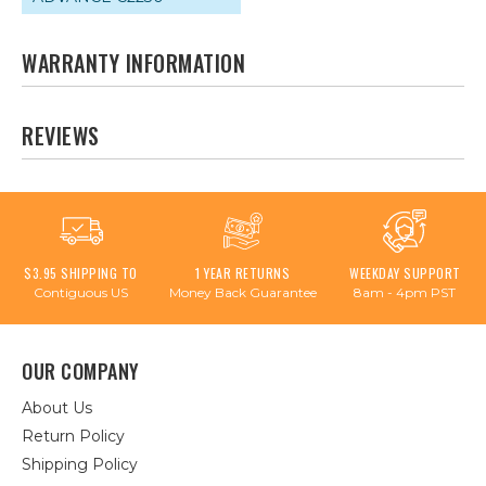
WARRANTY INFORMATION
REVIEWS
$3.95 SHIPPING TO
1 YEAR RETURNS
WEEKDAY SUPPORT
Contiguous US
Money Back Guarantee
8am - 4pm PST
OUR COMPANY
About Us
Return Policy
Shipping Policy