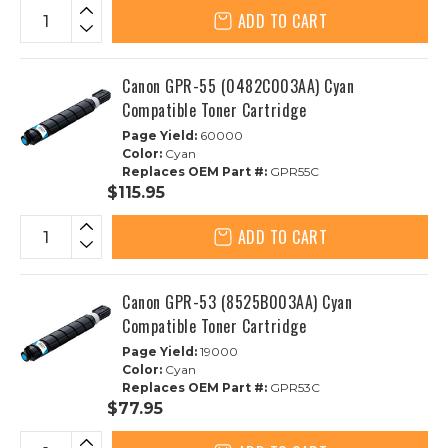
ADD TO CART
Canon GPR-55 (0482C003AA) Cyan
Compatible Toner Cartridge
Page Yield:
60000
Color:
Cyan
Replaces OEM Part #:
GPR55C
$115.95
ADD TO CART
Canon GPR-53 (8525B003AA) Cyan
Compatible Toner Cartridge
Page Yield:
19000
Color:
Cyan
Replaces OEM Part #:
GPR53C
$77.95