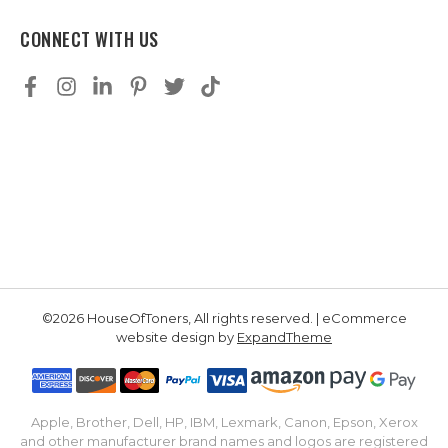
CONNECT WITH US
©2026 HouseOfToners, All rights reserved. | eCommerce
website design by
ExpandTheme
Apple, Brother, Dell, HP, IBM, Lexmark, Canon, Epson, Xerox
and other manufacturer brand names and logos are registered