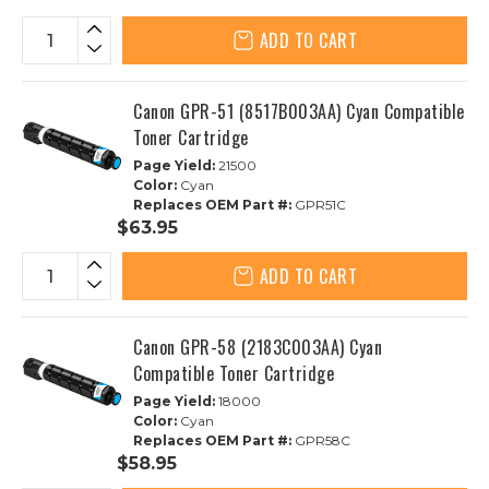
ADD TO CART
Canon GPR-51 (8517B003AA) Cyan Compatible
Toner Cartridge
Page Yield:
21500
Color:
Cyan
Replaces OEM Part #:
GPR51C
$63.95
ADD TO CART
Canon GPR-58 (2183C003AA) Cyan
Compatible Toner Cartridge
Page Yield:
18000
Color:
Cyan
Replaces OEM Part #:
GPR58C
$58.95