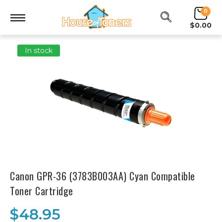
0
$0.00
In stock
Canon GPR-36 (3783B003AA) Cyan Compatible
Toner Cartridge
$48.95