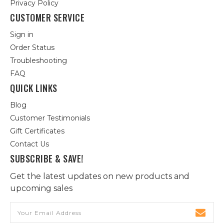
Privacy Policy
CUSTOMER SERVICE
Sign in
Order Status
Troubleshooting
FAQ
QUICK LINKS
Blog
Customer Testimonials
Gift Certificates
Contact Us
SUBSCRIBE & SAVE!
Get the latest updates on new products and
upcoming sales
Email
Address