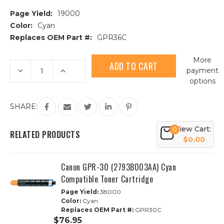
Page Yield:
19000
Color:
Cyan
Replaces OEM Part #:
GPR36C
Current
More
Stock:
Decrease
Increase
payment
Quantity
Quantity
options
of
of
Canon
Canon
GPR-
GPR-
36
36
SHARE:
(3783B003AA)
(3783B003AA)
Cyan
Cyan
Compatible
Compatible
View Cart:
0
Toner
Toner
RELATED PRODUCTS
Cartridge
Cartridge
$0.00
Canon GPR-30 (2793B003AA) Cyan
Compatible Toner Cartridge
Page Yield:
38000
Color:
Cyan
Replaces OEM Part #:
GPR30C
$76.95