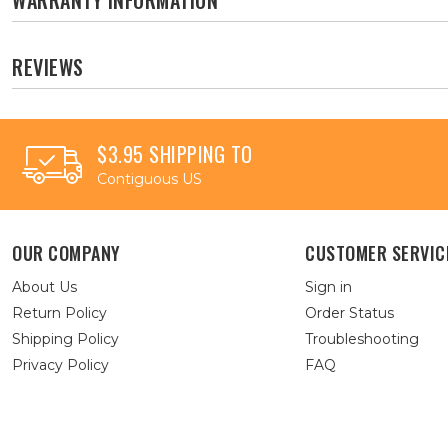
REVIEWS
$3.95 SHIPPING TO
Contiguous US
OUR COMPANY
CUSTOMER SERVIC
About Us
Sign in
Return Policy
Order Status
Shipping Policy
Troubleshooting
Privacy Policy
FAQ