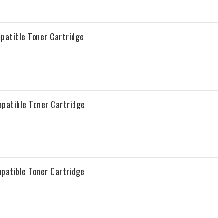
atible Toner Cartridge
atible Toner Cartridge
atible Toner Cartridge