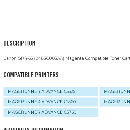
DESCRIPTION
Canon GPR-55 (0483C003AA) Magenta Compatible Toner Cart
COMPATIBLE PRINTERS
IMAGERUNNER ADVANCE C5525
IMAGERUNN
IMAGERUNNER ADVANCE C5560
IMAGERUNN
IMAGERUNNER ADVANCE C5760
WARRANTY INFORMATION