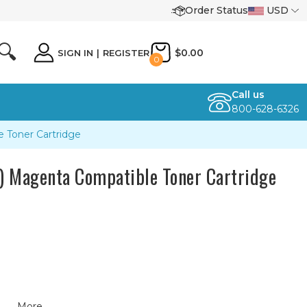
Order Status
USD
🔍
$0.00
SIGN IN
|
REGISTER
0
Call us
800-628-6326
Toner Cartridge
Magenta Compatible Toner Cartridge
More