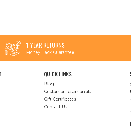
1 YEAR RETURNS
Money Back Guarantee
E
QUICK LINKS
Blog
Customer Testimonials
Gift Certificates
Contact Us