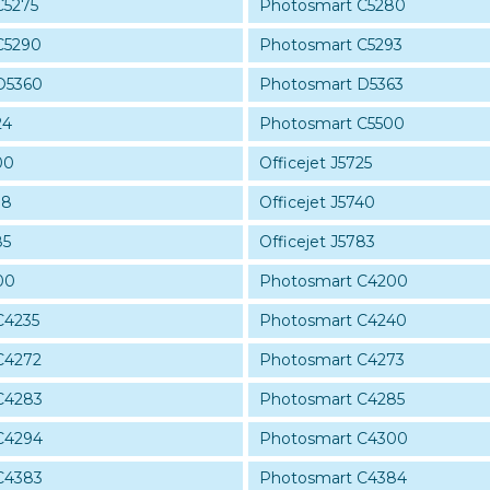
C5275
Photosmart C5280
C5290
Photosmart C5293
D5360
Photosmart D5363
24
Photosmart C5500
00
Officejet J5725
38
Officejet J5740
85
Officejet J5783
00
Photosmart C4200
C4235
Photosmart C4240
C4272
Photosmart C4273
C4283
Photosmart C4285
C4294
Photosmart C4300
C4383
Photosmart C4384