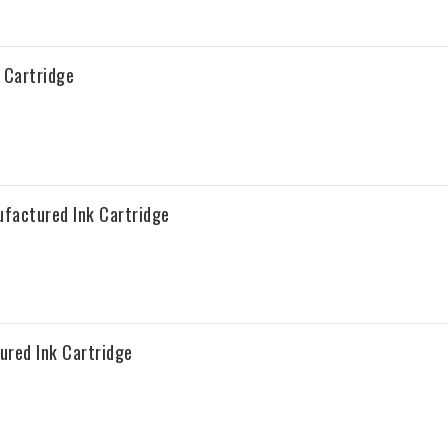
 Cartridge
factured Ink Cartridge
red Ink Cartridge