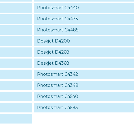
Photosmart C4440
Photosmart C4473
Photosmart C4485
Deskjet D4200
Deskjet D4268
Deskjet D4368
Photosmart C4342
Photosmart C4348
Photosmart C4540
Photosmart C4583