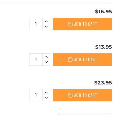
$16.95
ADD TO CART
$13.95
ADD TO CART
$23.95
ADD TO CART