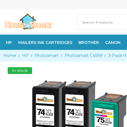
HP
MAILERS INK CARTRIDGES
BROTHER
CANON
Home
HP
Photosmart
Photosmart C4599
3-Pack H
In stock