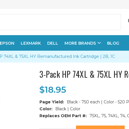
EPSON
LEXMARK
DELL
MORE BRANDS
BLOG
P 74XL & 75XL HY Remanufactured Ink Cartridge | 2B, 1C
3-Pack HP 74XL & 75XL HY Re
$18.95
Page Yield:
Black - 750 each | Color - 520 
Color:
Black | Color
Replaces OEM Part #:
75XL, 75, 74XL, 
Current