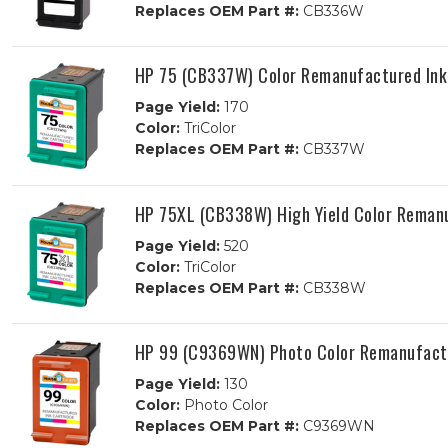
Replaces OEM Part #:
CB336W
HP 75 (CB337W) Color Remanufactured Ink
Page Yield:
170
Color:
TriColor
Replaces OEM Part #:
CB337W
HP 75XL (CB338W) High Yield Color Remanu
Page Yield:
520
Color:
TriColor
Replaces OEM Part #:
CB338W
HP 99 (C9369WN) Photo Color Remanufactu
Page Yield:
130
Color:
Photo Color
Replaces OEM Part #:
C9369WN