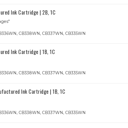
red Ink Cartridge | 2B, 1C
ages"
4, CB336WN, CB338WN, CB337WN, CB335WN
red Ink Cartridge | 1B, 1C
4, CB336WN, CB338WN, CB337WN, CB335WN
actured Ink Cartridge | 1B, 1C
4, CB336WN, CB338WN, CB337WN, CB335WN