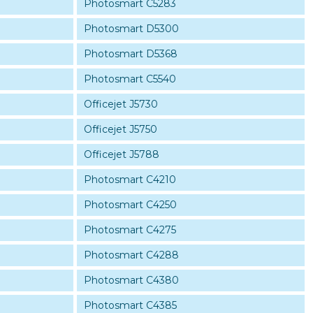
Photosmart C5283
Photosmart D5300
Photosmart D5368
Photosmart C5540
Officejet J5730
Officejet J5750
Officejet J5788
Photosmart C4210
Photosmart C4250
Photosmart C4275
Photosmart C4288
Photosmart C4380
Photosmart C4385