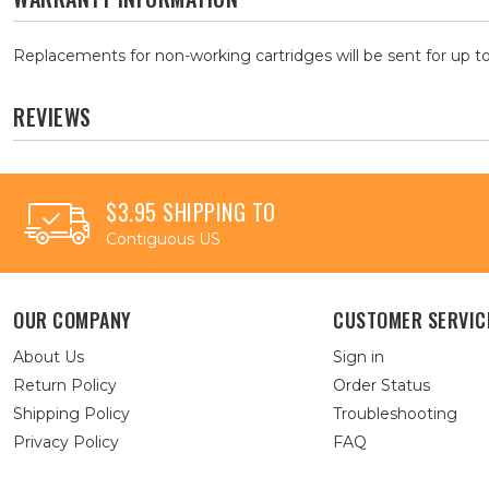
Replacements for non-working cartridges will be sent for up to
REVIEWS
$3.95 SHIPPING TO
Contiguous US
OUR COMPANY
CUSTOMER SERVIC
About Us
Sign in
Return Policy
Order Status
Shipping Policy
Troubleshooting
Privacy Policy
FAQ