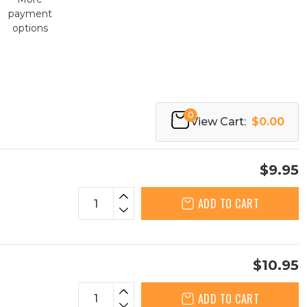
payment
options
0
View Cart:
$0.00
$9.95
ADD TO CART
$10.95
ADD TO CART