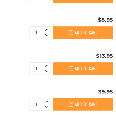
$8.95
ADD TO CART
$13.95
ADD TO CART
$9.95
ADD TO CART