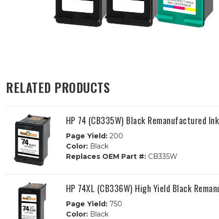
RELATED PRODUCTS
HP 74 (CB335W) Black Remanufactured Ink
Page Yield:
200
Color:
Black
Replaces OEM Part #:
CB335W
HP 74XL (CB336W) High Yield Black Remanu
Page Yield:
750
Color:
Black