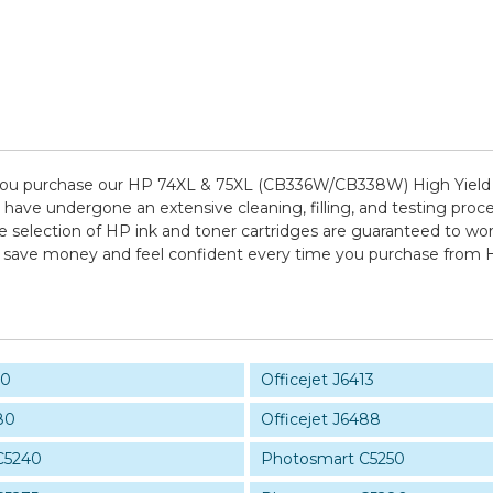
ou purchase our HP 74XL & 75XL (CB336W/CB338W) High Yield I
t have undergone an extensive cleaning, filling, and testing proc
e selection of HP ink and toner cartridges are guaranteed to wor
 to save money and feel confident every time you purchase from
10
Officejet J6413
80
Officejet J6488
C5240
Photosmart C5250