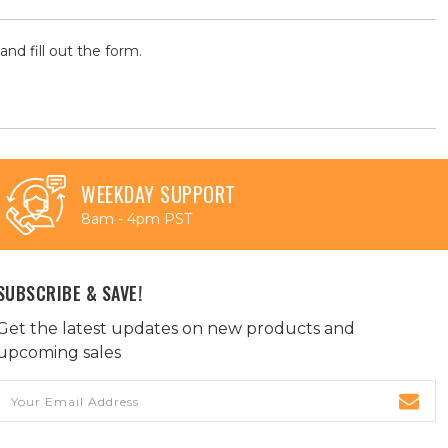
and fill out the form.
WEEKDAY SUPPORT
8am - 4pm PST
SUBSCRIBE & SAVE!
Get the latest updates on new products and
upcoming sales
Email
Address