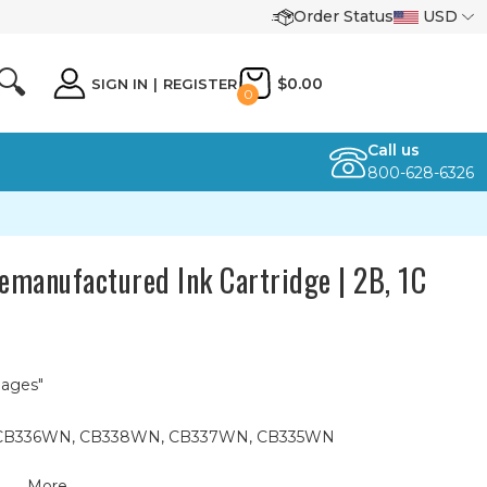
Order Status
USD
🔍
$0.00
SIGN IN
|
REGISTER
0
Call us
800-628-6326
manufactured Ink Cartridge | 2B, 1C
Pages"
74, CB336WN, CB338WN, CB337WN, CB335WN
More