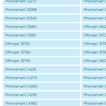
Photosmart C5273
Photosmart 
Photosmart C5288
Photosmart 
Photosmart D5345
Photosmart 
Photosmart C5580
Officejet J64
Photosmart C5550
Officejet J57
Officejet J5735
Officejet J57
Officejet J5780
Officejet J57
Officejet J5790
Officejet J64
Photosmart C4225
Photosmart 
Photosmart C4270
Photosmart 
Photosmart C4280
Photosmart 
Photosmart C4293
Photosmart 
Photosmart C4382
Photosmart 