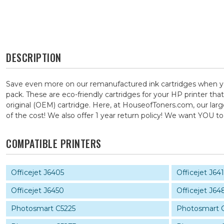
DESCRIPTION
Save even more on our remanufactured ink cartridges when y
pack. These are eco-friendly cartridges for your HP printer tha
original (OEM) cartridge. Here, at HouseofToners.com, our larg
of the cost! We also offer 1 year return policy! We want YOU
COMPATIBLE PRINTERS
Officejet J6405
Officejet J64
Officejet J6450
Officejet J64
Photosmart C5225
Photosmart 