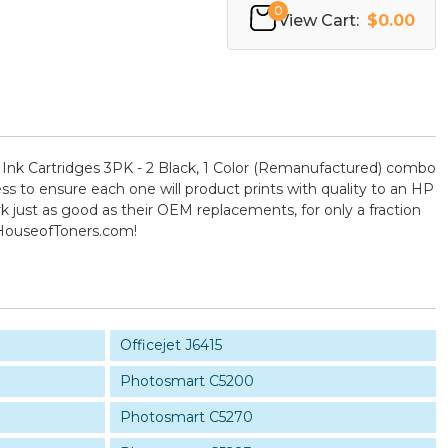
0
View Cart:
$0.00
nk Cartridges 3PK - 2 Black, 1 Color (Remanufactured) combo
ess to ensure each one will product prints with quality to an HP
k just as good as their OEM replacements, for only a fraction
 HouseofToners.com!
Officejet J6415
Photosmart C5200
Photosmart C5270