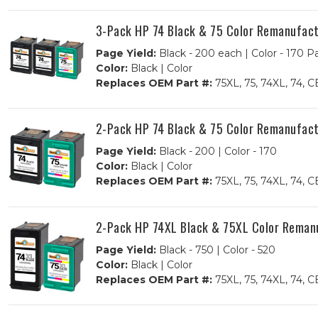
3-Pack HP 74 Black & 75 Color Remanufactu
Page Yield:
Black - 200 each | Color - 170 P
Color:
Black | Color
Replaces OEM Part #:
75XL, 75, 74XL, 7
2-Pack HP 74 Black & 75 Color Remanufactu
Page Yield:
Black - 200 | Color - 170
Color:
Black | Color
Replaces OEM Part #:
75XL, 75, 74XL, 7
2-Pack HP 74XL Black & 75XL Color Remanuf
Page Yield:
Black - 750 | Color - 520
Color:
Black | Color
Replaces OEM Part #:
75XL, 75, 74XL, 7