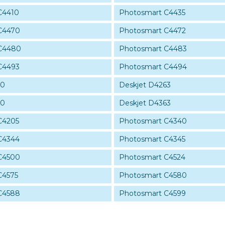
C4410
Photosmart C4435
C4470
Photosmart C4472
C4480
Photosmart C4483
C4493
Photosmart C4494
60
Deskjet D4263
60
Deskjet D4363
C4205
Photosmart C4340
C4344
Photosmart C4345
C4500
Photosmart C4524
C4575
Photosmart C4580
C4588
Photosmart C4599