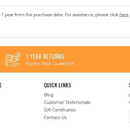
 1 year from the purchase date. For assistance, please click
here
1 YEAR RETURNS
Money Back Guarantee
E
QUICK LINKS
Blog
Customer Testimonials
Gift Certificates
Contact Us