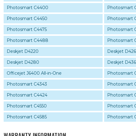
Photosmart C4400
Photosmart 
Photosmart C4450
Photosmart 
Photosmart C4475
Photosmart 
Photosmart C4488
Photosmart 
Deskjet D4220
Deskjet D42
Deskjet D4280
Deskjet D43
Officejet J6400 All-in-One
Photosmart 
Photosmart C4343
Photosmart 
Photosmart C4424
Photosmart 
Photosmart C4550
Photosmart 
Photosmart C4585
Photosmart 
WARRANTY INFORMATION