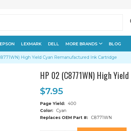
EPSON
LEXMARK
DELL
MORE BRANDS
BLOG
8771WN) High Yield Cyan Remanufactured Ink Cartridge
HP 02 (C8771WN) High Yield 
$7.95
Page Yield:
400
Color:
Cyan
Replaces OEM Part #:
C8771WN
Current