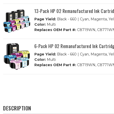
13-Pack HP 02 Remanufactured Ink Cartridg
Page Yield:
Black - 660 | Cyan, Magenta, Yel
Color:
Multi
Replaces OEM Part #:
C8719WN, C8771WN
6-Pack HP 02 Remanufactured Ink Cartridge
Page Yield:
Black - 660 | Cyan, Magenta, Yel
Color:
Multi
Replaces OEM Part #:
C8719WN, C8771WN
DESCRIPTION