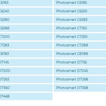
C6183
Photosmart C6185
C6240
Photosmart C6250
C6280
Photosmart C6283
C6288
Photosmart C7150
C7200
Photosmart C7250
C7283
Photosmart C7288
C8183
Photosmart C8188
D7145
Photosmart D7155
 D7200
Photosmart D7245
D7263
Photosmart D7268
D7360
Photosmart D7368
D7468