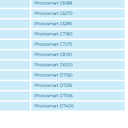
Photosmart C6188
Photosmart C6270
Photosmart C6285
Photosmart C7180
Photosmart C7275
Photosmart C8150
Photosmart D6100
Photosmart D7160
Photosmart D7255
Photosmart D7345
Photosmart D7400