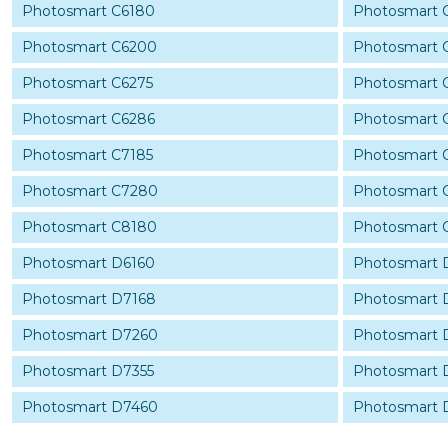
Photosmart C6180
Photosmart 
Photosmart C6200
Photosmart 
Photosmart C6275
Photosmart 
Photosmart C6286
Photosmart 
Photosmart C7185
Photosmart 
Photosmart C7280
Photosmart 
Photosmart C8180
Photosmart 
Photosmart D6160
Photosmart 
Photosmart D7168
Photosmart
Photosmart D7260
Photosmart 
Photosmart D7355
Photosmart 
Photosmart D7460
Photosmart 