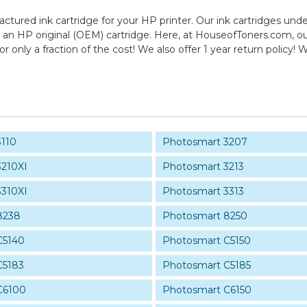
actured ink cartridge for your HP printer. Our ink cartridges unde
 an HP original (OEM) cartridge. Here, at HouseofToners.com, our
r only a fraction of the cost! We also offer 1 year return polic
3110
Photosmart 3207
3210XI
Photosmart 3213
3310XI
Photosmart 3313
8238
Photosmart 8250
C5140
Photosmart C5150
C5183
Photosmart C5185
C6100
Photosmart C6150