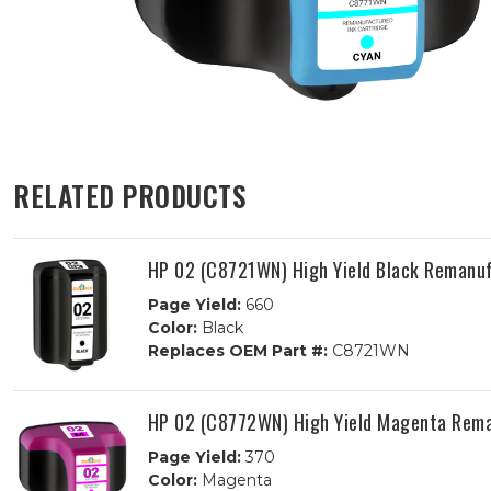
RELATED PRODUCTS
HP 02 (C8721WN) High Yield Black Remanuf
Page Yield:
660
Color:
Black
Replaces OEM Part #:
C8721WN
HP 02 (C8772WN) High Yield Magenta Rema
Page Yield:
370
Color:
Magenta