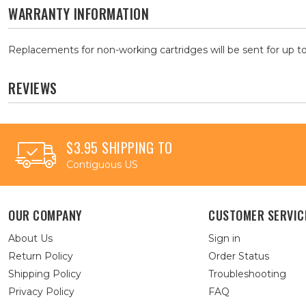
WARRANTY INFORMATION
Replacements for non-working cartridges will be sent for up to
REVIEWS
$3.95 SHIPPING TO
Contiguous US
OUR COMPANY
CUSTOMER SERVIC
About Us
Sign in
Return Policy
Order Status
Shipping Policy
Troubleshooting
Privacy Policy
FAQ