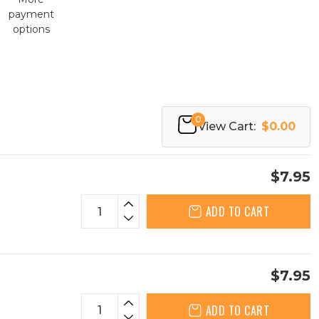
payment
options
0
View Cart:
$0.00
$7.95
ADD TO CART
$7.95
ADD TO CART