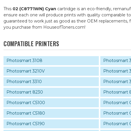
This
02 (C8771WN) Cyan
cartridge is an eco-friendly, remanuf
ensure each one will produce prints with quality comparable to
guaranteed to work just as good as their OEM replacements, fo
you purchase from HouseofToners.com!
COMPATIBLE PRINTERS
Photosmart 3108
Photosmart 
Photosmart 3210V
Photosmart 
Photosmart 3310
Photosmart 
Photosmart 8230
Photosmart 
Photosmart C5100
Photosmart 
Photosmart C5180
Photosmart 
Photosmart C5190
Photosmart 