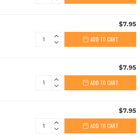
$7.95
ADD TO CART
$7.95
ADD TO CART
$7.95
ADD TO CART