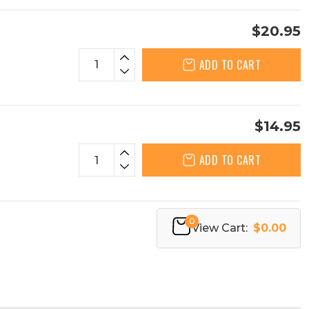
$20.95
ADD TO CART
$14.95
ADD TO CART
0
View Cart:
$0.00