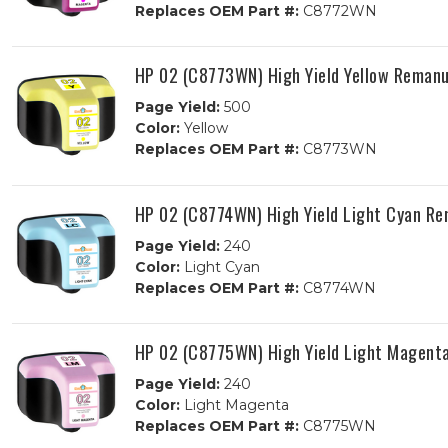
Replaces OEM Part #:
C8772WN
HP 02 (C8773WN) High Yield Yellow Remanu
Page Yield:
500
Color:
Yellow
Replaces OEM Part #:
C8773WN
HP 02 (C8774WN) High Yield Light Cyan Re
Page Yield:
240
Color:
Light Cyan
Replaces OEM Part #:
C8774WN
HP 02 (C8775WN) High Yield Light Magent
Page Yield:
240
Color:
Light Magenta
Replaces OEM Part #:
C8775WN