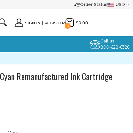
Order Status
USD
🔍
$0.00
SIGN IN
|
REGISTER
0
Call us
800-628-6326
Cyan Remanufactured Ink Cartridge
More