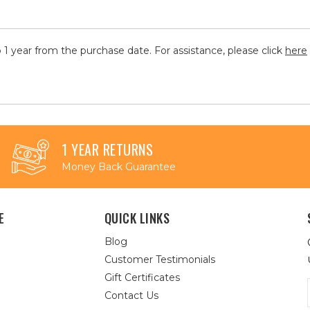
 1 year from the purchase date. For assistance, please click
here
1 YEAR RETURNS
Money Back Guarantee
E
QUICK LINKS
Blog
Customer Testimonials
Gift Certificates
Contact Us