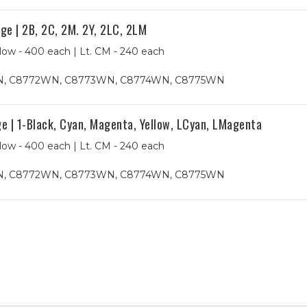
e | 2B, 2C, 2M. 2Y, 2LC, 2LM
low - 400 each | Lt. CM - 240 each
, C8772WN, C8773WN, C8774WN, C8775WN
 | 1-Black, Cyan, Magenta, Yellow, LCyan, LMagenta
low - 400 each | Lt. CM - 240 each
, C8772WN, C8773WN, C8774WN, C8775WN