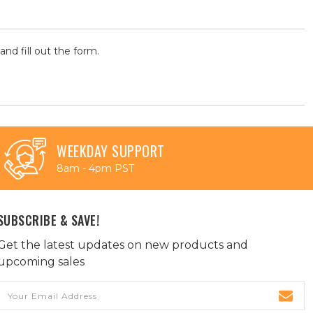
and fill out the form.
WEEKDAY SUPPORT
8am - 4pm PST
SUBSCRIBE & SAVE!
Get the latest updates on new products and
upcoming sales
Email
Address