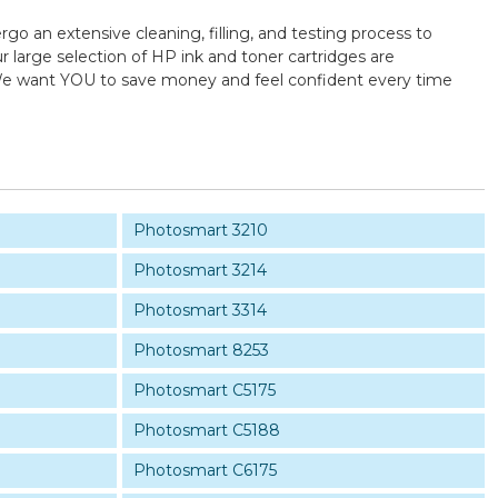
rgo an extensive cleaning, filling, and testing process to
 large selection of HP ink and toner cartridges are
y! We want YOU to save money and feel confident every time
Photosmart 3210
Photosmart 3214
Photosmart 3314
Photosmart 8253
Photosmart C5175
Photosmart C5188
Photosmart C6175