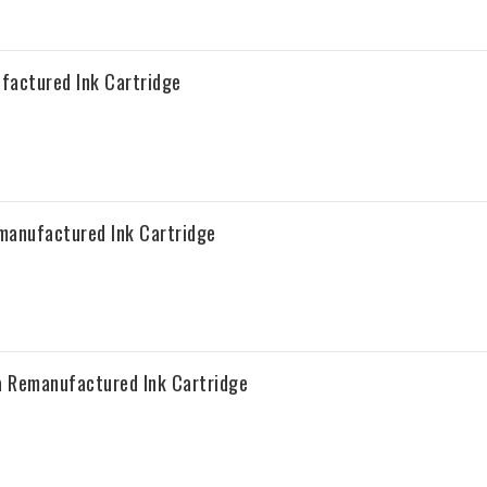
factured Ink Cartridge
manufactured Ink Cartridge
a Remanufactured Ink Cartridge