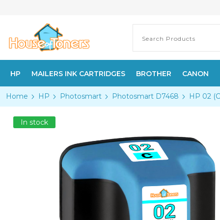
HP
MAILERS INK CARTRIDGES
BROTHER
CANON
Home
HP
Photosmart
Photosmart D7468
HP 02 (C
In stock