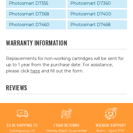
Photosmart D7355
Photosmart D7360
Photosmart D7368
Photosmart D7400
Photosmart D7460
Photosmart D7468
WARRANTY INFORMATION
Replacements for non-working cartridges will be sent for
up to 1 year from the purchase date. For assistance,
please click
here
and fill out the form.
REVIEWS
$3.95 SHIPPING TO
1 YEAR RETURNS
WEEKDAY SUPPORT
Contiguous US
Money Back Guarantee
8am - 4pm PST