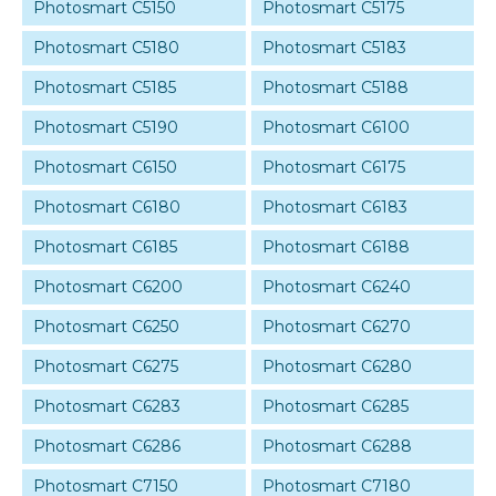
Photosmart C5150
Photosmart C5175
Photosmart C5180
Photosmart C5183
Photosmart C5185
Photosmart C5188
Photosmart C5190
Photosmart C6100
Photosmart C6150
Photosmart C6175
Photosmart C6180
Photosmart C6183
Photosmart C6185
Photosmart C6188
Photosmart C6200
Photosmart C6240
Photosmart C6250
Photosmart C6270
Photosmart C6275
Photosmart C6280
Photosmart C6283
Photosmart C6285
Photosmart C6286
Photosmart C6288
Photosmart C7150
Photosmart C7180