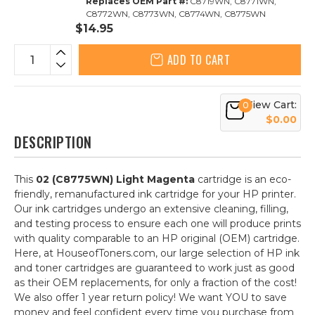
Replaces OEM Part #:
C8719WN, C8771WN,
C8772WN, C8773WN, C8774WN, C8775WN
$14.95
ADD TO CART
View Cart:
0
$0.00
DESCRIPTION
This
02 (C8775WN) Light Magenta
cartridge is an eco-
friendly, remanufactured ink cartridge for your HP printer.
Our ink cartridges undergo an extensive cleaning, filling,
and testing process to ensure each one will produce prints
with quality comparable to an HP original (OEM) cartridge.
Here, at HouseofToners.com, our large selection of HP ink
and toner cartridges are guaranteed to work just as good
as their OEM replacements, for only a fraction of the cost!
We also offer 1 year return policy! We want YOU to save
money and feel confident every time you purchase from