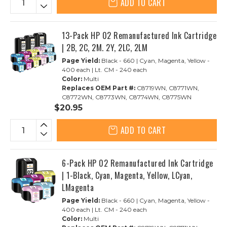
ADD TO CART
13-Pack HP 02 Remanufactured Ink Cartridge
| 2B, 2C, 2M. 2Y, 2LC, 2LM
Page Yield:
Black - 660 | Cyan, Magenta, Yellow -
400 each | Lt. CM - 240 each
Color:
Multi
Replaces OEM Part #:
C8719WN, C8771WN,
C8772WN, C8773WN, C8774WN, C8775WN
$20.95
ADD TO CART
6-Pack HP 02 Remanufactured Ink Cartridge
| 1-Black, Cyan, Magenta, Yellow, LCyan,
LMagenta
Page Yield:
Black - 660 | Cyan, Magenta, Yellow -
400 each | Lt. CM - 240 each
Color:
Multi