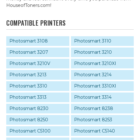
HouseofToners.com!
COMPATIBLE PRINTERS
Photosmart 3108
Photosmart 3110
Photosmart 3207
Photosmart 3210
Photosmart 3210V
Photosmart 3210XI
Photosmart 3213
Photosmart 3214
Photosmart 3310
Photosmart 3310XI
Photosmart 3313
Photosmart 3314
Photosmart 8230
Photosmart 8238
Photosmart 8250
Photosmart 8253
Photosmart C5100
Photosmart C5140