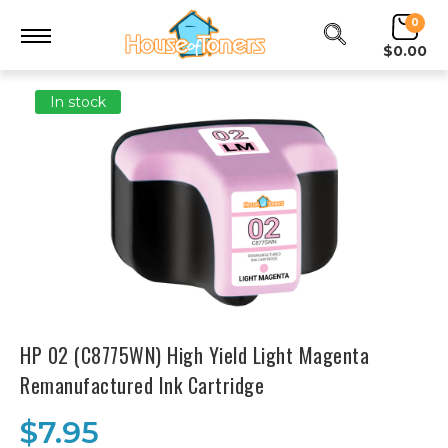
0
$0.00
In stock
HP 02 (C8775WN) High Yield Light Magenta
Remanufactured Ink Cartridge
$7.95