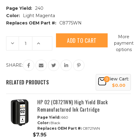
Page Yield:
240
Color:
Light Magenta
Replaces OEM Part #:
C8775WN
Current
More
Stock:
Decrease
Increase
payment
Quantity
Quantity
options
of
of
HP
HP
02
02
(C8775WN)
(C8775WN)
SHARE:
High
High
Yield
Yield
Light
Light
View Cart:
0
Magenta
Magenta
RELATED PRODUCTS
Remanufactured
Remanufactured
$0.00
Ink
Ink
Cartridge
Cartridge
HP 02 (C8721WN) High Yield Black
Remanufactured Ink Cartridge
Page Yield:
660
Color:
Black
Replaces OEM Part #:
C8721WN
$7.95