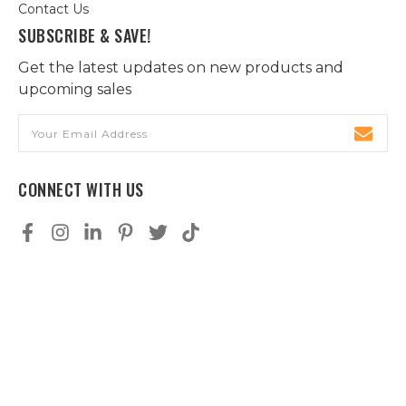
Contact Us
SUBSCRIBE & SAVE!
Get the latest updates on new products and
upcoming sales
Email
Address
CONNECT WITH US