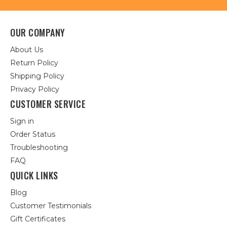
OUR COMPANY
About Us
Return Policy
Shipping Policy
Privacy Policy
CUSTOMER SERVICE
Sign in
Order Status
Troubleshooting
FAQ
QUICK LINKS
Blog
Customer Testimonials
Gift Certificates