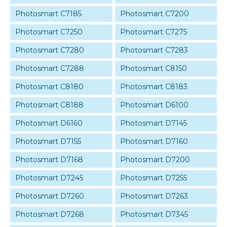
Photosmart C7185
Photosmart C7200
Photosmart C7250
Photosmart C7275
Photosmart C7280
Photosmart C7283
Photosmart C7288
Photosmart C8150
Photosmart C8180
Photosmart C8183
Photosmart C8188
Photosmart D6100
Photosmart D6160
Photosmart D7145
Photosmart D7155
Photosmart D7160
Photosmart D7168
Photosmart D7200
Photosmart D7245
Photosmart D7255
Photosmart D7260
Photosmart D7263
Photosmart D7268
Photosmart D7345