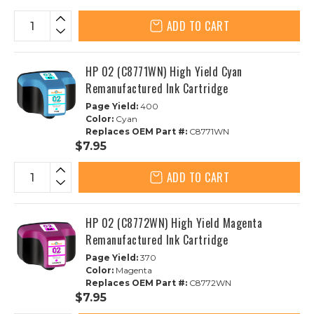
ADD TO CART
HP 02 (C8771WN) High Yield Cyan
Remanufactured Ink Cartridge
Page Yield:
400
Color:
Cyan
Replaces OEM Part #:
C8771WN
$7.95
ADD TO CART
HP 02 (C8772WN) High Yield Magenta
Remanufactured Ink Cartridge
Page Yield:
370
Color:
Magenta
Replaces OEM Part #:
C8772WN
$7.95