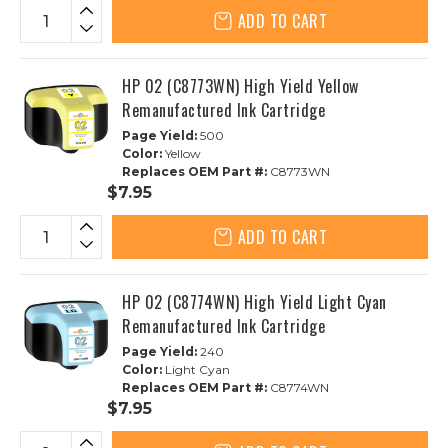
ADD TO CART
HP 02 (C8773WN) High Yield Yellow
Remanufactured Ink Cartridge
Page Yield:
500
Color:
Yellow
Replaces OEM Part #:
C8773WN
$7.95
ADD TO CART
HP 02 (C8774WN) High Yield Light Cyan
Remanufactured Ink Cartridge
Page Yield:
240
Color:
Light Cyan
Replaces OEM Part #:
C8774WN
$7.95