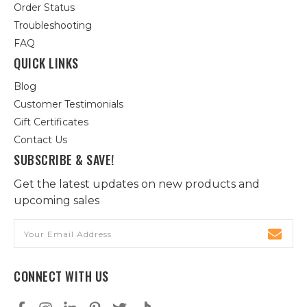
Order Status
Troubleshooting
FAQ
QUICK LINKS
Blog
Customer Testimonials
Gift Certificates
Contact Us
SUBSCRIBE & SAVE!
Get the latest updates on new products and
upcoming sales
Email
Address
CONNECT WITH US