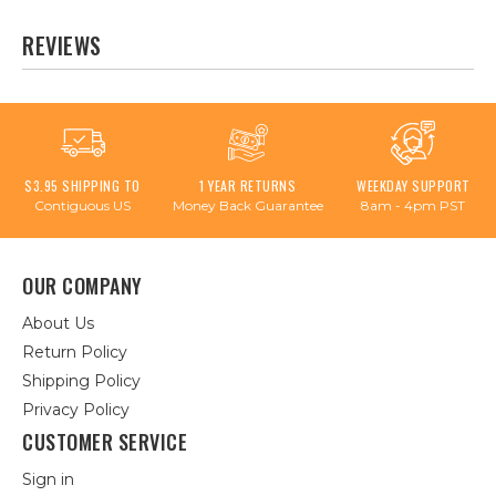
REVIEWS
$3.95 SHIPPING TO
1 YEAR RETURNS
WEEKDAY SUPPORT
Contiguous US
Money Back Guarantee
8am - 4pm PST
OUR COMPANY
About Us
Return Policy
Shipping Policy
Privacy Policy
CUSTOMER SERVICE
Sign in