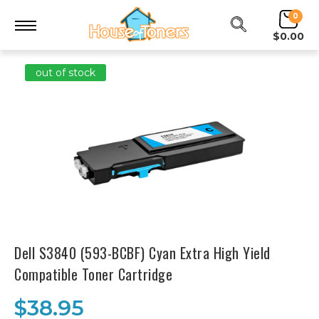
0
$0.00
out of stock
Dell S3840 (593-BCBF) Cyan Extra High Yield
Compatible Toner Cartridge
$38.95