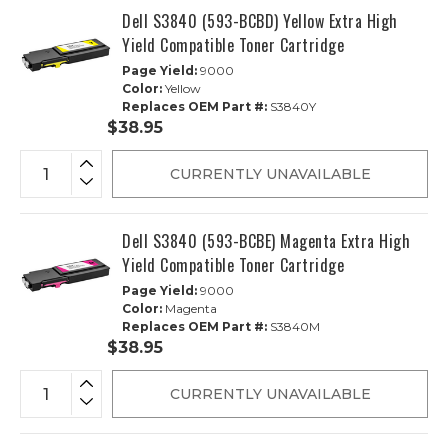
Dell S3840 (593-BCBD) Yellow Extra High
Yield Compatible Toner Cartridge
Page Yield:
9000
Color:
Yellow
Replaces OEM Part #:
S3840Y
$38.95
CURRENTLY UNAVAILABLE
Dell S3840 (593-BCBE) Magenta Extra High
Yield Compatible Toner Cartridge
Page Yield:
9000
Color:
Magenta
Replaces OEM Part #:
S3840M
$38.95
CURRENTLY UNAVAILABLE