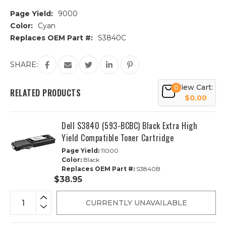
Page Yield:
9000
Color:
Cyan
Replaces OEM Part #:
S3840C
Current
SHARE:
Stock:
View Cart:
0
RELATED PRODUCTS
$0.00
Dell S3840 (593-BCBC) Black Extra High
Yield Compatible Toner Cartridge
Page Yield:
11000
Color:
Black
Replaces OEM Part #:
S3840B
$38.95
CURRENTLY UNAVAILABLE