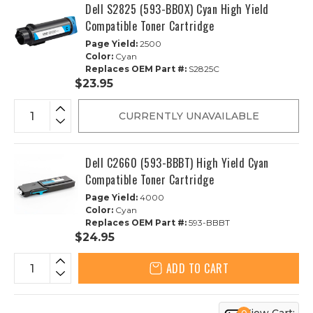
Dell S2825 (593-BBOX) Cyan High Yield
Compatible Toner Cartridge
Page Yield:
2500
Color:
Cyan
Replaces OEM Part #:
S2825C
$23.95
CURRENTLY UNAVAILABLE
Dell C2660 (593-BBBT) High Yield Cyan
Compatible Toner Cartridge
Page Yield:
4000
Color:
Cyan
Replaces OEM Part #:
593-BBBT
$24.95
ADD TO CART