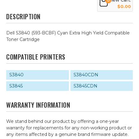
View Cart:
0
$0.00
DESCRIPTION
Dell S3840 (593-BCBF) Cyan Extra High Yield Compatible
Toner Cartridge
COMPATIBLE PRINTERS
S3840
S3840CDN
S3845
S3845CDN
WARRANTY INFORMATION
We stand behind our product by offering a one-year
warranty for replacements for any non-working product or
any items affected by a genuine brand firmware update.