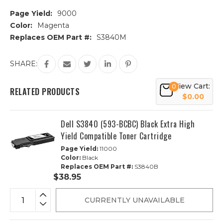
Page Yield:
9000
Color:
Magenta
Replaces OEM Part #:
S3840M
Current
SHARE:
Stock:
View Cart:
0
RELATED PRODUCTS
$0.00
Dell S3840 (593-BCBC) Black Extra High
Yield Compatible Toner Cartridge
Page Yield:
11000
Color:
Black
Replaces OEM Part #:
S3840B
$38.95
CURRENTLY UNAVAILABLE