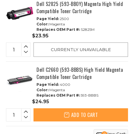
Dell S2825 (593-BBOY) Magenta High Yield
Compatible Toner Cartridge
Page Yield:
2500
Color:
Magenta
Replaces OEM Part #:
S2825M
$23.95
CURRENTLY UNAVAILABLE
Dell C2660 (593-BBBS) High Yield Magenta
Compatible Toner Cartridge
Page Yield:
4000
Color:
Magenta
Replaces OEM Part #:
593-BBBS
$24.95
ADD TO CART