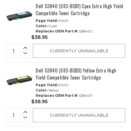
Dell S3840 (593-BCBF) Cyan Extra High Yield
Compatible Toner Cartridge
Page Yield:
9000
Color:
Cyan
Replaces OEM Part #:
S3840C
$38.95
CURRENTLY UNAVAILABLE
Dell S3840 (593-BCBD) Yellow Extra High
Yield Compatible Toner Cartridge
Page Yield:
9000
Color:
Yellow
Replaces OEM Part #:
S3840Y
$38.95
CURRENTLY UNAVAILABLE