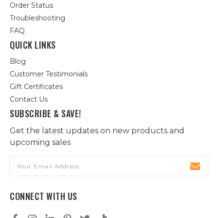
Order Status
Troubleshooting
FAQ
QUICK LINKS
Blog
Customer Testimonials
Gift Certificates
Contact Us
SUBSCRIBE & SAVE!
Get the latest updates on new products and
upcoming sales
Email
Address
CONNECT WITH US