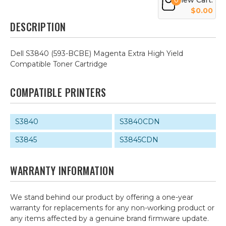
View Cart:
0
$0.00
DESCRIPTION
Dell S3840 (593-BCBE) Magenta Extra High Yield
Compatible Toner Cartridge
COMPATIBLE PRINTERS
S3840
S3840CDN
S3845
S3845CDN
WARRANTY INFORMATION
We stand behind our product by offering a one-year
warranty for replacements for any non-working product or
any items affected by a genuine brand firmware update.