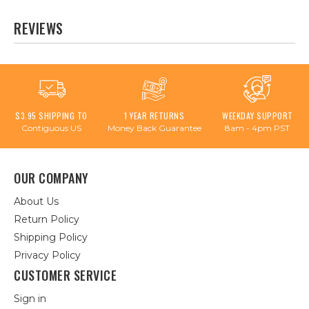
REVIEWS
$3.95 SHIPPING TO
1 YEAR RETURNS
WEEKDAY SUPPORT
Contiguous US
Money Back Guarantee
8am - 4pm PST
OUR COMPANY
About Us
Return Policy
Shipping Policy
Privacy Policy
CUSTOMER SERVICE
Sign in