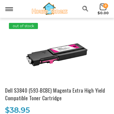
0
$0.00
out of stock
Dell S3840 (593-BCBE) Magenta Extra High Yield
Compatible Toner Cartridge
$38.95