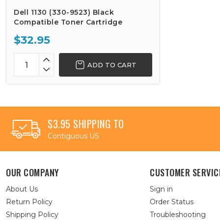
Dell 1130 (330-9523) Black
Compatible Toner Cartridge
$32.95
ADD TO CART
$3.95 SHIPPING TO
Contiguous US
OUR COMPANY
CUSTOMER SERVIC
About Us
Sign in
Return Policy
Order Status
Shipping Policy
Troubleshooting