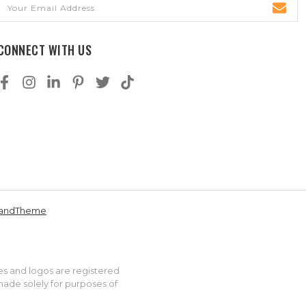
Email
Address
CONNECT WITH US
andTheme
es and logos are registered
made solely for purposes of