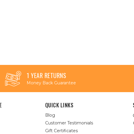
1 YEAR RETURNS
Money Back Guarantee
E
QUICK LINKS
Blog
Customer Testimonials
Gift Certificates