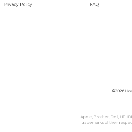
Privacy Policy
FAQ
©2026 Hou
Apple, Brother, Dell, HP, 
trademarks of their respec