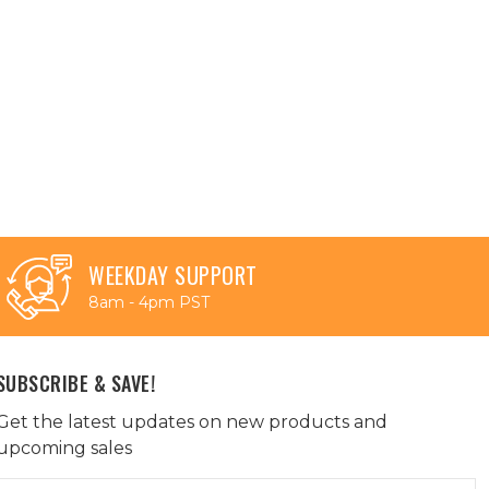
WEEKDAY SUPPORT
8am - 4pm PST
SUBSCRIBE & SAVE!
Get the latest updates on new products and
upcoming sales