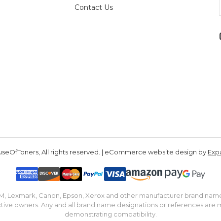
Contact Us
seOfToners, All rights reserved. | eCommerce website design by
Exp
IBM, Lexmark, Canon, Epson, Xerox and other manufacturer brand nam
tive owners. Any and all brand name designations or references are 
demonstrating compatibility.