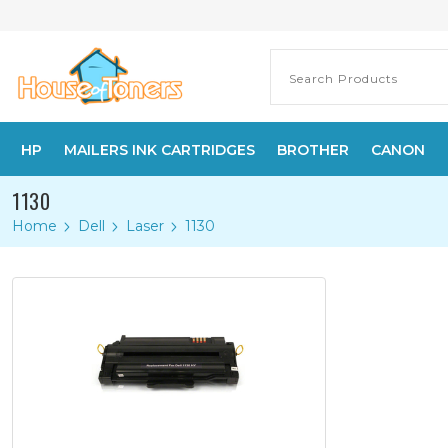
HP
MAILERS INK CARTRIDGES
BROTHER
CANON
1130
Home
Dell
Laser
1130