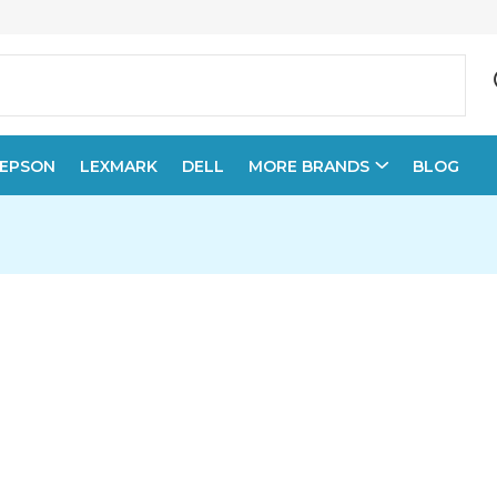
EPSON
LEXMARK
DELL
MORE BRANDS
BLOG