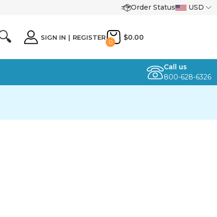
Order Status
USD
🔍
$0.00
SIGN IN
|
REGISTER
0
Call us
800-628-6326