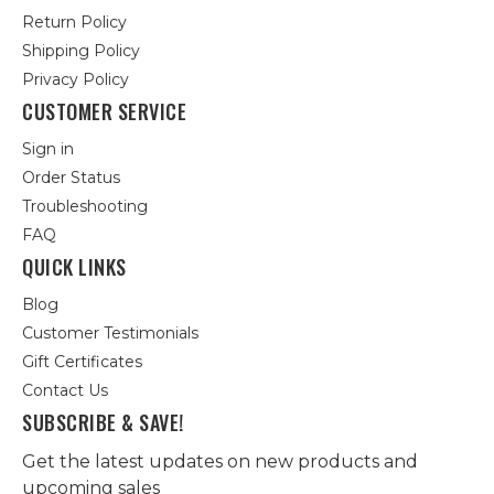
Return Policy
Shipping Policy
Privacy Policy
CUSTOMER SERVICE
Sign in
Order Status
Troubleshooting
FAQ
QUICK LINKS
Blog
Customer Testimonials
Gift Certificates
Contact Us
SUBSCRIBE & SAVE!
Get the latest updates on new products and
upcoming sales