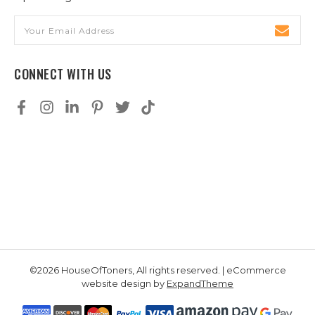
Email
Address
CONNECT WITH US
©2026 HouseOfToners, All rights reserved. | eCommerce
website design by
ExpandTheme