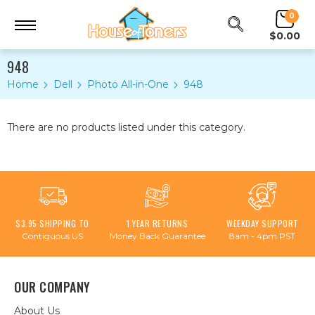
0
$0.00
948
Home
Dell
Photo All-in-One
948
There are no products listed under this category.
$3.95 SHIPPING TO
1 YEAR RETURNS
WEEKDAY SUPPORT
Contiguous US
Money Back Guarantee
8am - 4pm PST
OUR COMPANY
About Us