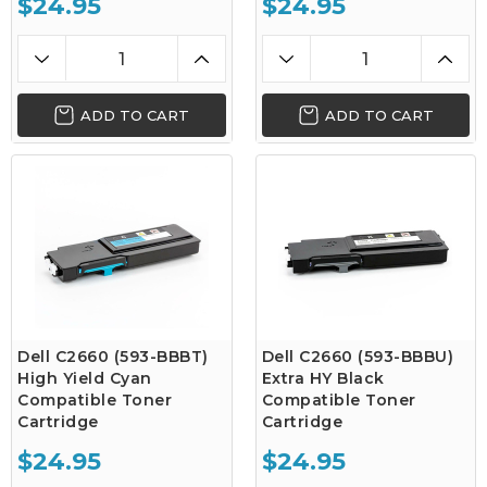
$24.95
$24.95
ADD TO CART
ADD TO CART
Dell C2660 (593-BBBT)
Dell C2660 (593-BBBU)
High Yield Cyan
Extra HY Black
Compatible Toner
Compatible Toner
Cartridge
Cartridge
$24.95
$24.95