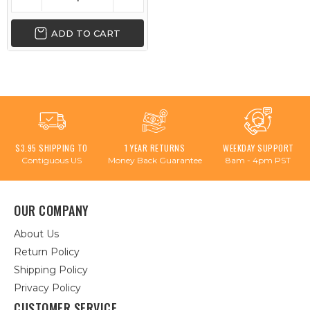
ADD TO CART
$3.95 SHIPPING TO
1 YEAR RETURNS
WEEKDAY SUPPORT
Contiguous US
Money Back Guarantee
8am - 4pm PST
OUR COMPANY
About Us
Return Policy
Shipping Policy
Privacy Policy
CUSTOMER SERVICE