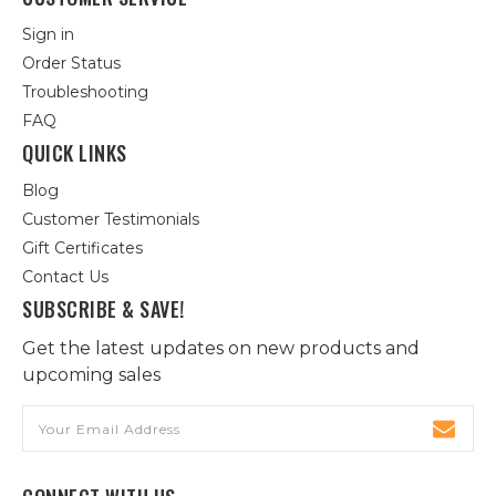
Sign in
Order Status
Troubleshooting
FAQ
QUICK LINKS
Blog
Customer Testimonials
Gift Certificates
Contact Us
SUBSCRIBE & SAVE!
Get the latest updates on new products and
upcoming sales
Email
Address