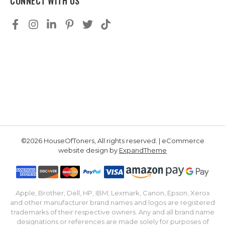
CONNECT WITH US
©2026 HouseOfToners, All rights reserved. | eCommerce
website design by
ExpandTheme
Apple, Brother, Dell, HP, IBM, Lexmark, Canon, Epson, Xerox
and other manufacturer brand names and logos are registered
trademarks of their respective owners. Any and all brand name
designations or references are made solely for purposes of