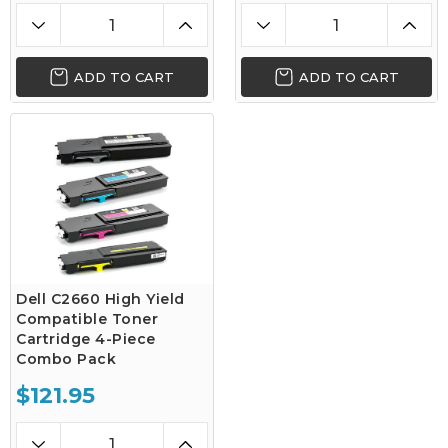
ADD TO CART
ADD TO CART
Dell C2660 High Yield
Compatible Toner
Cartridge 4-Piece
Combo Pack
$121.95