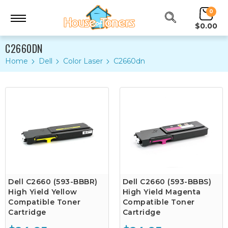
0
$0.00
C2660DN
Home
Dell
Color Laser
C2660dn
Dell C2660 (593-BBBR)
Dell C2660 (593-BBBS)
High Yield Yellow
High Yield Magenta
Compatible Toner
Compatible Toner
Cartridge
Cartridge