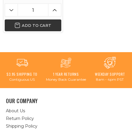
ADD TO CART
$3.95 SHIPPING TO
1 YEAR RETURNS
WEEKDAY SUPPORT
Contiguous US
Money Back Guarantee
8am - 4pm PST
OUR COMPANY
About Us
Return Policy
Shipping Policy