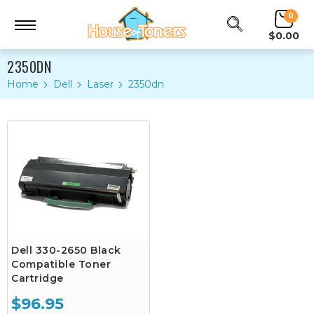
0
$0.00
2350DN
Home
Dell
Laser
2350dn
Dell 330-2650 Black
Compatible Toner
Cartridge
$96.95