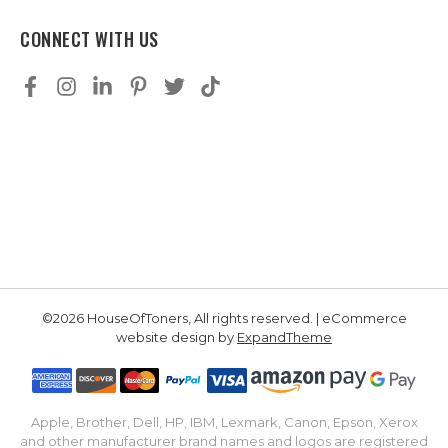
CONNECT WITH US
©2026 HouseOfToners, All rights reserved. | eCommerce
website design by
ExpandTheme
Apple, Brother, Dell, HP, IBM, Lexmark, Canon, Epson, Xerox
and other manufacturer brand names and logos are registered