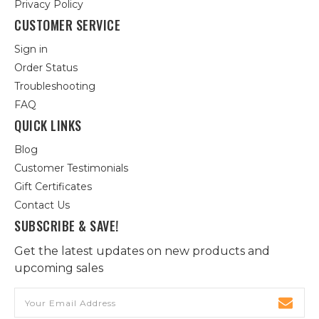
Privacy Policy
CUSTOMER SERVICE
Sign in
Order Status
Troubleshooting
FAQ
QUICK LINKS
Blog
Customer Testimonials
Gift Certificates
Contact Us
SUBSCRIBE & SAVE!
Get the latest updates on new products and
upcoming sales
Email
Address