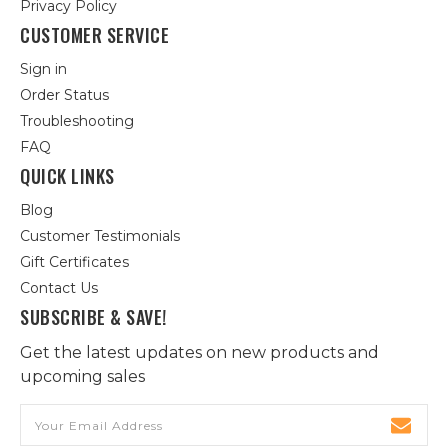
Privacy Policy
CUSTOMER SERVICE
Sign in
Order Status
Troubleshooting
FAQ
QUICK LINKS
Blog
Customer Testimonials
Gift Certificates
Contact Us
SUBSCRIBE & SAVE!
Get the latest updates on new products and
upcoming sales
Email
Address