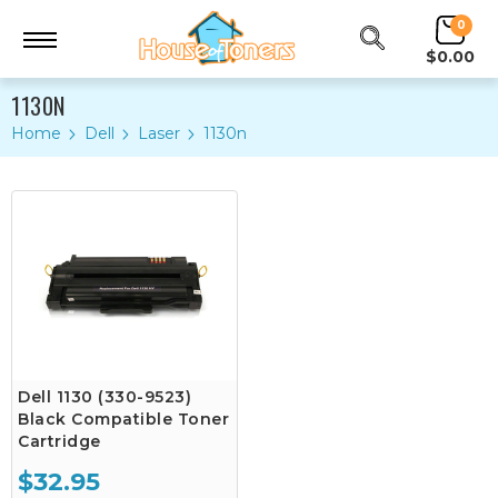
0
$0.00
1130N
Home
Dell
Laser
1130n
Dell 1130 (330-9523)
Black Compatible Toner
Cartridge
$32.95