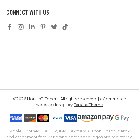
CONNECT WITH US
©2026 HouseOfToners, All rights reserved. | eCommerce
website design by
ExpandTheme
Apple, Brother, Dell, HP, IBM, Lexmark, Canon, Epson, Xerox
and other manufacturer brand names and logos are registered