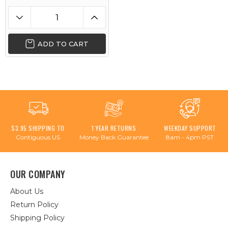
ADD TO CART
$3.95 SHIPPING TO
1 YEAR RETURNS
WEEKDAY SUPPORT
Contiguous US
Money Back Guarantee
8am - 4pm PST
OUR COMPANY
About Us
Return Policy
Shipping Policy