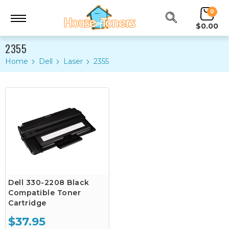
0
$0.00
2355
Home
Dell
Laser
2355
Dell 330-2208 Black
Compatible Toner
Cartridge
$37.95