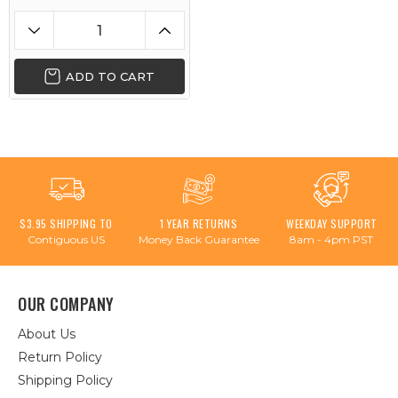
ADD TO CART
$3.95 SHIPPING TO
1 YEAR RETURNS
WEEKDAY SUPPORT
Contiguous US
Money Back Guarantee
8am - 4pm PST
OUR COMPANY
About Us
Return Policy
Shipping Policy