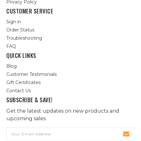
Privacy Policy
CUSTOMER SERVICE
Sign in
Order Status
Troubleshooting
FAQ
QUICK LINKS
Blog
Customer Testimonials
Gift Certificates
Contact Us
SUBSCRIBE & SAVE!
Get the latest updates on new products and
upcoming sales
Email
Address