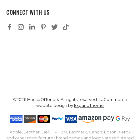
CONNECT WITH US
©2026 HouseOfToners, All rights reserved. | eCommerce
website design by
ExpandTheme
Apple, Brother, Dell, HP, IBM, Lexmark, Canon, Epson, Xerox
and other manufacturer brand names and logos are registered