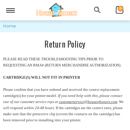
0
Home
Return Policy
PLEASE READ THESE TROUBLESHOOTING TIPS PRIOR TO
REQUESTING AN RMA# (RETURN MERCHANDISE AUTHORIZATION)
CARTRIDGE(S) WILL NOT FIT IN PRINTER
Please confirm that you have ordered and received the correct replacement
cartridge(s) for your printer model.
If you need help with this, please contact
one of our customer service reps at
customerservice@houseoftoners.com
. We
will
respond
within 24-48 hours.
If the cartridges are the correct ones, please
make sure that the protective clip (covers the contacts on the cartridge) has
been removed prior to installing into your printer.