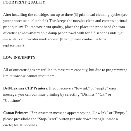
POOR PRINT QUALITY
After installing the cartridge, run up to three (3) print head cleaning cycles (see
your printer manual or help). This keeps the nozzles clean and ensures optimal
print quality. To improve print quality, place the
place the print head (bottom
of cartridge) downward on a damp
paper towel with for 3-5 seconds until you
see a
black or tri-color mark appear. (If not, please contact us for a
replacement).
LOW INK/EMPTY
All of our cartridges are refilled to maximum capacity, but due to programming
limitations we cannot reset them.
Dell/Lexmark/HP Printers:
If you receive a “low ink” or “empty” error
message, you can continue printing by
selecting “Dismiss,” “Ok,” or
“Continue”.
Canon Printers:
If an onscreen message appears saying “Low Ink” or “Empty”
please press/hold the “Stop/Reset” button (upside down triangle inside a
circle) for 10 seconds.