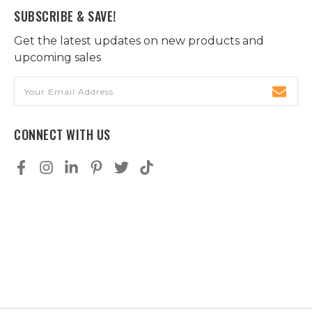
SUBSCRIBE & SAVE!
Get the latest updates on new products and
upcoming sales
Email
Address
CONNECT WITH US