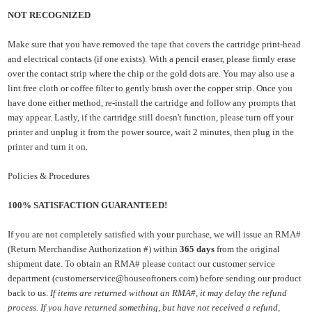
NOT RECOGNIZED
Make sure that you have removed the tape that covers the cartridge print-head
and electrical contacts (if one exists). With a pencil eraser, please firmly erase
over the contact strip where the chip or the gold dots are. You may also use a
lint free cloth or coffee filter to gently brush over the copper strip. Once you
have done either method, re-install the cartridge and follow any prompts that
may appear. Lastly, if the cartridge still doesn't function, please turn off your
printer and unplug it from the power source, wait 2 minutes, then plug in the
printer and turn it on.
Policies & Procedures
100% SATISFACTION GUARANTEED!
If you are not completely satisfied with your purchase, we will issue an RMA#
(Return Merchandise Authorization #) within
365 days
from the original
shipment date. To obtain an RMA# please contact our customer service
department (customerservice@houseoftoners.com)
before sending our product
back to us.
If items are returned without an RMA#, it may delay the refund
process. If you have returned something, but have not received a refund,