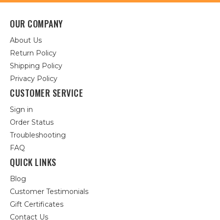
OUR COMPANY
About Us
Return Policy
Shipping Policy
Privacy Policy
CUSTOMER SERVICE
Sign in
Order Status
Troubleshooting
FAQ
QUICK LINKS
Blog
Customer Testimonials
Gift Certificates
Contact Us