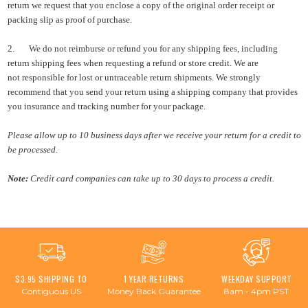
return we request that you enclose a copy of the original order receipt or
packing slip as proof of purchase.
2.
We do not
reimburse or refund you for any shipping fees, including
return shipping fees when requesting a refund or store credit. We are
not
responsible for lost or untraceable return shipments. We strongly
recommend that you send your return using a shipping company that provides
you insurance and tracking number for your package.
P
lease allow up to 10 business days after we receive your return for a credit to
be processed.
Note:
Credit card companies
can take up to 30 days to process a credit.
$3.95 SHIPPING TO
1 YEAR RETURNS
WEEKDAY SUPPORT
Contiguous US
Money Back Guarantee
8am - 4pm PST