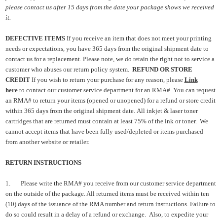
please contact us after 15 days from the date your package shows we received
it.
DEFECTIVE ITEMS
If you receive an item that does not meet your printing
needs or expectations, you have 365 days from the original shipment date to
contact us for a replacement. Please note, we do retain the right not to service a
customer who abuses our return policy system.
REFUND OR STORE
CREDIT
If you wish to return your purchase for any reason, please
Link
here
to contact our customer service department for an RMA#. You can request
an RMA# to return your items (opened or unopened) for a refund or store credit
within 365 days from the original shipment date.
All inkjet & laser toner
cartridges that are returned must contain at least 75% of the ink or toner. We
cannot accept items that have bee
n fully used/depleted or
items purchased
from another website or retailer.
RETURN INSTRUCTIONS
1.
Please write the RMA# you receive from our customer service department
on the outside of the package. All returned items must be received within ten
(10) days of the issuance of the RMA number and return instructions. Failure to
do so could result in a delay of a refund or exchange.
Also, to expedite your