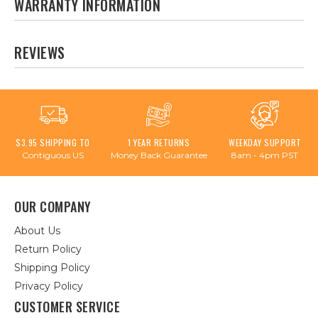
WARRANTY INFORMATION
REVIEWS
$3.95 SHIPPING TO
1 YEAR RETURNS
WEEKDAY SUPPORT
Contiguous US
Money Back Guarantee
8am - 4pm PST
OUR COMPANY
About Us
Return Policy
Shipping Policy
Privacy Policy
CUSTOMER SERVICE