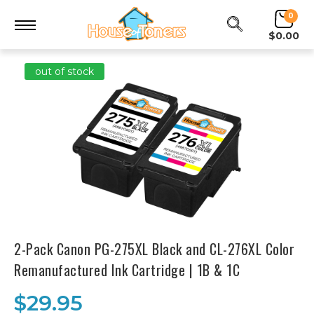
0
$0.00
out of stock
2-Pack Canon PG-275XL Black and CL-276XL Color
Remanufactured Ink Cartridge | 1B & 1C
$29.95