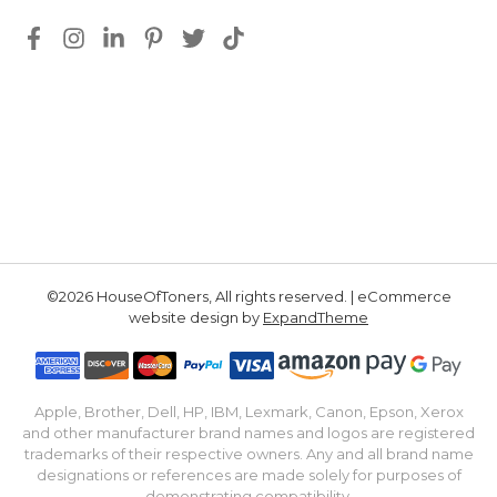
©2026 HouseOfToners, All rights reserved. | eCommerce
website design by
ExpandTheme
Apple, Brother, Dell, HP, IBM, Lexmark, Canon, Epson, Xerox
and other manufacturer brand names and logos are registered
trademarks of their respective owners. Any and all brand name
designations or references are made solely for purposes of
demonstrating compatibility.