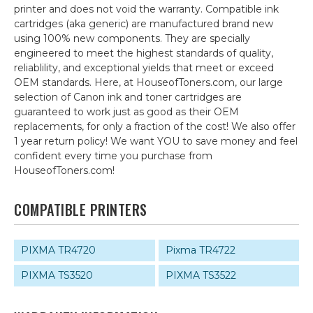
printer and does not void the warranty. Compatible ink
cartridges (aka generic) are manufactured brand new
using 100% new components. They are specially
engineered to meet the highest standards of quality,
reliablility, and exceptional yields that meet or exceed
OEM standards. Here, at HouseofToners.com, our large
selection of Canon ink and toner cartridges are
guaranteed to work just as good as their OEM
replacements, for only a fraction of the cost! We also offer
1 year return policy! We want YOU to save money and feel
confident every time you purchase from
HouseofToners.com!
COMPATIBLE PRINTERS
PIXMA TR4720
Pixma TR4722
PIXMA TS3520
PIXMA TS3522