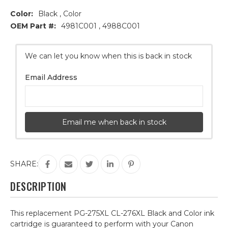
Color:
Black , Color
OEM Part #:
4981C001 , 4988C001
Current
We can let you know when this is back in stock
Stock:
Email Address
Email me when back in stock
SHARE:
DESCRIPTION
This replacement PG-275XL CL-276XL Black and Color ink
cartridge is guaranteed to perform with your Canon