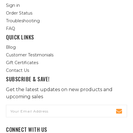
Sign in
Order Status
Troubleshooting
FAQ
QUICK LINKS
Blog
Customer Testimonials
Gift Certificates
Contact Us
SUBSCRIBE & SAVE!
Get the latest updates on new products and
upcoming sales
Email
Address
CONNECT WITH US