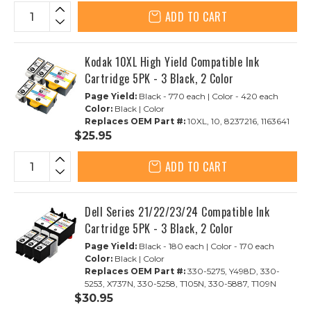
ADD TO CART
Kodak 10XL High Yield Compatible Ink
Cartridge 5PK - 3 Black, 2 Color
Page Yield:
Black - 770 each | Color - 420 each
Color:
Black | Color
Replaces OEM Part #:
10XL, 10, 8237216, 1163641
$25.95
ADD TO CART
Dell Series 21/22/23/24 Compatible Ink
Cartridge 5PK - 3 Black, 2 Color
Page Yield:
Black - 180 each | Color - 170 each
Color:
Black | Color
Replaces OEM Part #:
330-5275, Y498D, 330-
5253, X737N, 330-5258, T105N, 330-5887, T109N
$30.95