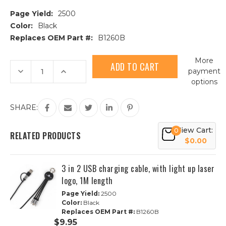
Page Yield:
2500
Color:
Black
Replaces OEM Part #:
B1260B
Current
More
Stock:
Decrease
Increase
payment
Quantity
Quantity
options
of
of
3
3
in
in
2
2
SHARE:
USB
USB
charging
charging
cable,
cable,
View Cart:
0
with
with
RELATED PRODUCTS
full
full
$0.00
color
color
printing,
printing,
1M
1M
3 in 2 USB charging cable, with light up laser
length
length
logo, 1M length
Page Yield:
2500
Color:
Black
Replaces OEM Part #:
B1260B
$9.95