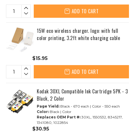
ADD TO CART
15W eco wireless charger. logo: with full
color printing, 3.2ft white charging cable
$15.95
ADD TO CART
Kodak 30XL Compatible Ink Cartridge 5PK - 3
Black, 2 Color
Page Yield:
Black - 670 each | Color - 550 each
Color:
Black | Color
Replaces OEM Part #:
30XL, 1550532, 8345217,
1341080, 1022854
$30.95