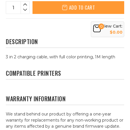
ADD TO CART
View Cart:
0
$0.00
DESCRIPTION
3 in 2 charging cable, with full color printing, 1M length
COMPATIBLE PRINTERS
WARRANTY INFORMATION
We stand behind our product by offering a one-year
warranty for replacements for any non-working product or
any items affected by a genuine brand firmware update.