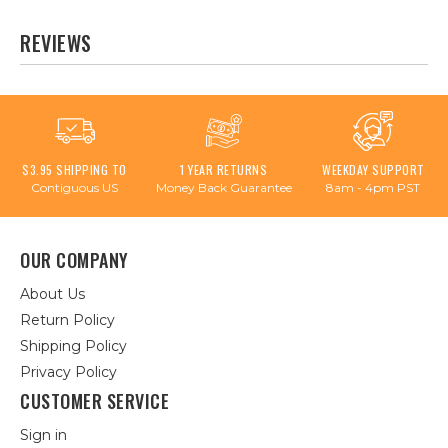
REVIEWS
$3.95 SHIPPING TO
1 YEAR RETURNS
WEEKDAY SUPPORT
Contiguous US
Money Back Guarantee
8am - 4pm PST
OUR COMPANY
About Us
Return Policy
Shipping Policy
Privacy Policy
CUSTOMER SERVICE
Sign in