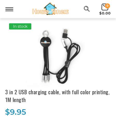
0
$0.00
In stock
3 in 2 USB charging cable, with full color printing,
1M length
$9.95