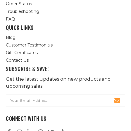
Order Status
Troubleshooting
FAQ
QUICK LINKS
Blog
Customer Testimonials
Gift Certificates
Contact Us
SUBSCRIBE & SAVE!
Get the latest updates on new products and
upcoming sales
Email
Address
CONNECT WITH US