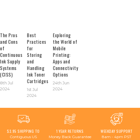
The Pros
Best
Exploring
and Cons
Practices
the World of
of
for
Mobile
Continuous
Storing
Printing:
Ink Supply
and
Apps and
Systems
Handling
Connectivity
(CISS)
Ink Toner
Options
Cartridges
8th Jul
24th Jun
2024
2024
1st Jul
2024
$3.95 SHIPPING TO
1 YEAR RETURNS
WEEKDAY SUPPORT
Contiguous US
Money Back Guarantee
8am - 4pm PST