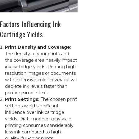
Factors Influencing Ink
Cartridge Yields
Print Density and Coverage:
The density of your prints and
the coverage area heavily impact
ink cartridge yields. Printing high-
resolution images or documents
with extensive color coverage will
deplete ink levels faster than
printing simple text.
Print Settings:
The chosen print
settings wield significant
influence over ink cartridge
yields. Draft mode or grayscale
printing consumes considerably
less ink compared to high-
quality, full-color prints.