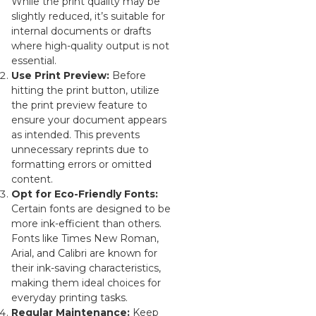
While the print quality may be
slightly reduced, it’s suitable for
internal documents or drafts
where high-quality output is not
essential.
Use Print Preview:
Before
hitting the print button, utilize
the print preview feature to
ensure your document appears
as intended. This prevents
unnecessary reprints due to
formatting errors or omitted
content.
Opt for Eco-Friendly Fonts:
Certain fonts are designed to be
more ink-efficient than others.
Fonts like Times New Roman,
Arial, and Calibri are known for
their ink-saving characteristics,
making them ideal choices for
everyday printing tasks.
Regular Maintenance:
Keep