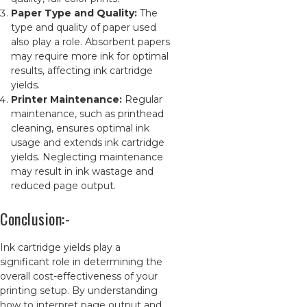
Paper Type and Quality:
The
type and quality of paper used
also play a role. Absorbent papers
may require more ink for optimal
results, affecting ink cartridge
yields.
Printer Maintenance:
Regular
maintenance, such as printhead
cleaning, ensures optimal ink
usage and extends ink cartridge
yields. Neglecting maintenance
may result in ink wastage and
reduced page output.
Conclusion:-
Ink cartridge yields play a
significant role in determining the
overall cost-effectiveness of your
printing setup. By understanding
how to interpret page output and