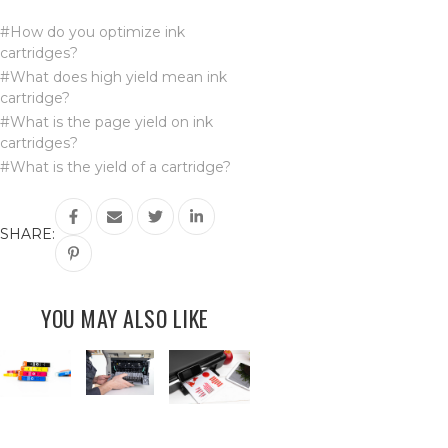
#How do you optimize ink
cartridges?
#What does high yield mean ink
cartridge?
#What is the page yield on ink
cartridges?
#What is the yield of a cartridge?
SHARE:
YOU MAY ALSO LIKE