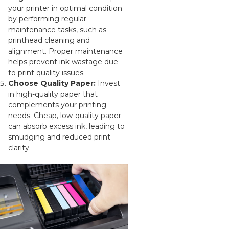
your printer in optimal condition
by performing regular
maintenance tasks, such as
printhead cleaning and
alignment. Proper maintenance
helps prevent ink wastage due
to print quality issues.
Choose Quality Paper:
Invest
in high-quality paper that
complements your printing
needs. Cheap, low-quality paper
can absorb excess ink, leading to
smudging and reduced print
clarity.