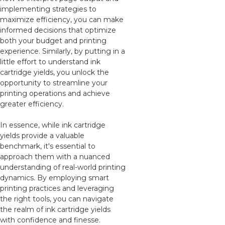
implementing strategies to
maximize efficiency, you can make
informed decisions that optimize
both your budget and printing
experience. Similarly, by putting in a
little effort to understand ink
cartridge yields, you unlock the
opportunity to streamline your
printing operations and achieve
greater efficiency.
In essence, while ink cartridge
yields provide a valuable
benchmark, it's essential to
approach them with a nuanced
understanding of real-world printing
dynamics. By employing smart
printing practices and leveraging
the right tools, you can navigate
the realm of ink cartridge yields
with confidence and finesse.