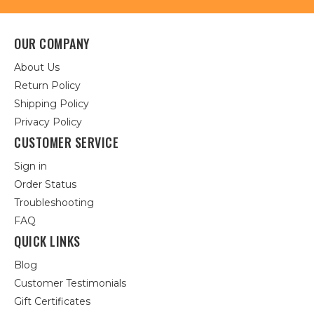
OUR COMPANY
About Us
Return Policy
Shipping Policy
Privacy Policy
CUSTOMER SERVICE
Sign in
Order Status
Troubleshooting
FAQ
QUICK LINKS
Blog
Customer Testimonials
Gift Certificates