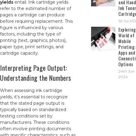
and Hand
yields
entail. Ink cartridge yields
Ink Tone
refer to the estimated number of
Cartridg
pages a cartridge can produce
before requiring replacement. This
1st Jul 20
figure is influenced by various
Exploring
factors, including the type of
World of
printing (text, graphics, photos),
Mobile
Printing:
paper type, print settings, and
Apps and
cartridge capacity.
Connecti
Options
Interpreting Page Output:
24th Jun
Understanding the Numbers
2024
When assessing ink cartridge
yields, it’s essential to recognize
that the stated page output is
typically based on standardized
testing conditions set by
manufacturers. These conditions
often involve printing documents
with specific characteristics, such as