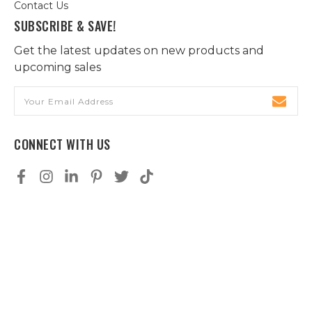
Contact Us
SUBSCRIBE & SAVE!
Get the latest updates on new products and
upcoming sales
Email
Address
CONNECT WITH US