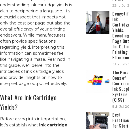
understanding ink cartridge yields is
22nd Jul 
akin to deciphering a language. It’s
Demystif
a crucial aspect that impacts not
Ink
only the cost per page but also the
Cartridg
overall efficiency of your printing
Yields:
Decodin
endeavors. While manufacturers
Page Out
often provide specifications
for Opti
regarding yield, interpreting this
Printing
information can sometimes feel
Efficien
like navigating a maze. Fear not! In
15th Jul 
this guide, we'll delve into the
intricacies of ink cartridge yields
The Pros
Cons of
and provide insights on how to
Continuo
interpret page output effectively.
Ink Suppl
Systems
What Are Ink Cartridge
(CISS)
Yields?
8th Jul 2
Best
Before diving into interpretation,
Practice
let’s establish what
ink cartridge
for Stor