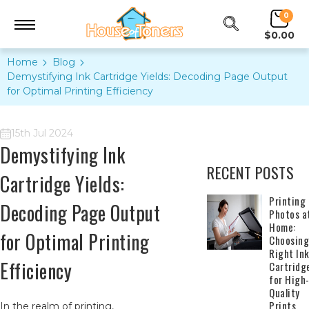
0
$0.00
Home
Blog
Demystifying Ink Cartridge Yields: Decoding Page Output
for Optimal Printing Efficiency
15th Jul 2024
Demystifying Ink
RECENT POSTS
Cartridge Yields:
​Printing
Decoding Page Output
Photos a
Home:
for Optimal Printing
Choosing
Right In
Efficiency
Cartridg
for High
Quality
Prints
In the realm of printing,