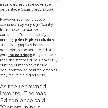
a standardized page coverage
percentage (usually around 5%).
However, real-world usage
scenarios may vary significantly
from these standardized
conditions. For instance, if you
primarily
print high-resolution
images or graphics-heavy
documents, the actual yield of
your
ink cartridge
may be lower
than the stated figure. Conversely,
printing primarily text-based
documents with minimal graphics
may result in a higher yield.
As the renowned
inventor Thomas
Edison once said,
“Opportunity is