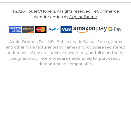
©2026 HouseOfToners, All rights reserved. | eCommerce
website design by
ExpandTheme
Apple, Brother, Dell, HP, IBM, Lexmark, Canon, Epson, Xerox
and other manufacturer brand names and logos are registered
trademarks of their respective owners. Any and all brand name
designations or references are made solely for purposes of
demonstrating compatibility.