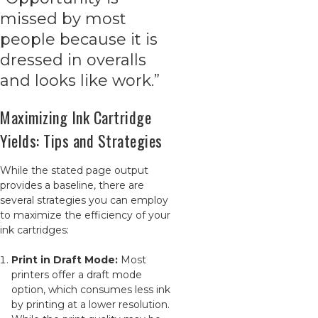
missed by most
people because it is
dressed in overalls
and looks like work.”
Maximizing Ink Cartridge
Yields: Tips and Strategies
While the stated page output
provides a baseline, there are
several strategies you can employ
to maximize the efficiency of your
ink cartridges:
Print in Draft Mode:
Most
printers offer a draft mode
option, which consumes less ink
by printing at a lower resolution.