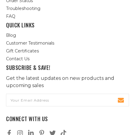
Order Status
Troubleshooting
FAQ
QUICK LINKS
Blog
Customer Testimonials
Gift Certificates
Contact Us
SUBSCRIBE & SAVE!
Get the latest updates on new products and
upcoming sales
Email
Address
CONNECT WITH US