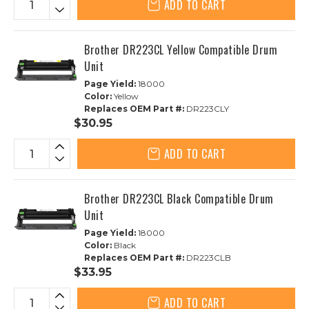
ADD TO CART
Brother DR223CL Yellow Compatible Drum
Unit
Page Yield:
18000
Color:
Yellow
Replaces OEM Part #:
DR223CLY
$30.95
ADD TO CART
Brother DR223CL Black Compatible Drum
Unit
Page Yield:
18000
Color:
Black
Replaces OEM Part #:
DR223CLB
$33.95
ADD TO CART