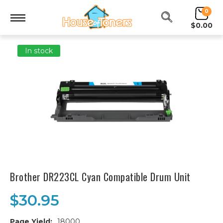
0
$0.00
In stock
Brother DR223CL Cyan Compatible Drum Unit
$30.95
Page Yield:
18000