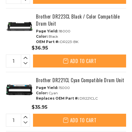
Brother DR223CL Black / Color Compatible
Drum Unit
Page Yield:
18000
Color:
Black
OEM Part #:
DR223-BK
$36.95
ADD TO CART
Brother DR221CL Cyan Compatible Drum Unit
Page Yield:
15000
Color:
Cyan
Replaces OEM Part #:
DR221CLC
$35.95
ADD TO CART