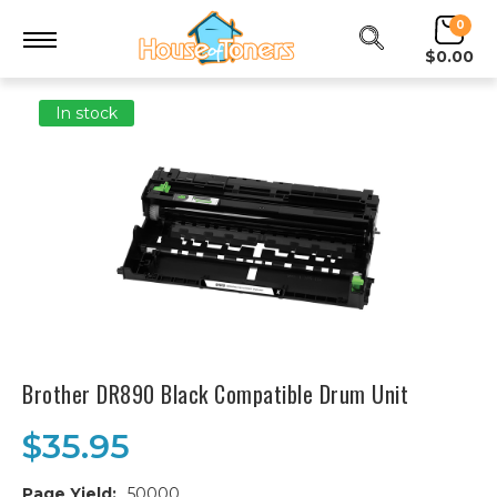
0
$0.00
In stock
Brother DR890 Black Compatible Drum Unit
$35.95
Page Yield:
50000