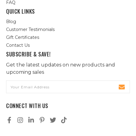
FAQ
QUICK LINKS
Blog
Customer Testimonials
Gift Certificates
Contact Us
SUBSCRIBE & SAVE!
Get the latest updates on new products and
upcoming sales
Email
Address
CONNECT WITH US