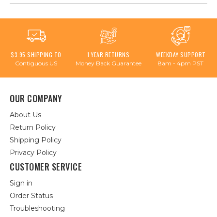
$3.95 SHIPPING TO
1 YEAR RETURNS
WEEKDAY SUPPORT
Contiguous US
Money Back Guarantee
8am - 4pm PST
OUR COMPANY
About Us
Return Policy
Shipping Policy
Privacy Policy
CUSTOMER SERVICE
Sign in
Order Status
Troubleshooting