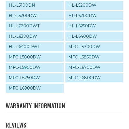
HL-L5100DN
HL-L5200DW
HL-L5200DWT
HL-L6200DW
HL-L6200DWT
HL-L6250DW
HL-L6300DW
HL-L6400DW
HL-L6400DWT
MFC-L5700DW
MFC-L5800DW
MFC-L5850DW
MFC-L5900DW
MFC-L6700DW
MFC-L6750DW
MFC-L6800DW
MFC-L6900DW
WARRANTY INFORMATION
REVIEWS