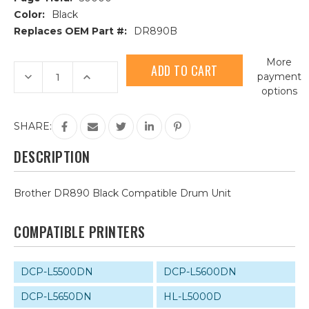
Color:
Black
Replaces OEM Part #:
DR890B
Current
More
Stock:
Decrease
Increase
payment
Quantity
Quantity
options
of
of
Brother
Brother
DR890
DR890
Black
Black
SHARE:
Compatible
Compatible
Drum
Drum
Unit
Unit
DESCRIPTION
Brother DR890 Black Compatible Drum Unit
COMPATIBLE PRINTERS
DCP-L5500DN
DCP-L5600DN
DCP-L5650DN
HL-L5000D