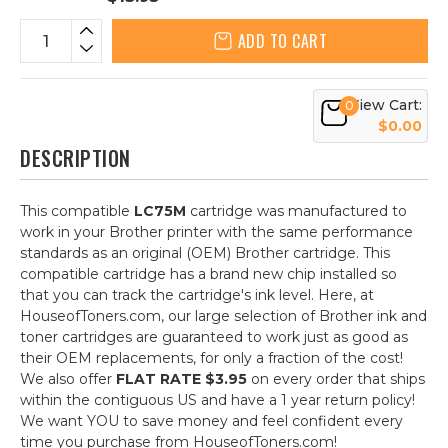
ADD TO CART
View Cart:
0
$0.00
DESCRIPTION
This compatible
LC75M
cartridge was manufactured to
work in your Brother printer with the same performance
standards as an original (OEM) Brother cartridge. This
compatible cartridge has a brand new chip installed so
that you can track the cartridge's ink level. Here, at
HouseofToners.com, our large selection of Brother ink and
toner cartridges are guaranteed to work just as good as
their OEM replacements, for only a fraction of the cost!
We also offer
FLAT RATE $3.95
on every order that ships
within the contiguous US and have a 1 year return policy!
We want YOU to save money and feel confident every
time you purchase from HouseofToners.com!