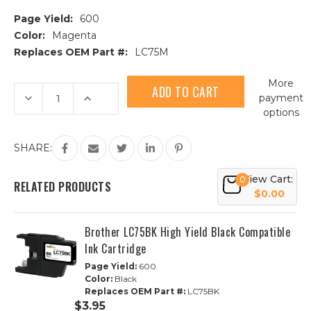
Page Yield:
600
Color:
Magenta
Replaces OEM Part #:
LC75M
Current
More
Stock:
Decrease
Increase
payment
Quantity
Quantity
options
of
of
Brother
Brother
LC75M
LC75M
High
High
SHARE:
Yield
Yield
Magenta
Magenta
Compatible
Compatible
View Cart:
0
Ink
Ink
RELATED PRODUCTS
Cartridge
Cartridge
$0.00
Brother LC75BK High Yield Black Compatible
Ink Cartridge
Page Yield:
600
Color:
Black
Replaces OEM Part #:
LC75BK
$3.95