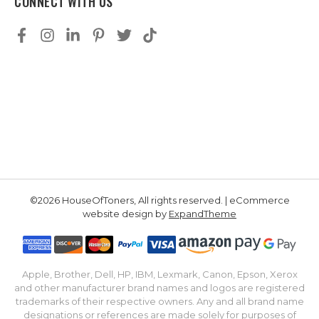
CONNECT WITH US
©2026 HouseOfToners, All rights reserved. | eCommerce
website design by
ExpandTheme
Apple, Brother, Dell, HP, IBM, Lexmark, Canon, Epson, Xerox
and other manufacturer brand names and logos are registered
trademarks of their respective owners. Any and all brand name
designations or references are made solely for purposes of