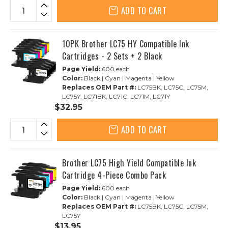
ADD TO CART
10PK Brother LC75 HY Compatible Ink
Cartridges - 2 Sets + 2 Black
Page Yield:
600 each
Color:
Black | Cyan | Magenta | Yellow
Replaces OEM Part #:
LC75BK, LC75C, LC75M,
LC75Y, LC71BK, LC71C, LC71M, LC71Y
$32.95
ADD TO CART
Brother LC75 High Yield Compatible Ink
Cartridge 4-Piece Combo Pack
Page Yield:
600 each
Color:
Black | Cyan | Magenta | Yellow
Replaces OEM Part #:
LC75BK, LC75C, LC75M,
LC75Y
$13.95