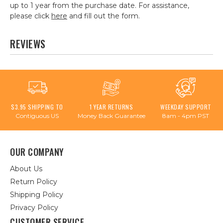
up to 1 year from the purchase date. For assistance,
please click
here
and fill out the form.
REVIEWS
$3.95 SHIPPING TO
1 YEAR RETURNS
WEEKDAY SUPPORT
Contiguous US
Money Back Guarantee
8am - 4pm PST
OUR COMPANY
About Us
Return Policy
Shipping Policy
Privacy Policy
CUSTOMER SERVICE