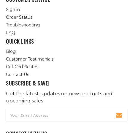
Sign in
Order Status
Troubleshooting
FAQ
QUICK LINKS
Blog
Customer Testimonials
Gift Certificates
Contact Us
SUBSCRIBE & SAVE!
Get the latest updates on new products and
upcoming sales
Email
Address