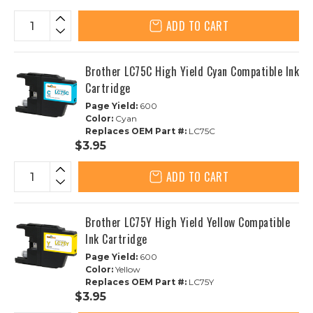
ADD TO CART
Brother LC75C High Yield Cyan Compatible Ink
Cartridge
Page Yield:
600
Color:
Cyan
Replaces OEM Part #:
LC75C
$3.95
ADD TO CART
Brother LC75Y High Yield Yellow Compatible
Ink Cartridge
Page Yield:
600
Color:
Yellow
Replaces OEM Part #:
LC75Y
$3.95