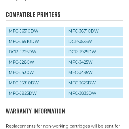
COMPATIBLE PRINTERS
MFC-J6510DW
MFC-J6710DW
MFC-J6910DW
DCP-J525W
DCP-J725DW
DCP-J925DW
MFC-J280W
MFC-J425W
MFC-J430W
MFC-J435W
MFC-J5910DW
MFC-J625DW
MFC-J825DW
MFC-J835DW
WARRANTY INFORMATION
Replacements for non-working cartridges will be sent for