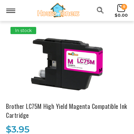
0
$0.00
In stock
Brother LC75M High Yield Magenta Compatible Ink
Cartridge
$3.95