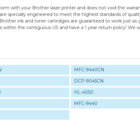
form with your Brother laser printer and does not void the warran
pecially engineered to meet the highest standards of quality, 
Brother ink and toner cartridges are guaranteed to work just as 
ps within the contiguous US and have a 1 year return policy! W
W
MFC-9440CN
DCP-9045CN
N
HL-4050
MFC-9440