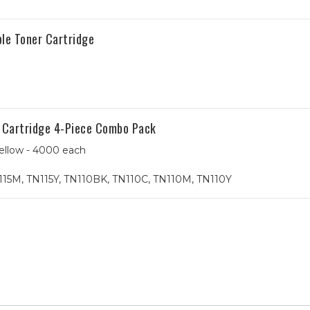
le Toner Cartridge
r Cartridge 4-Piece Combo Pack
ellow - 4000 each
115M, TN115Y, TN110BK, TN110C, TN110M, TN110Y