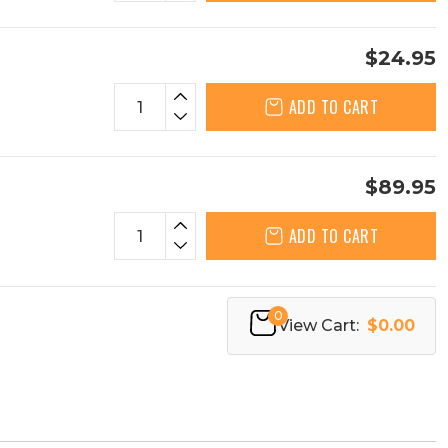
$24.95
ADD TO CART
$89.95
ADD TO CART
0
View Cart:
$0.00