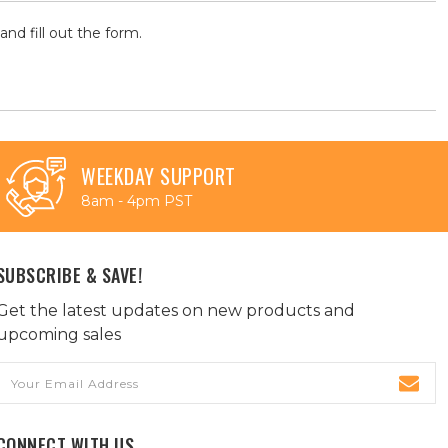
and fill out the form.
WEEKDAY SUPPORT
8am - 4pm PST
SUBSCRIBE & SAVE!
Get the latest updates on new products and
upcoming sales
Email
Address
CONNECT WITH US