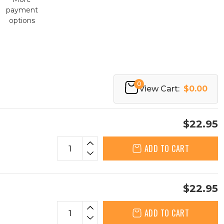
payment
options
0
View Cart:
$0.00
$22.95
ADD TO CART
$22.95
ADD TO CART