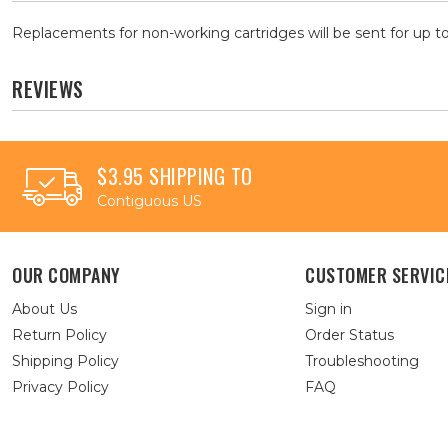
Replacements for non-working cartridges will be sent for up to
REVIEWS
$3.95 SHIPPING TO
Contiguous US
OUR COMPANY
CUSTOMER SERVIC
About Us
Sign in
Return Policy
Order Status
Shipping Policy
Troubleshooting
Privacy Policy
FAQ