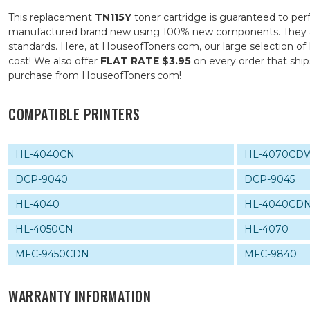
This replacement
TN115Y
toner cartridge is guaranteed to per
manufactured brand new using 100% new components. They are s
standards. Here, at HouseofToners.com, our large selection of 
cost! We also offer
FLAT RATE $3.95
on every order that shi
purchase from HouseofToners.com!
COMPATIBLE PRINTERS
HL-4040CN
HL-4070CD
DCP-9040
DCP-9045
HL-4040
HL-4040CD
HL-4050CN
HL-4070
MFC-9450CDN
MFC-9840
WARRANTY INFORMATION