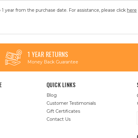
 1 year from the purchase date. For assistance, please click
here
1 YEAR RETURNS
Money Back Guarantee
E
QUICK LINKS
Blog
Customer Testimonials
Gift Certificates
Contact Us