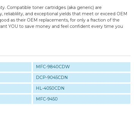
ty. Compatible toner cartridges (aka generic) are
reliablility, and exceptional yields that meet or exceed OEM
good as their OEM replacements, for only a fraction of the
e want YOU to save money and feel confident every time you
MFC-9840CDW
DCP-9045CDN
HL-4050CDN
MFC-9450