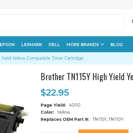
EPSON
LEXMARK
DELL
MORE BRANDS
BLOG
 Yield Yellow Compatible Toner Cartridge
Brother TN115Y High Yield Y
$22.95
Page Yield:
4000
Color:
Yellow
Replaces OEM Part #:
TN115Y, TN110Y
Current