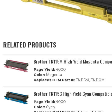
RELATED PRODUCTS
Brother TN115M High Yield Magenta Compat
Page Yield:
4000
Color:
Magenta
Replaces OEM Part #:
TN115M, TN110M
Brother TN115C High Yield Cyan Compatibl
Page Yield:
4000
Color:
Cyan