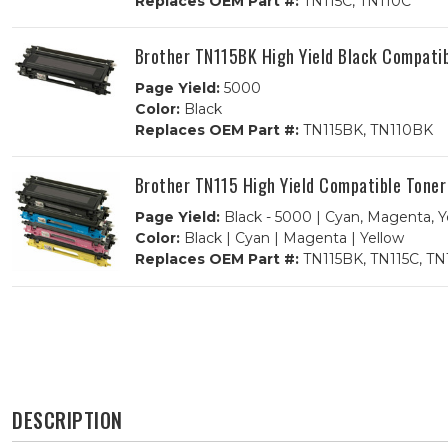
Replaces OEM Part #:
TN115C, TN110C
Brother TN115BK High Yield Black Compatib
Page Yield:
5000
Color:
Black
Replaces OEM Part #:
TN115BK, TN110BK
Brother TN115 High Yield Compatible Tone
Page Yield:
Black - 5000 | Cyan, Magenta, Y
Color:
Black | Cyan | Magenta | Yellow
Replaces OEM Part #:
TN115BK, TN115C, TN
DESCRIPTION