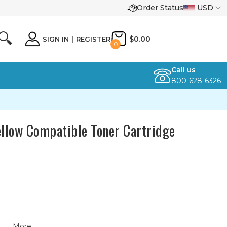
Order Status
USD
🔍
$0.00
SIGN IN
|
REGISTER
0
Call us
800-628-6326
ellow Compatible Toner Cartridge
More