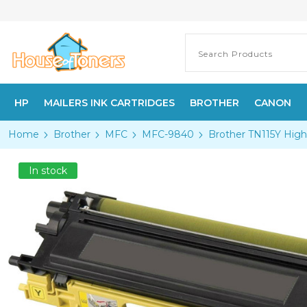
HP
MAILERS INK CARTRIDGES
BROTHER
CANON
Home
Brother
MFC
MFC-9840
Brother TN115Y High
In stock